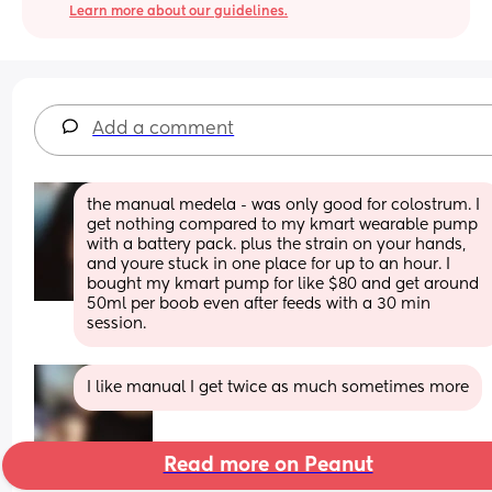
Learn more about our guidelines.
Add a comment
the manual medela - was only good for colostrum. I 
get nothing compared to my kmart wearable pump 
with a battery pack. plus the strain on your hands, 
and youre stuck in one place for up to an hour. I 
bought my kmart pump for like $80 and get around 
50ml per boob even after feeds with a 30 min 
session.
I like manual I get twice as much sometimes more
Read more on Peanut