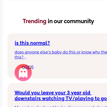
Trending 
in our community
is this normal?
does anyone else’s baby do this or know why the
this?
he does this when he’s excited, upset, wants 
2
5
something… all the time, for almost everything tbh
didn’t get a normal one on recording but he does
this with his hands but wayyy more aggressively
sorts of tenses up his body, I might just be 
overthinking it but it’s worrying me lol
Would you leave your 3 year old 
downstairs watching TV/playing to go 
and have a really quick shower?