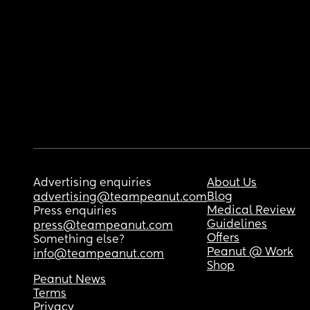
Advertising enquiries
About Us
Blog
advertising@teampeanut.com
Medical Review
Press enquiries
Guidelines
press@teampeanut.com
Offers
Something else?
Peanut @ Work
info@teampeanut.com
Shop
Peanut News
Terms
Privacy