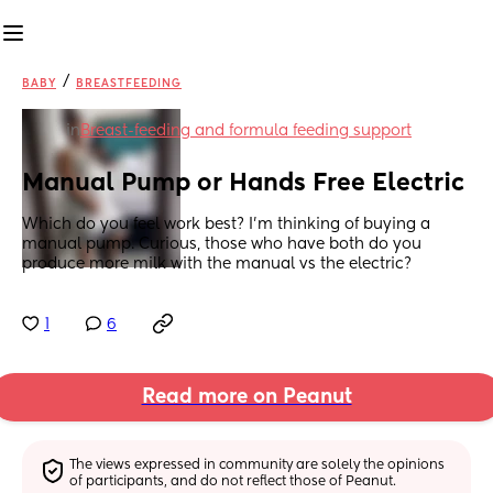
/
BABY
BREASTFEEDING
in
Breast-feeding and formula feeding support
Manual Pump or Hands Free Electric
Which do you feel work best? I’m thinking of buying a 
manual pump. Curious, those who have both do you 
produce more milk with the manual vs the electric?
1
6
Read more on Peanut
The views expressed in community are solely the opinions 
of participants, and do not reflect those of Peanut.