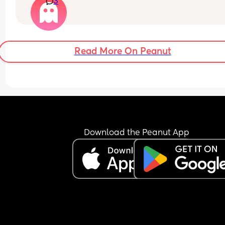
3
with me that I’m gonna squash or suffocate him
Read More On Peanut
Download the Peanut App