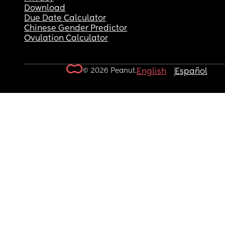
Download
Due Date Calculator
Chinese Gender Predictor
Ovulation Calculator
© 2026 Peanut.
English
Español