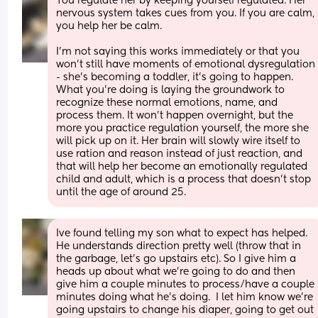
You regulate her by keeping yourself regulated. Her 
nervous system takes cues from you. If you are calm, 
you help her be calm.
I'm not saying this works immediately or that you 
won't still have moments of emotional dysregulation 
- she's becoming a toddler, it's going to happen. 
What you're doing is laying the groundwork to 
recognize these normal emotions, name, and 
process them. It won't happen overnight, but the 
more you practice regulation yourself, the more she 
will pick up on it. Her brain will slowly wire itself to 
use ration and reason instead of just reaction, and 
that will help her become an emotionally regulated 
child and adult, which is a process that doesn't stop 
until the age of around 25.
Ive found telling my son what to expect has helped. 
He understands direction pretty well (throw that in 
the garbage, let’s go upstairs etc). So I give him a 
heads up about what we’re going to do and then 
give him a couple minutes to process/have a couple 
minutes doing what he’s doing.  I let him know we’re 
going upstairs to change his diaper, going to get out 