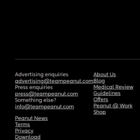
Advertising enquiries
About Us
Blog
advertising@teampeanut.com
Medical Review
Press enquiries
Guidelines
press@teampeanut.com
Offers
Something else?
Peanut @ Work
info@teampeanut.com
Shop
Peanut News
Terms
Privacy
Download