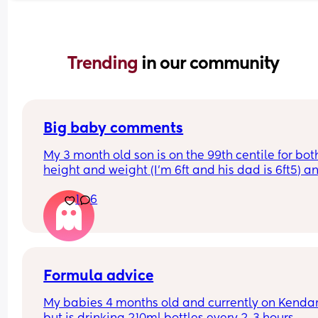
Trending 
in our community
Big baby comments
My 3 month old son is on the 99th centile for both
height and weight (I'm 6ft and his dad is 6ft5) an
we seem to get lots of comments from people ab
1
6
it.. (he's a bruiser/chunk/big boy ect.) I've always
had trouble with body image and I don't know if 
just being overly sensitive but I feel a pang of 
sadness whenever someone says a comment ab
his size... What are some good comebacks to say
when people make these comments, without bei
Formula advice
rude or confrontational
My babies 4 months old and currently on Kendam