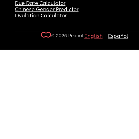
Due Date Calculator
Chinese Gender Predictor
Ovulation Calculator
© 2026 Peanut.
English
Español