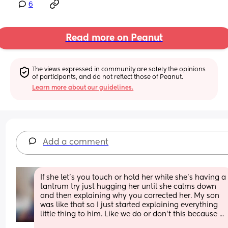
6
Read more on Peanut
The views expressed in community are solely the opinions 
of participants, and do not reflect those of Peanut.
Learn more about our guidelines.
Add a comment
If she let's you touch or hold her while she's having a 
tantrum try just hugging her until she calms down 
and then explaining why you corrected her. My son 
was like that so I just started explaining everything 
little thing to him. Like we do or don't this because ...