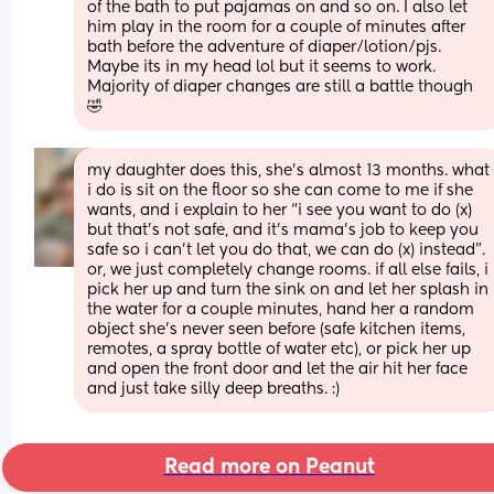
of the bath to put pajamas on and so on. I also let 
him play in the room for a couple of minutes after 
bath before the adventure of diaper/lotion/pjs. 
Maybe its in my head lol but it seems to work. 
Majority of diaper changes are still a battle though 
🤣
my daughter does this, she’s almost 13 months. what 
i do is sit on the floor so she can come to me if she 
wants, and i explain to her “i see you want to do (x) 
but that’s not safe, and it’s mama’s job to keep you 
safe so i can’t let you do that, we can do (x) instead”. 
or, we just completely change rooms. if all else fails, i 
pick her up and turn the sink on and let her splash in 
the water for a couple minutes, hand her a random 
object she’s never seen before (safe kitchen items, 
remotes, a spray bottle of water etc), or pick her up 
and open the front door and let the air hit her face 
and just take silly deep breaths. :)
Read more on Peanut