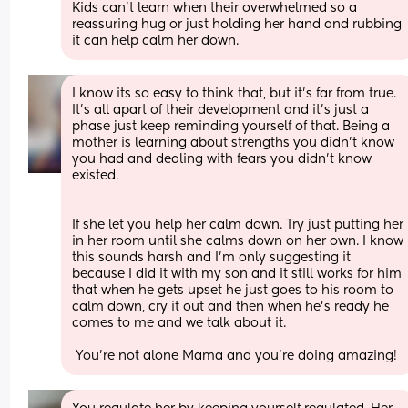
Kids can't learn when their overwhelmed so a 
reassuring hug or just holding her hand and rubbing 
it can help calm her down.
I know its so easy to think that, but it's far from true. 
It's all apart of their development and it's just a 
phase just keep reminding yourself of that. Being a 
mother is learning about strengths you didn't know 
you had and dealing with fears you didn't know 
existed. 
If she let you help her calm down. Try just putting her 
in her room until she calms down on her own. I know 
this sounds harsh and I'm only suggesting it 
because I did it with my son and it still works for him 
that when he gets upset he just goes to his room to 
calm down, cry it out and then when he's ready he 
comes to me and we talk about it.
 You're not alone Mama and you're doing amazing!