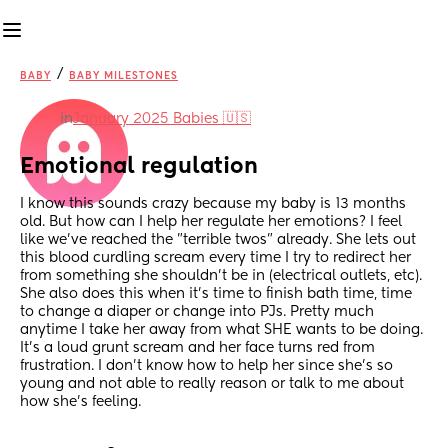
/
BABY
BABY MILESTONES
in
January 2025 Babies 🇺🇸
Emotional regulation
I know this sounds crazy because my baby is 13 months 
old. But how can I help her regulate her emotions? I feel 
like we’ve reached the ”terrible twos” already. She lets out 
this blood curdling scream every time I try to redirect her 
from something she shouldn’t be in (electrical outlets, etc). 
She also does this when it’s time to finish bath time, time 
to change a diaper or change into PJs. Pretty much 
anytime I take her away from what SHE wants to be doing. 
It’s a loud grunt scream and her face turns red from 
frustration. I don’t know how to help her since she’s so 
young and not able to really reason or talk to me about 
how she’s feeling.