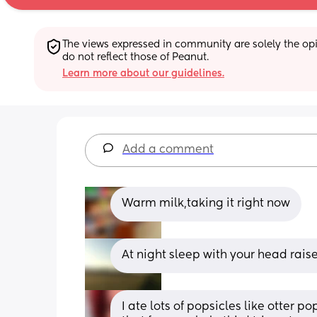
The views expressed in community are solely the opin
do not reflect those of Peanut.
Learn more about our guidelines.
Add a comment
Warm milk,taking it right now
At night sleep with your head raise
I ate lots of popsicles like otter p