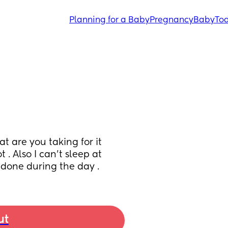
Planning for a Baby
Pregnancy
Baby
Tod
 are you taking for it 
 . Also I can’t sleep at 
 done during the day .
ut