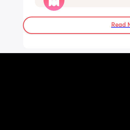
insane and I keep end up taking it off
Read 