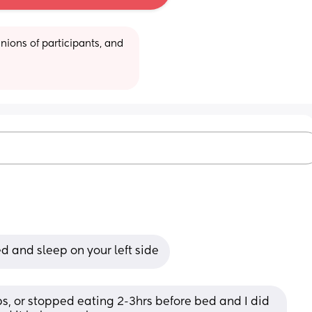
ions of participants, and 
d and sleep on your left side
ops, or stopped eating 2-3hrs before bed and I did 