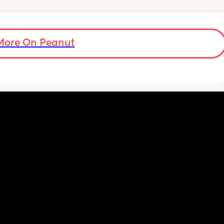
!!
need to do extra scans to check on it? has 
anyone else been told this?
More On Peanut