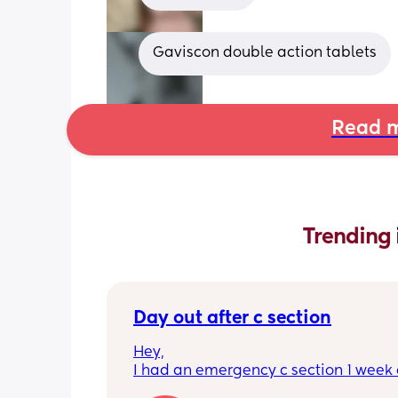
Gaviscon double action tablets
Read m
Trending 
Day out after c section
Hey,
I had an emergency c section 1 week a
obviously don't want a day out right 