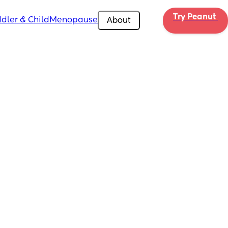
Try Peanut 
dler & Child
Menopause
About