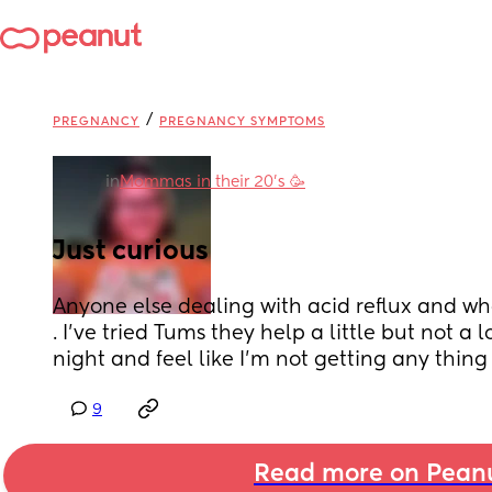
/
PREGNANCY
PREGNANCY SYMPTOMS
in
Mommas in their 20’s 🥳
Just curious
Anyone else dealing with acid reflux and what
. I’ve tried Tums they help a little but not a lot
night and feel like I’m not getting any thing
9
Read more on Pean