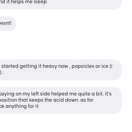
and it helps me sleep
esnt!
y started getting it heavy now , popsicles or ice (i 
 .
ying on my left side helped me quite a bit. it’s 
sition that keeps the acid down. as for 
k anything for it