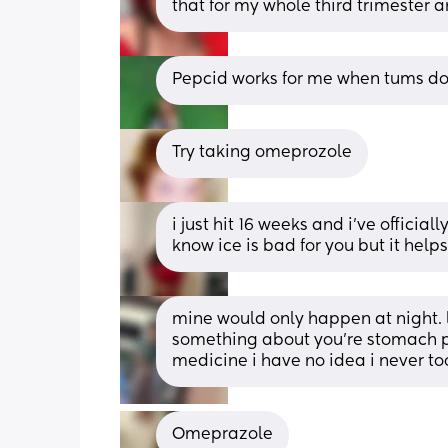
that for my whole third trimester 
Pepcid works for me when tums do
Try taking omeprozole
i just hit 16 weeks and i’ve officiall
know ice is bad for you but it helps)
mine would only happen at night. la
something about you’re stomach po
medicine i have no idea i never too
Omeprazole