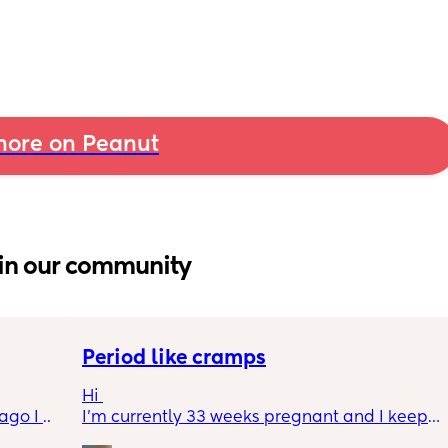
ore on Peanut
in our community
Period like cramps
Hi 
go I 
I’m currently 33 weeks pregnant and I keep 
now but 
getting period like cramps I thought these 