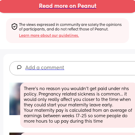
Read more on Peanut
The views expressed in community are solely the opinions 
of participants, and do not reflect those of Peanut.
Learn more about our guidelines.
Add a comment
There’s no reason you wouldn’t get paid under nhs 
policy. Pregnancy related sickness is common… it 
would only really affect you closer to the time when 
they could start your maternity leave early. 
Your maternity pay is calculated from an average of 
earnings between weeks 17-25 so some people do 
more hours to up pay during this time