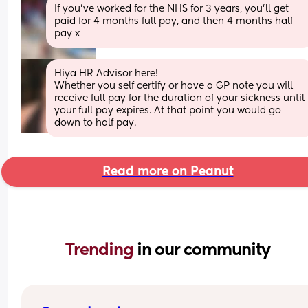
If you've worked for the NHS for 3 years, you'll get 
paid for 4 months full pay, and then 4 months half 
pay x
Hiya HR Advisor here! 
Whether you self certify or have a GP note you will 
receive full pay for the duration of your sickness until 
your full pay expires. At that point you would go 
down to half pay.
Read more on Peanut
Trending 
in our community