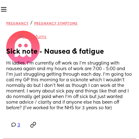
/
PREGNANCY
PREGNANCY SYMPTOMS
in
NHS Mums
Sick note - Nausea & fatigue
Hi ladies, I’m currently off work as I’m struggling with 
nausea again and my hours of work are 7:00 - 5:00 and 
I’m just struggling getting through each day. I’m going too 
call my GP this morning for a sicknote which I wouldn’t 
normally do but I don’t feel as though I can work at the 
moment. I worry about sick pay and things like that and I 
do normally get paid when I’m off sick but just wanted 
some advice / clarity and if anyone else has been off 
before? (I’ve worked for the NHS for 3 years so far)
3