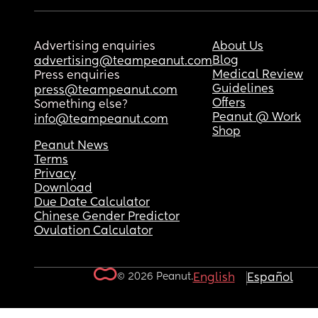
Advertising enquiries
About Us
Blog
advertising@teampeanut.com
Medical Review
Press enquiries
Guidelines
press@teampeanut.com
Offers
Something else?
Peanut @ Work
info@teampeanut.com
Shop
Peanut News
Terms
Privacy
Download
Due Date Calculator
Chinese Gender Predictor
Ovulation Calculator
© 2026 Peanut.
English
Español