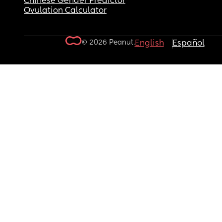
Chinese Gender Predictor
Ovulation Calculator
© 2026 Peanut.
English
Español