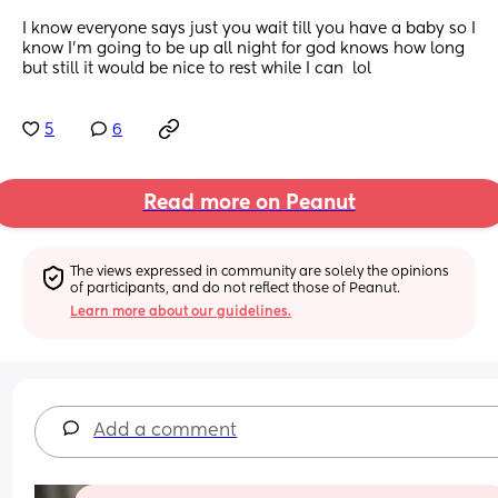
I know everyone says just you wait till you have a baby so I 
know I’m going to be up all night for god knows how long 
but still it would be nice to rest while I can  lol
5
6
Read more on Peanut
The views expressed in community are solely the opinions 
of participants, and do not reflect those of Peanut.
Learn more about our guidelines.
Add a comment