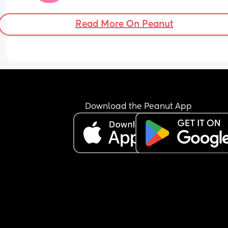
Read More On Peanut
Download the Peanut App