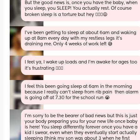
But the good news is, once you have the baby, when 
you sleep, you SLEEP! You actually rest. Of course 
broken sleep is a torture but hey 🤷🏻‍♀️😅
I've been getting to sleep at about 6am and waking 
up at 8am every day with my restless legs it's 
draining me. Only 4 weeks of work left 😅
I feel ya, I wake up loads and I'm awake for ages too 
it's frustrating 🤦🏼‍♀️
I feel this been going sleep at 6am in the morning 
because I really can’t sleep from rib pain  then alarm 
is going off at 7.30 for the school run 😭
I'm sorry to be the bearer of bad news but this is just 
your body preparing you for your new life once baby 
is here! You sleep differently forever once you have a 
kid I swear, even when they eventually start actually 
sleeping (think my son was about 3 when he first 