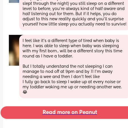
slept through the night) you still sleep on a different 
level to before, you're always kind of half aware and 
half listening out for them. But if it helps, you do 
adjust to this new reality quickly and you'll surprise 
yourself how little sleep you actually need to survive!
I feel like it’s a different type of tired when baby is 
here. I was able to sleep when baby was sleeping 
with my first born.. will be a different story this time 
round as I have a toddler. 
But I totally understand the not sleeping I can 
manage to nod off at 9pm and by 11 I’m away 
needing a wee and then I don’t feel like
I fully go back to sleep I wake up at every noise or 
my toddler waking me up or needing another wee. 
😂
Read more on Peanut