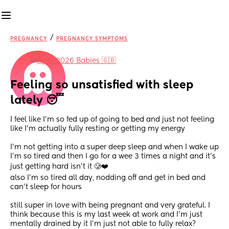
/
PREGNANCY
PREGNANCY SYMPTOMS
in
April 2026 Babies 🇬🇧
Feeling so unsatisfied with sleep 
lately 😴
I feel like I’m so fed up of going to bed and just not feeling 
like I’m actually fully resting or getting my energy
I’m not getting into a super deep sleep and when I wake up 
I’m so tired and then I go for a wee 3 times a night and it’s 
just getting hard isn’t it 🥲❤️ 
also I’m so tired all day, nodding off and get in bed and 
can’t sleep for hours 
still super in love with being pregnant and very grateful. I 
think because this is my last week at work and I’m just 
mentally drained by it I’m just not able to fully relax?  