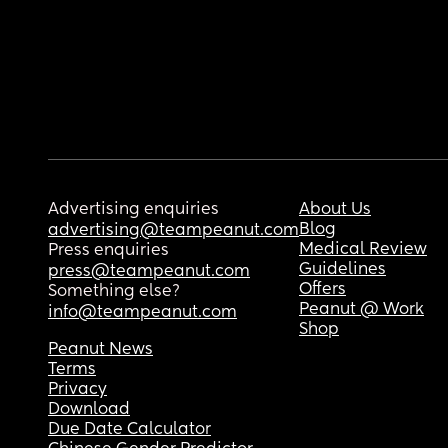
Advertising enquiries
About Us
Blog
advertising@teampeanut.com
Medical Review
Press enquiries
Guidelines
press@teampeanut.com
Offers
Something else?
Peanut @ Work
info@teampeanut.com
Shop
Peanut News
Terms
Privacy
Download
Due Date Calculator