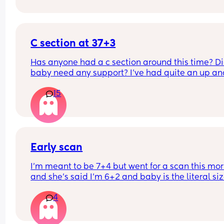
C section at 37+3
Has anyone had a c section around this time? Di
baby need any support? I've had quite an up and
down pregnancy with my placenta being low the
15
whole time. I've been getting signs that I may be
going into labour soon so the decision was made
bring my section forward. Though baby is alread
small (according to growth scans) which I know 
be inaccurate. I already have a 12m old at home
Early scan
I’m meant to be 7+4 but went for a scan this mor
and she’s said I’m 6+2 and baby is the literal size
a dot, has anybody else had this?
4