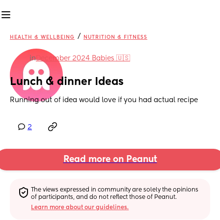
/
HEALTH & WELLBEING
NUTRITION & FITNESS
in
December 2024 Babies 🇺🇸
Lunch & dinner Ideas
Running out of idea would love if you had actual recipe
2
Read more on Peanut
The views expressed in community are solely the opinions 
of participants, and do not reflect those of Peanut.
Learn more about our guidelines.