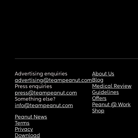
Advertising enquiries
About Us
Blog
advertising@teampeanut.com
Medical Review
Press enquiries
Guidelines
press@teampeanut.com
Offers
Something else?
Peanut @ Work
info@teampeanut.com
Shop
Peanut News
Terms
Privacy
Download