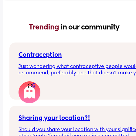
Trending 
in our community
Contraception
Just wondering what contraceptive people woul
recommend, preferably one that doesn’t make y
gain loads of weight?😅
6
Sharing your location?!
Should you share your location with your signific