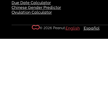
Due Date Calculator
Chinese Gender Predictor
Ovulation Calculator
© 2026 Peanut.
English
Español