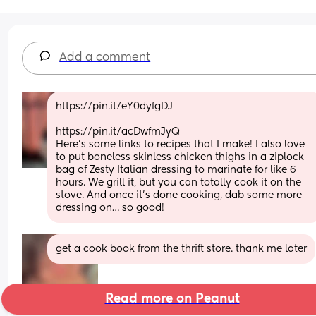
Add a comment
https://pin.it/eY0dyfgDJ 
https://pin.it/acDwfmJyQ
Here’s some links to recipes that I make! I also love 
to put boneless skinless chicken thighs in a ziplock 
bag of Zesty Italian dressing to marinate for like 6 
hours. We grill it, but you can totally cook it on the 
stove. And once it’s done cooking, dab some more 
dressing on… so good!
get a cook book from the thrift store. thank me later
Read more on Peanut