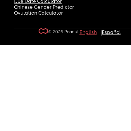
Due Date Calculator
Chinese Gender Predictor
Ovulation Calculator
© 2026 Peanut.
English
Español