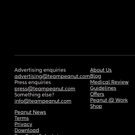
Advertising enquiries
About Us
Blog
advertising@teampeanut.com
Medical Review
Press enquiries
Guidelines
press@teampeanut.com
Offers
Something else?
Peanut @ Work
info@teampeanut.com
Shop
Peanut News
Terms
Privacy
Download