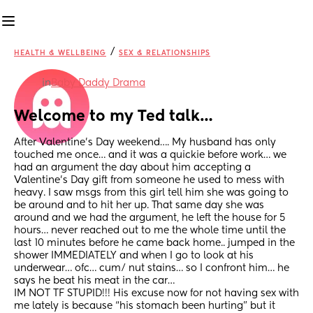
/
HEALTH & WELLBEING
SEX & RELATIONSHIPS
in
Baby Daddy Drama
Welcome to my Ted talk…
After Valentine’s Day weekend…. My husband has only 
touched me once… and it was a quickie before work… we 
had an argument the day about him accepting a 
Valentine’s Day gift from someone he used to mess with 
heavy. I saw msgs from this girl tell him she was going to 
be around and to hit her up. That same day she was 
around and we had the argument, he left the house for 5 
hours… never reached out to me the whole time until the 
last 10 minutes before he came back home.. jumped in the 
shower IMMEDIATELY and when I go to look at his 
underwear… ofc… cum/ nut stains… so I confront him… he 
says he beat his meat in the car… 
IM NOT TF STUPID!!! His excuse now for not having sex with 
me lately is because “his stomach been hurting” but it 