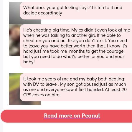
What does your gut feeling says? Listen to it and 
decide accordingly
He’s cheating big time. My ex didn’t even look at me 
when he was talking to another girl. If he able to 
cheat on you and act like you don’t exist. You need 
to leave you have better worth then that. I know it’s 
hard just me took me  months to get the courage 
but you need to do what’s better for you and your 
baby!
It took me years of me and my baby both dealing 
with DV to leave . My son got abused just as much 
as me and everyone saw it first handed. At least 20 
CPS cases on him
Read more on Peanut