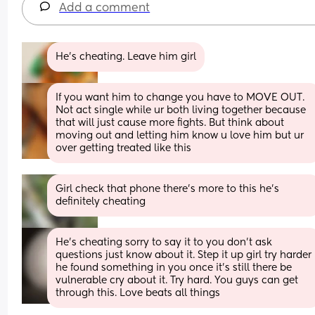
Add a comment
He’s cheating. Leave him girl
If you want him to change you have to MOVE OUT. 
Not act single while ur both living together because 
that will just cause more fights. But think about 
moving out and letting him know u love him but ur 
over getting treated like this
Girl check that phone there’s more to this he’s 
definitely cheating
He’s cheating sorry to say it to you don’t ask 
questions just know about it. Step it up girl try harder 
he found something in you once it’s still there be 
vulnerable cry about it. Try hard. You guys can get 
through this. Love beats all things