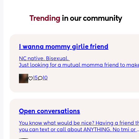
Trending 
in our community
I wanna mommy girlie friend
NC native. Bisexual. 
Just looking for a mutual momma friend to mak
girlie friend
15
10
Open conversations
You know what would be nice? Having a friend th
you can text or call about ANYTHING. No tmi or 
shyness just open conversations, advice or even j