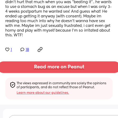
didn’t hurt that much when you was “beating it”.. he wants 
to use a stomach bug as an excuse but when I was only 3-
4 weeks postpartum he wanted sex! And guess what! He 
ended up getting it anyway (with consent). Maybe im 
reading too much into why he doesn’t wanna have sex 
with me. Maybe im just sexually frustrated, i cant even get 
horny and play with myself because I’m so irritated about 
this. WTF!
1
18
Read more on Peanut
The views expressed in community are solely the opinions 
of participants, and do not reflect those of Peanut.
Learn more about our guidelines.