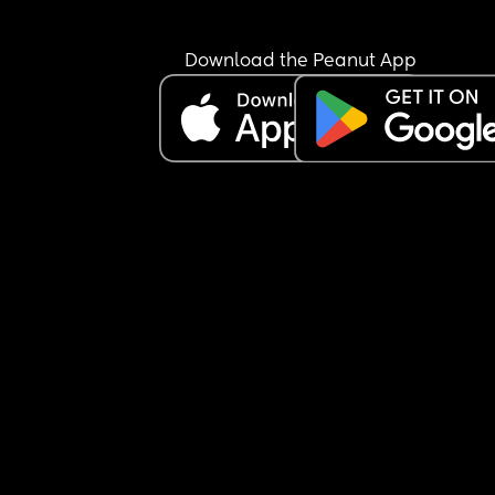
Download the Peanut App