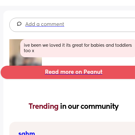
Add a comment
ive been we loved it its great for babies and toddlers 
too x
Read more on Peanut
Trending 
in our community
sahm