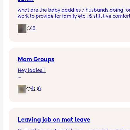
what are the baby daddies / husbands doing for
work to provide for family etc ! & still live comfor
?!! w out any college !
16
Mom Groups
Hey ladies!! 
Would anyone be interested in starting a (anothe
4
6
mom group in the I.E.  
while I love the ones Ive been apart of all the ba
are 2+ and some events aren’t too baby friendly.
(Photo of my at the strawberry patch)
Leaving job on mat leave