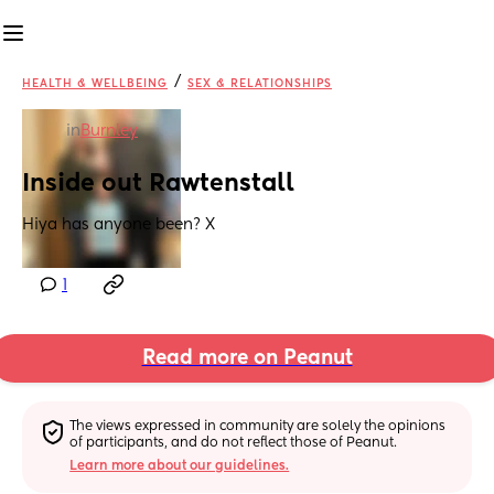
/
HEALTH & WELLBEING
SEX & RELATIONSHIPS
in
Burnley
Inside out Rawtenstall
Hiya has anyone been? X
1
Read more on Peanut
The views expressed in community are solely the opinions 
of participants, and do not reflect those of Peanut.
Learn more about our guidelines.