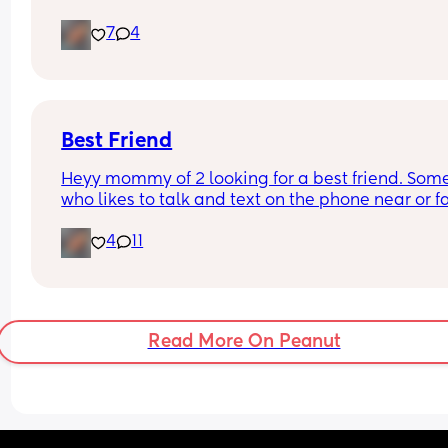
doesn't want any more children at the moment (t
7
4
baby is his first). 
Tell me I'm panicking for no reason 😅😅
Best Friend
Heyy mommy of 2 looking for a best friend. Som
who likes to talk and text on the phone near or fa
4
11
Read More On Peanut