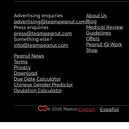
Advertising enquiries
About Us
Blog
advertising@teampeanut.com
Medical Review
Press enquiries
Guidelines
press@teampeanut.com
Offers
Something else?
Peanut @ Work
info@teampeanut.com
Shop
Peanut News
Terms
Privacy
Download
Due Date Calculator
Chinese Gender Predictor
Ovulation Calculator
© 2026 Peanut.
English
Español