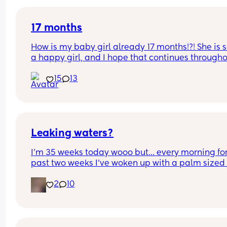
17 months
How is my baby girl already 17 months!?! She is s
a happy girl, and I hope that continues througho
her life!
15
13
Leaking waters?
I’m 35 weeks today wooo but… every morning for 
past two weeks I’ve woken up with a palm sized 
water mark in my pants! - no smell, no pain and 
2
10
unaware of it happening… 
I thought it might be leaking waters so got it 
checked out but the midwife said it was might b