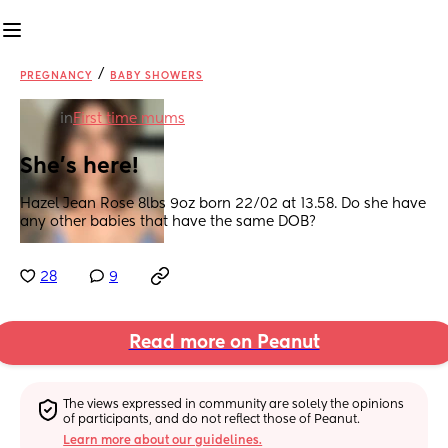
/
PREGNANCY
BABY SHOWERS
in
First time mums
She’s here!
Hazel Jean Rose 8lbs 9oz born 22/02 at 13.58. Do she have 
any other babies that have the same DOB?
28
9
Read more on Peanut
The views expressed in community are solely the opinions 
of participants, and do not reflect those of Peanut.
Learn more about our guidelines.