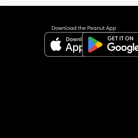
Download the Peanut App