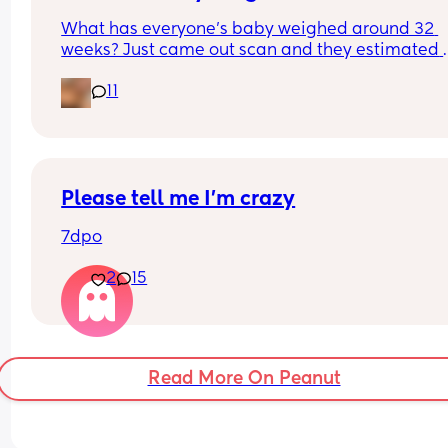
What has everyone’s baby weighed around 32 
weeks? Just came out scan and they estimated 
about 4lb 11oz that normal?
11
Please tell me I’m crazy
7dpo
2
15
Read More On Peanut