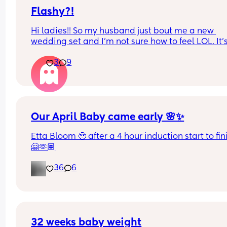
urine/watery discharge! - but it’s still happening.
thoughts? 💭🫶🏻
Flashy?!
Hi ladies!! So my husband just bout me a new 
wedding set and I’m not sure how to feel LOL. It’s
way bigger and way more flashy. Is it too much? F
3
9
and foremost I’m so very grateful and proud of hi
but opinions?? 🥹
Our April Baby came early 🌸✨
Etta Bloom 🥹 after a 4 hour induction start to fini
🤗🫶🏽
36
6
32 weeks baby weight