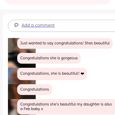
Add a comment
Just wanted to say congratulations! Shes beautiful
Congratulations she is gorgeous
Congratulations, she is beautiful!! ❤️
Congratulations
Congratulations she’s beautiful my daughter is also 
a Feb baby x