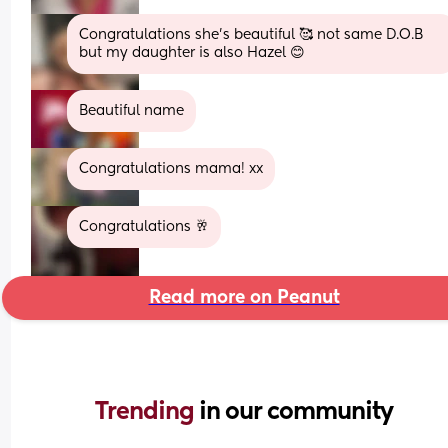
Congratulations she’s beautiful 🥰 not same D.O.B 
but my daughter is also Hazel 😊
Beautiful name
Congratulations mama! xx
Congratulations 🥂
Read more on Peanut
Trending 
in our community