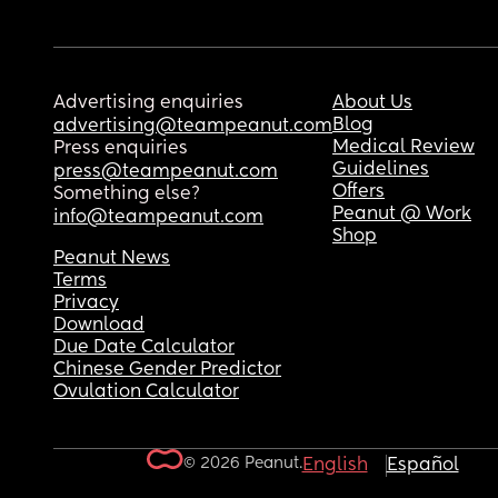
Advertising enquiries
About Us
Blog
advertising@teampeanut.com
Medical Review
Press enquiries
Guidelines
press@teampeanut.com
Offers
Something else?
Peanut @ Work
info@teampeanut.com
Shop
Peanut News
Terms
Privacy
Download
Due Date Calculator
Chinese Gender Predictor
Ovulation Calculator
© 2026 Peanut.
English
Español