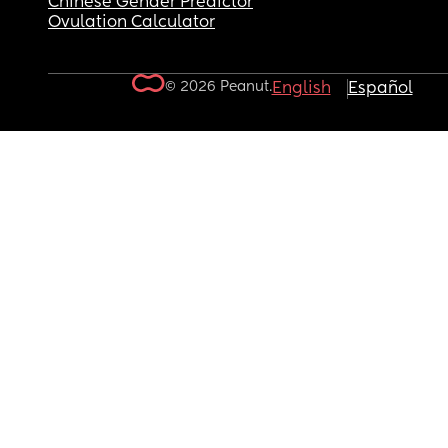
Chinese Gender Predictor
Ovulation Calculator
© 2026 Peanut.
English
Español