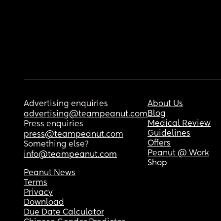
Advertising enquiries
About Us
Blog
advertising@teampeanut.com
Medical Review
Press enquiries
Guidelines
press@teampeanut.com
Offers
Something else?
Peanut @ Work
info@teampeanut.com
Shop
Peanut News
Terms
Privacy
Download
Due Date Calculator