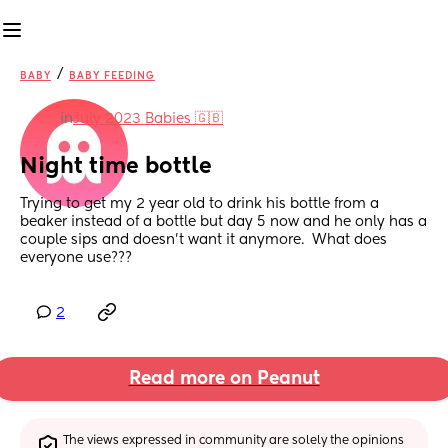
/
BABY
BABY FEEDING
in
July 2023 Babies 🇬🇧
Night time bottle
Trying to get my 2 year old to drink his bottle from a 
beaker instead of a bottle but day 5 now and he only has a 
couple sips and doesn’t want it anymore.  What does 
everyone use???
2
Read more on Peanut
The views expressed in community are solely the opinions 