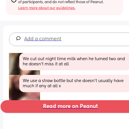
of participants, and do not reflect those of Peanut.
Learn more about our guidelines.
Add a comment
We cut out night time milk when he turned two and 
he doesn’t miss it at all
We use a straw bottle but she doesn’t usually have 
much if any at all x
Read more on Peanut