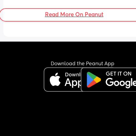
Read More On Peanut
Download the Peanut App