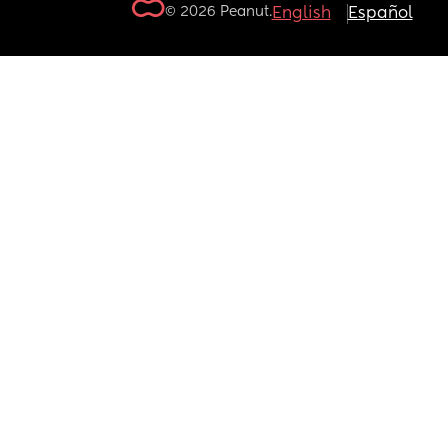
© 2026 Peanut.
English
Español