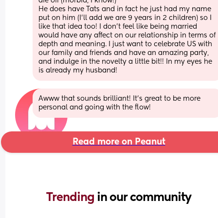
die off (morbid, I know!)
He does have Tats and in fact he just had my name 
put on him (I’ll add we are 9 years in 2 children) so I 
like that idea too! I don’t feel like being married 
would have any affect on our relationship in terms of 
depth and meaning. I just want to celebrate US with 
our family and friends and have an amazing party, 
and indulge in the novelty a little bit!! In my eyes he 
is already my husband!
Awww that sounds brilliant! It’s great to be more 
personal and going with the flow!
Read more on Peanut
Trending 
in our community