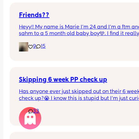
Friends??
Heyy!! My name is Marie I’m 24 and I’m a ftm an
sahm to a 5 month old baby boy🩵. I find it really
hard to make/keep friends 😅. Honestly I’m kinda
9
15
inconsistent, like we could text for days and 
suddenly I stop texting for a while (hence why it’s
hard to keep friends) but I will always be there a
answer whenever you text!! I’m from MA but I’m 
to lone distance friendships🫶🏽
Skipping 6 week PP check up
Has anyone ever just skipped out on their 6 week
check up?😭 I know this is stupid but I'm just curi
This is my 2nd baby, vaginal birth, no complicati
33
2nd degree tear, but I feel great! Physically and 
emotionally. I have no pain at all, no more bleed
and I'm almost 100% sure my stitches are dissolv
My ob/gyn is 30 min away from me, and I will ha
to take both my toddler and newborn with me wh