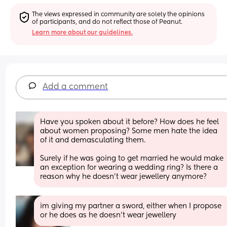
The views expressed in community are solely the opinions 
of participants, and do not reflect those of Peanut.
Learn more about our guidelines.
Add a comment
Have you spoken about it before? How does he feel 
about women proposing? Some men hate the idea 
of it and demasculating them.  
Surely if he was going to get married he would make 
an exception for wearing a wedding ring? Is there a 
reason why he doesn’t wear jewellery anymore?
im giving my partner a sword, either when I propose 
or he does as he doesn't wear jewellery