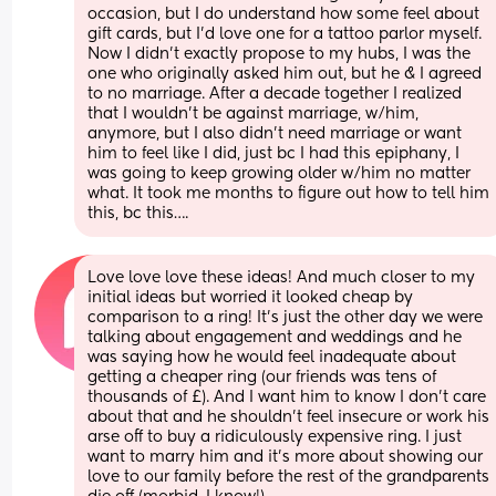
occasion, but I do understand how some feel about 
gift cards, but I’d love one for a tattoo parlor myself. 
Now I didn’t exactly propose to my hubs, I was the 
one who originally asked him out, but he & I agreed 
to no marriage. After a decade together I realized 
that I wouldn’t be against marriage, w/him, 
anymore, but I also didn’t need marriage or want 
him to feel like I did, just bc I had this epiphany, I 
was going to keep growing older w/him no matter 
what. It took me months to figure out how to tell him 
this, bc this….
Love love love these ideas! And much closer to my 
initial ideas but worried it looked cheap by 
comparison to a ring! It’s just the other day we were 
talking about engagement and weddings and he 
was saying how he would feel inadequate about 
getting a cheaper ring (our friends was tens of 
thousands of £). And I want him to know I don’t care 
about that and he shouldn’t feel insecure or work his 
arse off to buy a ridiculously expensive ring. I just 
want to marry him and it’s more about showing our 
love to our family before the rest of the grandparents 