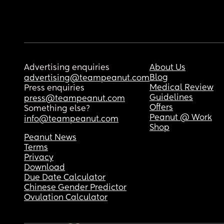
Advertising enquiries
About Us
Blog
advertising@teampeanut.com
Medical Review
Press enquiries
Guidelines
press@teampeanut.com
Offers
Something else?
Peanut @ Work
info@teampeanut.com
Shop
Peanut News
Terms
Privacy
Download
Due Date Calculator
Chinese Gender Predictor
Ovulation Calculator