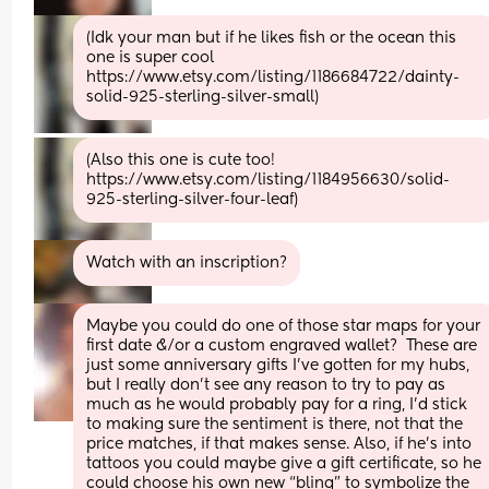
(Idk your man but if he likes fish or the ocean this 
one is super cool 
https://www.etsy.com/listing/1186684722/dainty-
solid-925-sterling-silver-small)
(Also this one is cute too! 
https://www.etsy.com/listing/1184956630/solid-
925-sterling-silver-four-leaf)
Watch with an inscription?
Maybe you could do one of those star maps for your 
first date &/or a custom engraved wallet?  These are 
just some anniversary gifts I’ve gotten for my hubs, 
but I really don’t see any reason to try to pay as 
much as he would probably pay for a ring, I’d stick 
to making sure the sentiment is there, not that the 
price matches, if that makes sense. Also, if he’s into 
tattoos you could maybe give a gift certificate, so he 
could choose his own new “bling” to symbolize the 