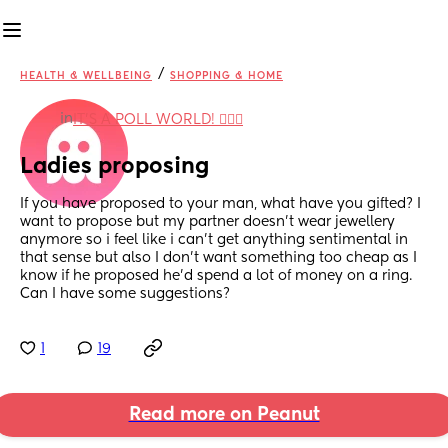
/
HEALTH & WELLBEING
SHOPPING & HOME
in
IT'S A POLL WORLD! 🙋🏽‍♀️
Ladies proposing
If you have proposed to your man, what have you gifted? I 
want to propose but my partner doesn’t wear jewellery 
anymore so i feel like i can’t get anything sentimental in 
that sense but also I don’t want something too cheap as I 
know if he proposed he’d spend a lot of money on a ring. 
Can I have some suggestions?
1
19
Read more on Peanut