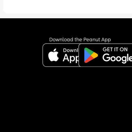
Download the Peanut App