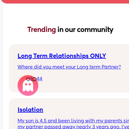
Trending 
in our community
Long Term Relationships ONLY
Where did you meet your Long term Partner?
1
44
Isolation
My son is 4.5 and been living with my parents sin
my partner passed away nearly 3 years ago. I've