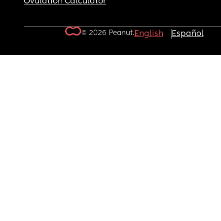
Ovulation Calculator
© 2026 Peanut.
English
Español