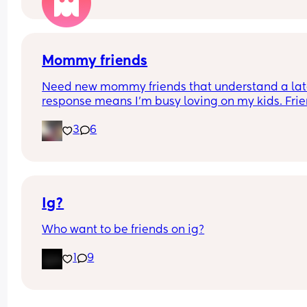
Mommy friends
Need new mommy friends that understand a lat
response means I’m busy loving on my kids. Frie
👀
3
6
Ig?
Who want to be friends on ig?
1
9