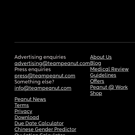
Advertising enquiries
About Us
Blog
advertising@teampeanut.com
Medical Review
Press enquiries
Guidelines
press@teampeanut.com
Offers
Something else?
Peanut @ Work
info@teampeanut.com
Shop
Peanut News
Terms
Privacy
Download
Due Date Calculator
Chinese Gender Predictor