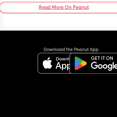
Read More On Peanut
Download the Peanut App