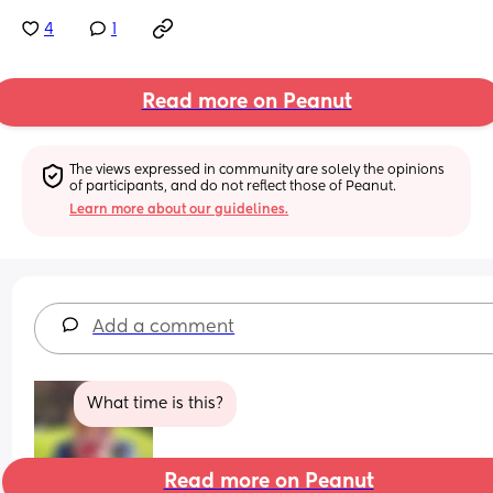
4
1
Read more on Peanut
The views expressed in community are solely the opinions 
of participants, and do not reflect those of Peanut.
Learn more about our guidelines.
Add a comment
What time is this?
Read more on Peanut