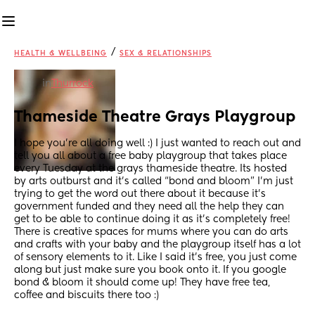
/
HEALTH & WELLBEING
SEX & RELATIONSHIPS
in
Thurrock
Thameside Theatre Grays Playgroup
I hope you’re all doing well :) I just wanted to reach out and 
tell you all about a free baby playgroup that takes place 
every Tuesday at the grays thameside theatre. Its hosted 
by arts outburst and it’s called “bond and bloom” I’m just 
trying to get the word out there about it because it’s 
government funded and they need all the help they can 
get to be able to continue doing it as it’s completely free! 
There is creative spaces for mums where you can do arts 
and crafts with your baby and the playgroup itself has a lot 
of sensory elements to it. Like I said it’s free, you just come 
along but just make sure you book onto it. If you google 
bond & bloom it should come up! They have free tea, 
coffee and biscuits there too :)