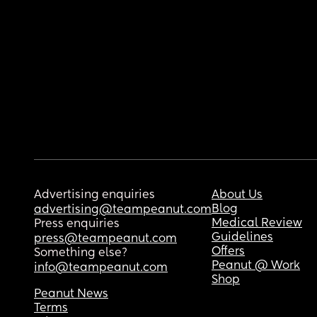
Advertising enquiries
About Us
Blog
advertising@teampeanut.com
Medical Review
Press enquiries
Guidelines
press@teampeanut.com
Offers
Something else?
Peanut @ Work
info@teampeanut.com
Shop
Peanut News
Terms