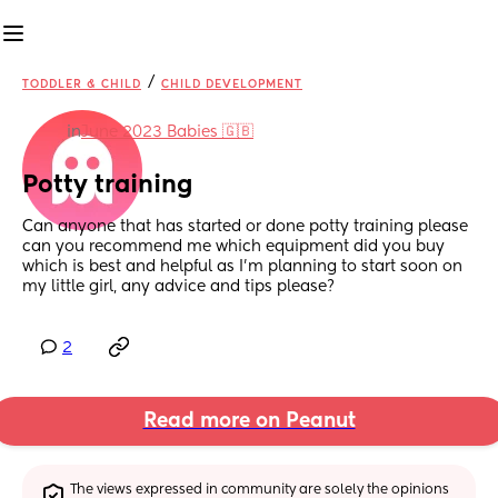
/
TODDLER & CHILD
CHILD DEVELOPMENT
in
June 2023 Babies 🇬🇧
Potty training
Can anyone that has started or done potty training please 
can you recommend me which equipment did you buy 
which is best and helpful as I’m planning to start soon on 
my little girl, any advice and tips please?
2
Read more on Peanut
The views expressed in community are solely the opinions 