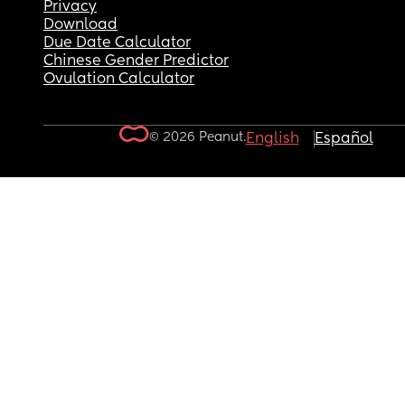
Privacy
Download
Due Date Calculator
Chinese Gender Predictor
Ovulation Calculator
© 2026 Peanut.
English
Español