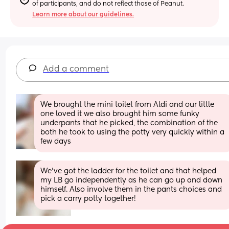
of participants, and do not reflect those of Peanut.
Learn more about our guidelines.
Add a comment
We brought the mini toilet from Aldi and our little 
one loved it we also brought him some funky 
underpants that he picked, the combination of the 
both he took to using the potty very quickly within a 
few days
We’ve got the ladder for the toilet and that helped 
my LB go independently as he can go up and down 
himself. Also involve them in the pants choices and 
pick a carry potty together!