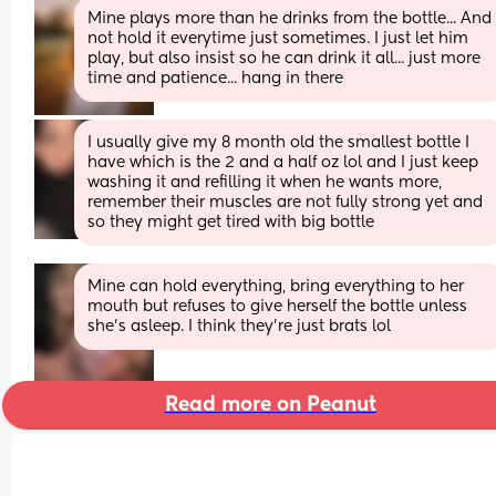
Mine plays more than he drinks from the bottle... And 
not hold it everytime just sometimes. I just let him 
play, but also insist so he can drink it all... just more 
time and patience... hang in there
I usually give my 8 month old the smallest bottle I 
have which is the 2 and a half oz lol and I just keep 
washing it and refilling it when he wants more, 
remember their muscles are not fully strong yet and 
so they might get tired with big bottle
Mine can hold everything, bring everything to her 
mouth but refuses to give herself the bottle unless 
she’s asleep. I think they’re just brats lol
Read more on Peanut