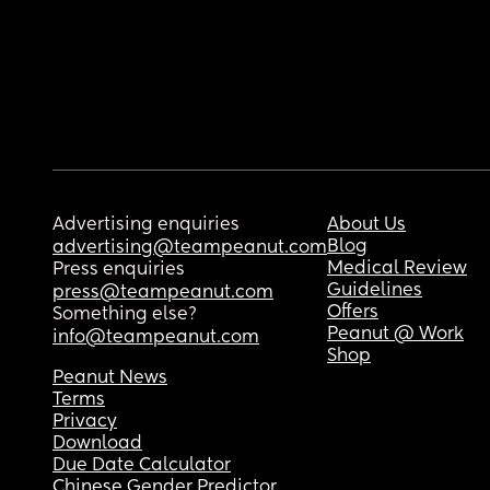
Advertising enquiries
About Us
Blog
advertising@teampeanut.com
Medical Review
Press enquiries
Guidelines
press@teampeanut.com
Offers
Something else?
Peanut @ Work
info@teampeanut.com
Shop
Peanut News
Terms
Privacy
Download
Due Date Calculator
Chinese Gender Predictor