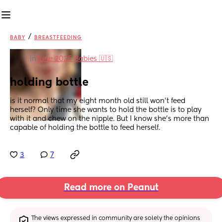
/
BABY
BREASTFEEDING
in
June 2025 Babies 🇺🇸
holding bottle
is it normal that my eight month old still won’t feed 
herself? Only time she wants to hold the bottle is to play 
with it and chew on the nipple. But I know she’s more than 
capable of holding the bottle to feed herself.
3
7
Read more on Peanut
The views expressed in community are solely the opinions 