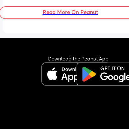
Read More On Peanut
Download the Peanut App