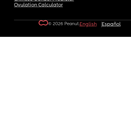
Ovulation Calculator
© 2026 Peanut.
English
Español