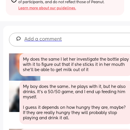
of participants, and do not reflect those of Peanut.
Learn more about our guidelines.
Add a comment
My does the same I let her investigate the bottle play 
with it to figure out that if she sticks it in her mouth 
she’ll be able to get milk out of it
My boy does the same.. he plays with it, but he also 
drinks. It’s a 50/50 game, and I end up feeding him 
myself. 
I guess it depends on how hungry they are, maybe? 
If they are really hungry they will probably stop 
playing and drink it all.