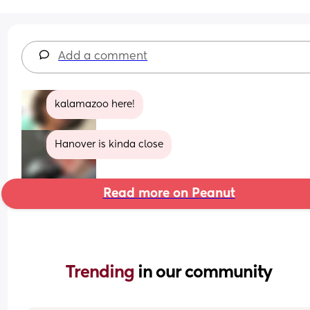
Add a comment
kalamazoo here!
Hanover is kinda close
Read more on Peanut
Trending 
in our community