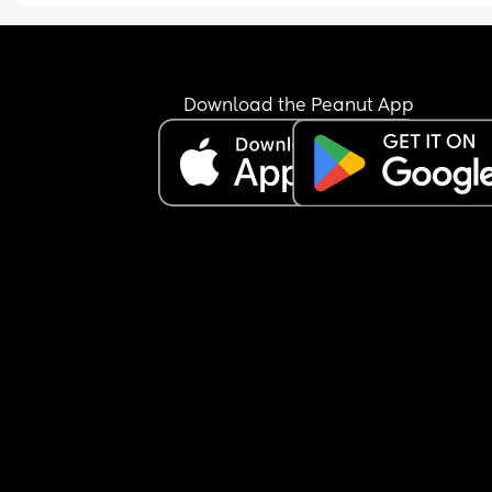
and exercising until I was sick and fainting. I had
real bad relationship with food and no one knew.
trying to lose weight healthily but it isn’t budging
matter what I try. Smaller portions, exercise, no 
treats, healthy meals etc… He also tells me I don’
Download the Peanut App
need to lose weight and he loves me as I am but
wouldn’t he show that in his actions and not just 
words? 
I then question everything like if he’s not focused
me, is he thinking about something else? Like it 
makes me feel all kinds of ways and I said I want
truth even if he thinks it’ll hurt me because it’s be
to know and he still says he loves my body. So I’
confused. Am I letting my my past consume me?
Should I trust my partner let it go and try to lose 
weight a healthy way?