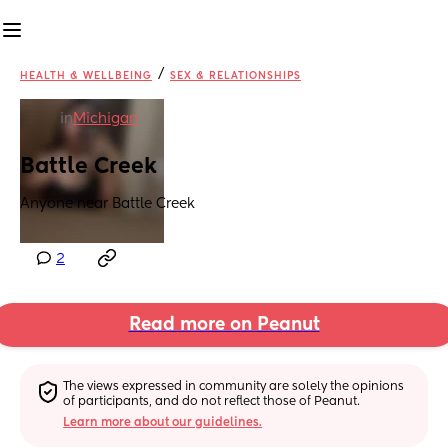
/
HEALTH & WELLBEING
SEX & RELATIONSHIPS
in
Michigan
Battle Creek
Anyone near Battle Creek
2
Read more on Peanut
The views expressed in community are solely the opinions 
of participants, and do not reflect those of Peanut.
Learn more about our guidelines.