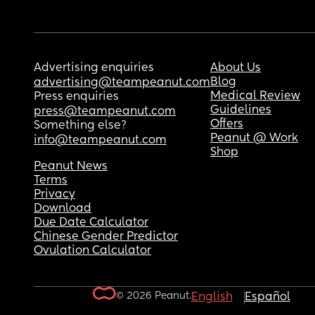
Advertising enquiries
About Us
Blog
advertising@teampeanut.com
Medical Review
Press enquiries
Guidelines
press@teampeanut.com
Offers
Something else?
Peanut @ Work
info@teampeanut.com
Shop
Peanut News
Terms
Privacy
Download
Due Date Calculator
Chinese Gender Predictor
Ovulation Calculator
© 2026 Peanut.
English
Español