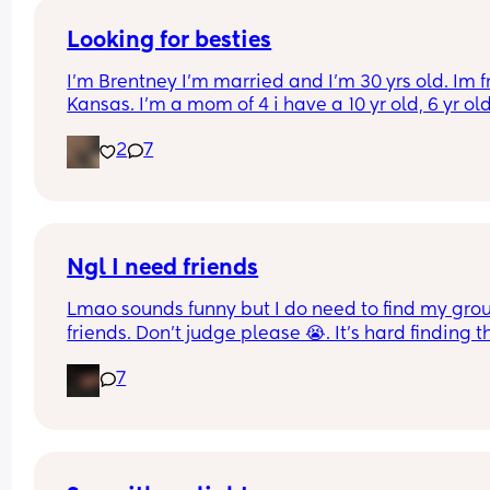
Looking for besties
I’m Brentney I’m married and I’m 30 yrs old. Im f
Kansas. I’m a mom of 4 i have a 10 yr old, 6 yr old,
yr old and a 5 month old. I work from home while
2
7
homeschool our kids. In my free time i like to rea
and go thrifting.
Ngl I need friends
Lmao sounds funny but I do need to find my group
friends. Don’t judge please 😭. It’s hard finding th
since we moved over here. If anyone wants to do
7
hangout/play date. Don’t hesitate to text me.