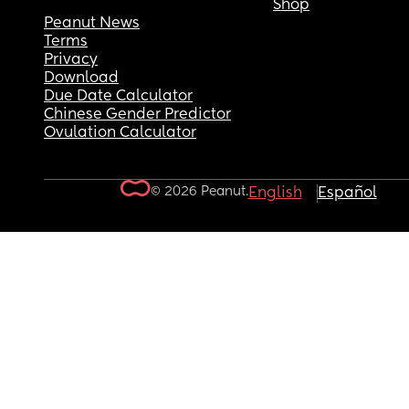
Shop
Peanut News
Terms
Privacy
Download
Due Date Calculator
Chinese Gender Predictor
Ovulation Calculator
© 2026 Peanut.
English
Español