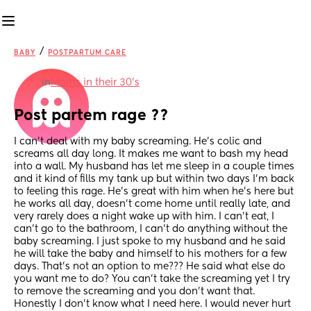
/
BABY
POSTPARTUM CARE
in
Moms in their 30’s
Post partem rage ??
I can’t deal with my baby screaming. He’s colic and 
screams all day long. It makes me want to bash my head 
into a wall. My husband has let me sleep in a couple times 
and it kind of fills my tank up but within two days I’m back 
to feeling this rage. He’s great with him when he’s here but 
he works all day, doesn’t come home until really late, and 
very rarely does a night wake up with him. I can’t eat, I 
can’t go to the bathroom, I can’t do anything without the 
baby screaming. I just spoke to my husband and he said 
he will take the baby and himself to his mothers for a few 
days. That’s not an option to me??? He said what else do 
you want me to do? You can’t take the screaming yet I try 
to remove the screaming and you don’t want that. 
Honestly I don’t know what I need here. I would never hurt 