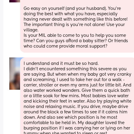
Go easy on yourself (and your husband). You’re 
doing the best with what you have; especially 
having never dealt with something like this before! 
The important thing is you’re not alone! Use your 
village. 
Is your MIL able to come to you to help you some 
time? Can you guys afford a baby sitter? Or friends 
who could come provide moral support?
I understand and it must be so hard. 
I didn’t encountered something this severe as you 
are saying. But when when my baby got very cranky 
and screaming, I used to take her out for a walk - 
carrier, stroller or even my arms just for little bit. And 
also water worked wonders. Give them a quick bath 
or a little soak for few mins. Most babies love water 
and kicking their feet in water. Also try playing white 
noise and relaxing music. If you drive, maybe drive 
around the block a few times to see if it calms him 
down. And also see which position is he most 
comfortable to be held in. My daughter loved the 
burping position if I was carrying her or lying on her 
tummy when she wanted to sleep or rest.