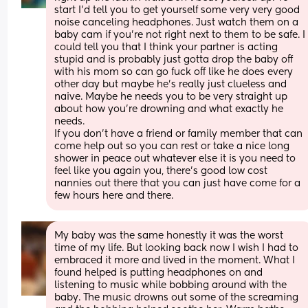
start I'd tell you to get yourself some very very good 
noise canceling headphones. Just watch them on a 
baby cam if you're not right next to them to be safe. I
could tell you that I think your partner is acting 
stupid and is probably just gotta drop the baby off 
with his mom so can go fuck off like he does every 
other day but maybe he's really just clueless and 
naive. Maybe he needs you to be very straight up 
about how you're drowning and what exactly he 
needs. 
If you don't have a friend or family member that can 
come help out so you can rest or take a nice long 
shower in peace out whatever else it is you need to 
feel like you again you, there's good low cost 
nannies out there that you can just have come for a 
few hours here and there.
My baby was the same honestly it was the worst 
time of my life. But looking back now I wish I had to 
embraced it more and lived in the moment. What I 
found helped is putting headphones on and 
listening to music while bobbing around with the 
baby. The music drowns out some of the screaming 