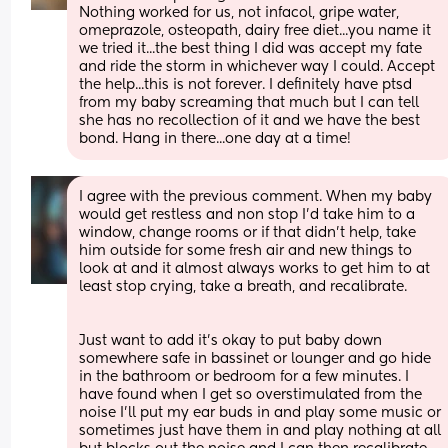
Nothing worked for us, not infacol, gripe water, 
omeprazole, osteopath, dairy free diet...you name it 
we tried it...the best thing I did was accept my fate 
and ride the storm in whichever way I could. Accept 
the help...this is not forever. I definitely have ptsd 
from my baby screaming that much but I can tell 
she has no recollection of it and we have the best 
bond. Hang in there...one day at a time!
I agree with the previous comment. When my baby 
would get restless and non stop I’d take him to a 
window, change rooms or if that didn’t help, take 
him outside for some fresh air and new things to 
look at and it almost always works to get him to at 
least stop crying, take a breath, and recalibrate. 
Just want to add it’s okay to put baby down 
somewhere safe in bassinet or lounger and go hide 
in the bathroom or bedroom for a few minutes. I 
have found when I get so overstimulated from the 
noise I’ll put my ear buds in and play some music or 
sometimes just have them in and play nothing at all 