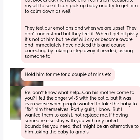
but blocks out the noise and I can then recalibrate 
myself to see if I can pick up baby and try to get him 
to calm down as well. 
They feel our emotions and when we are upset. They 
don’t understand but they feel it. When I get all pissy 
it’s not at him but he def will cry or become aware 
and immediately have noticed this and course 
correcting by taking a step away if needed, asking 
someone to
Hold him for me for a couple of mins etc
Re: don’t know what help…Can his mother come to 
you? I felt the anger w1-5 with the colic, but it was 
even worse when people wanted to take the baby to 
“fix” him themselves. Partly guilt, I know. But I 
wanted them to assist, not replace me. If having 
someone else stay with you with any noted 
boundaries you need, that might be an alternative to 
him taking the baby to gma’s