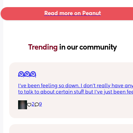
Read more on Peanut
Trending 
in our community
🫠🫠🫠
I’ve been feeling so down. I don’t really have an
to talk to about certain stuff but I’ve just been fee
so depressed lately. Idk what it is. I don’t even w
2
9
to brush my hair or teeth. None of my pre pregna
clothes fit I’m almost 5 months postpartum. I’m t
biggest I’ve ever been in my whole life 😭 I feel li
my bd ruined my life. Not because I have his bab
But because he completely changed after I got 