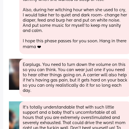
Also, during her witching hour when she used to cry, 
I would take her to quiet and dark room- change her 
diaper, feed and burp her and put on white noise. 
And put some music for myself to keep my sanity 
and calm. 
I hope this phase passes for you soon. Hang in there 
mama ❤️
Earplugs. You need to turn down the volume on this 
so you can think. You can wear just one if you need 
to hear other things going on. A carrier will also help 
if he's having gas pain, but it gets hard on your back 
so you can only realistically do it for so long each 
day.
It's totally understandable that with such little 
support and a baby that's uncomfortable at all 
hours that you are extremely overstimulated and 
severely exhausted. That could drive the worst mom 
right up the fuckin wall. Don't beat yourself up! To 