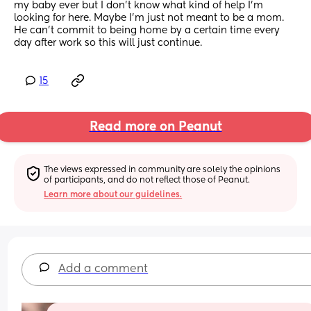
my baby ever but I don’t know what kind of help I’m 
looking for here. Maybe I’m just not meant to be a mom. 
He can’t commit to being home by a certain time every 
day after work so this will just continue.
15
Read more on Peanut
The views expressed in community are solely the opinions 
of participants, and do not reflect those of Peanut.
Learn more about our guidelines.
Add a comment