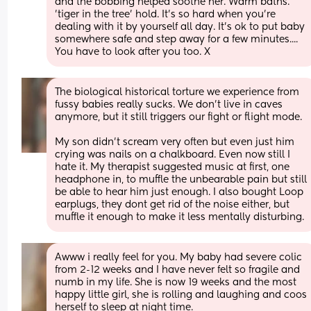
and the bobbing helped soothe her. Warm baths. 
'tiger in the tree' hold. It's so hard when you're 
dealing with it by yourself all day. It's ok to put baby 
somewhere safe and step away for a few minutes.... 
You have to look after you too. X
The biological historical torture we experience from 
fussy babies really sucks. We don't live in caves 
anymore, but it still triggers our fight or flight mode.
My son didn't scream very often but even just him 
crying was nails on a chalkboard. Even now still I 
hate it. My therapist suggested music at first, one 
headphone in, to muffle the unbearable pain but still 
be able to hear him just enough. I also bought Loop 
earplugs, they dont get rid of the noise either, but 
muffle it enough to make it less mentally disturbing.
Awww i really feel for you. My baby had severe colic 
from 2-12 weeks and I have never felt so fragile and 
numb in my life. She is now 19 weeks and the most 
happy little girl, she is rolling and laughing and coos 
herself to sleep at night time. 