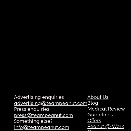
Advertising enquiries
About Us
Blog
advertising@teampeanut.com
Medical Review
Press enquiries
Guidelines
press@teampeanut.com
Offers
Something else?
Peanut @ Work
info@teampeanut.com