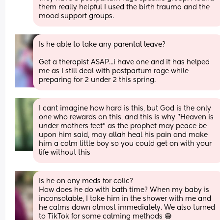
them really helpful I used the birth trauma and the 
mood support groups.
Is he able to take any parental leave? 
Get a therapist ASAP...i have one and it has helped 
me as I still deal with postpartum rage while 
preparing for 2 under 2 this spring.
I cant imagine how hard is this, but God is the only 
one who rewards on this, and this is why "Heaven is 
under mothers feet" as the prophet may peace be 
upon him said, may allah heal his pain and make 
him a calm little boy so you could get on with your 
life without this
Is he on any meds for colic? 
How does he do with bath time? When my baby is 
inconsolable, I take him in the shower with me and 
he calms down almost immediately. We also turned 
to TikTok for some calming methods 😅 