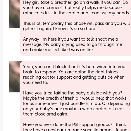
Hey girl, take a breather, go on a walk if you can. Do 
you have a carrier? That really helps me because 
mine cries less in the carrier and I can use my hand
This is all temporary this phase will pass and you will 
get rest again. I know it's so so hard. 
Anyway I'm here if you want to talk shoot me a 
message. My baby crying used to go through me 
and make me feel like I was on fire.
Yeah, you can't block it out it's hard wired into your 
brain to respond. You are doing the right things, 
reaching out for support and getting outside when 
you need to. 
Have you tried taking the baby outside with you? 
Maybe the breath of fresh air would help that works 
for us sometimes, I just bundle him up. Or depending 
on your baby's age maybe a wrap carrier to keep 
them close amd calm. 
Have you ever done the PSI support groups? I think 
they have a postpartum rage specific group. I found 