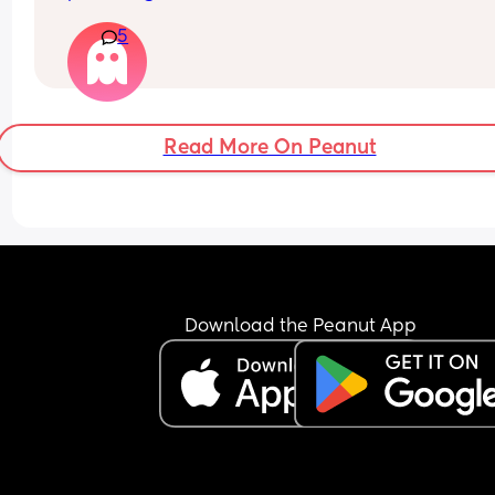
various ways. The first time she did this was whe
5
brought my baby home from hospital and she 
stayed with us, the second time was recently. 
She lives in another country so we only see her o
or twice a year. Is it worth telling my husband how
feel or just leave it as he obviously loves her so 
Read More On Peanut
always excuses her behaviour as 'trying to help'
I don't want to make him sad :/
Download the Peanut App