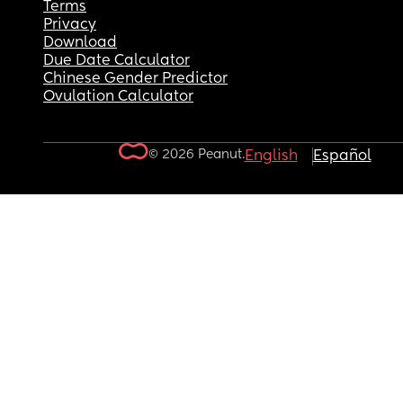
Terms
Privacy
Download
Due Date Calculator
Chinese Gender Predictor
Ovulation Calculator
© 2026 Peanut.
English
Español