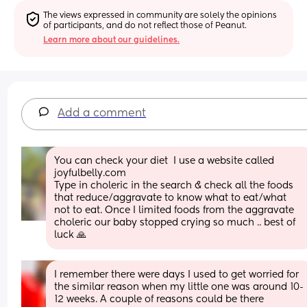
The views expressed in community are solely the opinions 
of participants, and do not reflect those of Peanut.
Learn more about our guidelines.
Add a comment
You can check your diet  I use a website called 
joyfulbelly.com
Type in choleric in the search & check all the foods 
that reduce/aggravate to know what to eat/what 
not to eat. Once I limited foods from the aggravate 
choleric our baby stopped crying so much .. best of 
luck 🙏
I remember there were days I used to get worried for 
the similar reason when my little one was around 10-
12 weeks. A couple of reasons could be there