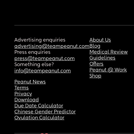
Advertising enquiries
About Us
Blog
advertising@teampeanut.com
Medical Review
Press enquiries
Guidelines
press@teampeanut.com
Offers
Something else?
Peanut @ Work
info@teampeanut.com
Shop
Peanut News
Terms
Privacy
Download
Due Date Calculator
Chinese Gender Predictor
Ovulation Calculator