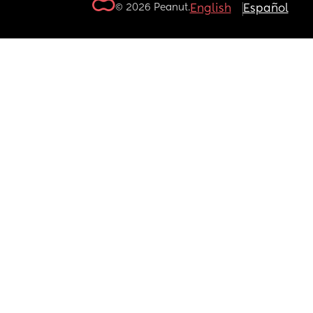
© 2026 Peanut.
English
Español