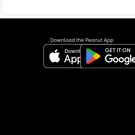
Download the Peanut App