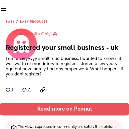
/
BABY
BABY PRODUCTS
in
Incognito Only! 👻
Registered your small business - uk
I am a veryyyyy small mua business. I wanted to know if it 
was worth or mandatory to register. I started a few years 
ago but have barely had any proper work. What happens if 
you dont register?
1
2
Read more on Peanut
The views expressed in community are solely the opinions 