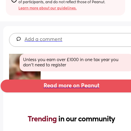
of participants, and do not reflect those of Peanut.
Learn more about our guidelines.
Add a comment
Unless you earn over £1000 in one tax year you 
don’t need to register
Read more on Peanut
Trending 
in our community