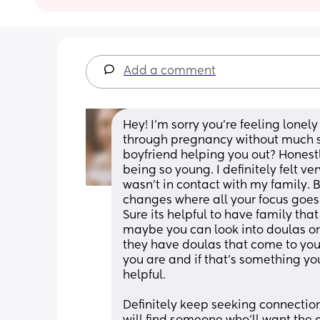
Add a comment
Hey! I'm sorry you're feeling lonel
through pregnancy without much sup
boyfriend helping you out? Honestly
being so young. I definitely felt v
wasn't in contact with my family. B
changes where all your focus goes
Sure its helpful to have family tha
maybe you can look into doulas or
they have doulas that come to your
you are and if that's something yo
helpful. 
Definitely keep seeking connectio