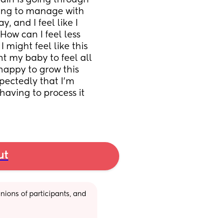
ain is going through 
ving to manage with 
 and I feel like I 
How can I feel less 
 might feel like this 
 my baby to feel all 
happy to grow this 
pectedly that I'm 
having to process it 
ut
ions of participants, and 