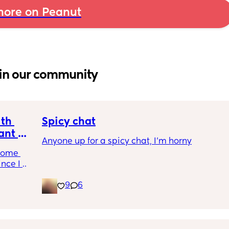
ore on Peanut
in our community
th 
Spicy chat
nt or 
Anyone up for a spicy chat, I’m horny
come 
nce I 
9
6
gh 
he past 
cally 
nother 
 we've 