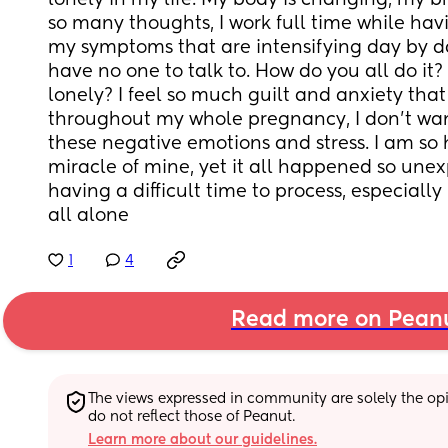
lonely in my life. My body is changing, my br
so many thoughts, I work full time while ha
my symptoms that are intensifying day by day,
have no one to talk to. How do you all do it? 
lonely? I feel so much guilt and anxiety that I
throughout my whole pregnancy, I don't want
these negative emotions and stress. I am so 
miracle of mine, yet it all happened so unex
having a difficult time to process, especially 
all alone
1
4
Read more on Pean
The views expressed in community are solely the opin
do not reflect those of Peanut.
Learn more about our guidelines.