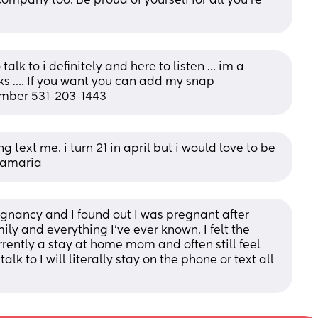
ompany too. Be proud of yourself for all you're 
talk to i definitely and here to listen … im a 
s …. If you want you can add my snap 
umber 531-203-1443
g text me. i turn 21 in april but i would love to be 
xmamaria
gnancy and I found out I was pregnant after 
y and everything I’ve ever known. I felt the 
ently a stay at home mom and often still feel 
k to I will literally stay on the phone or text all 