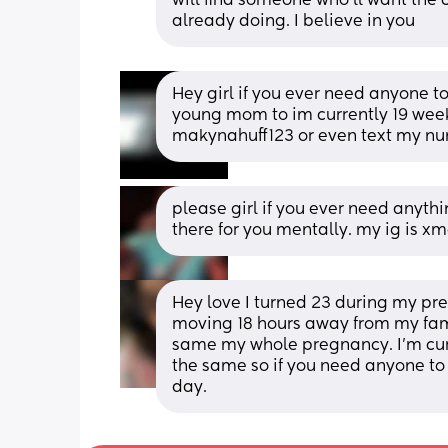
will find someone who'll want the c
already doing. I believe in you
Hey girl if you ever need anyone to 
young mom to im currently 19 week
makynahuff123 or even text my n
please girl if you ever need anythin
there for you mentally. my ig is 
Hey love I turned 23 during my pre
moving 18 hours away from my famil
same my whole pregnancy. I’m curr
the same so if you need anyone to tal
day.