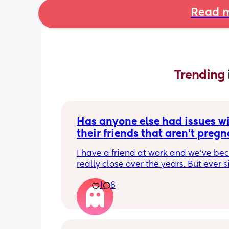
Read m
Trending 
Has anyone else had issues wi
their friends that aren't pregna
have kids?
I have a friend at work and we've be
really close over the years. But ever si
become pregnant she just doesn't 
1
6
understand anything I'm going throu
which is fine except for the fact that t
few days I have been exhausted physi
and socially. We have been helping a
friend out for about a month now and