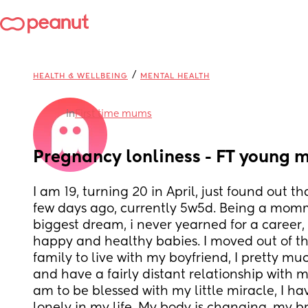
/
HEALTH & WELLBEING
MENTAL HEALTH
in
First time mums
Pregnancy lonliness - FT young 
I am 19, turning 20 in April, just found out t
few days ago, currently 5w5d. Being a mom
biggest dream, i never yearned for a career, a
happy and healthy babies. I moved out of th
family to live with my boyfriend, I pretty muc
and have a fairly distant relationship with my
am to be blessed with my little miracle, I ha