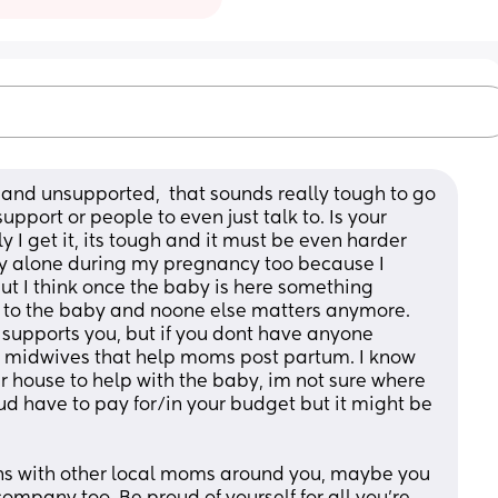
y and unsupported,  that sounds really tough to go 
port or people to even just talk to. Is your 
 I get it, its tough and it must be even harder 
ery alone during my pregnancy too because I 
ut I think once the baby is here something 
 to the baby and noone else matters anymore. 
t supports you, but if you dont have anyone 
 midwives that help moms post partum. I know 
 house to help with the baby, im not sure where 
ud have to pay for/in your budget but it might be 
ns with other local moms around you, maybe you 