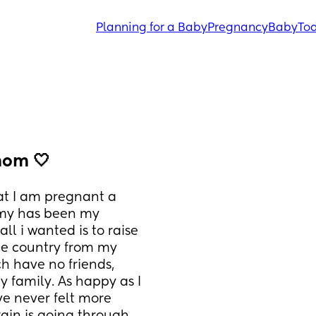
Planning for a Baby
Pregnancy
Baby
Tod
mom 🤍
hat I am pregnant a 
my has been my 
ll i wanted is to raise 
e country from my 
h have no friends, 
 family. As happy as I 
ve never felt more 