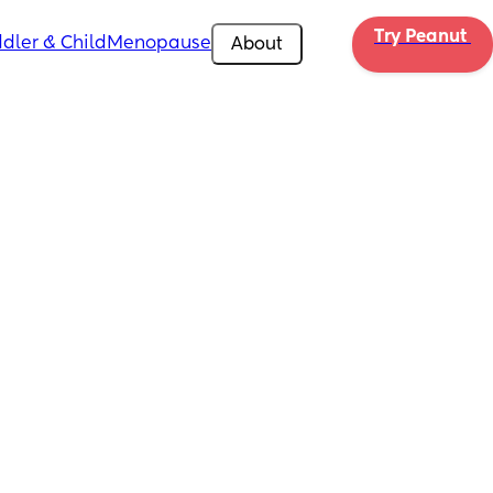
Try Peanut 
dler & Child
Menopause
About