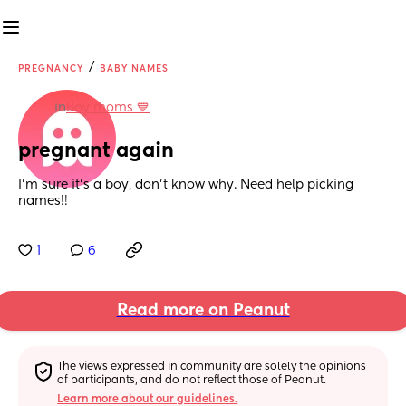
/
PREGNANCY
BABY NAMES
in
Boy moms 💙
pregnant again
I'm sure it's a boy, don't know why. Need help picking 
names!!
1
6
Read more on Peanut
The views expressed in community are solely the opinions 
of participants, and do not reflect those of Peanut.
Learn more about our guidelines.