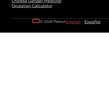
Chinese Gender Predictor
Ovulation Calculator
© 2026 Peanut.
English
Español