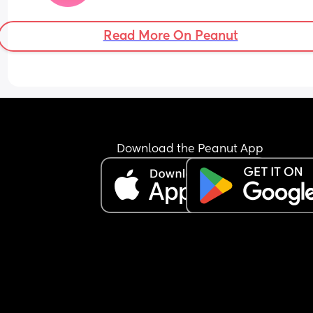
Read More On Peanut
Download the Peanut App