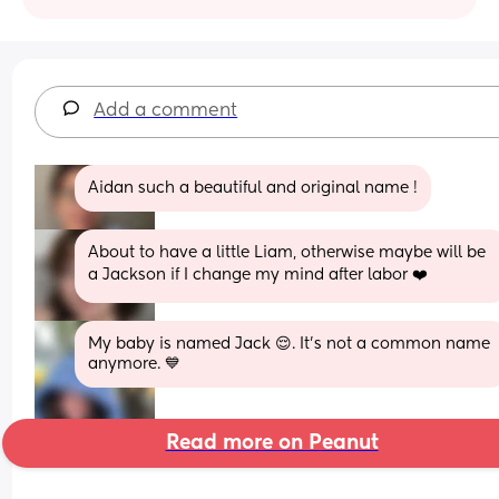
Add a comment
Aidan such a beautiful and original name !
About to have a little Liam, otherwise maybe will be 
a Jackson if I change my mind after labor ❤️
My baby is named Jack 😌. It’s not a common name 
anymore. 💙
Read more on Peanut