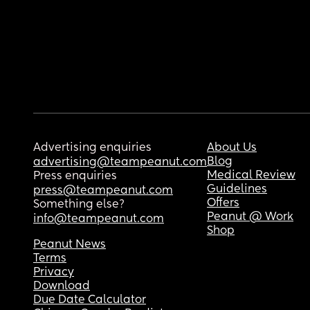
Advertising enquiries
About Us
Blog
advertising@teampeanut.com
Medical Review
Press enquiries
Guidelines
press@teampeanut.com
Offers
Something else?
Peanut @ Work
info@teampeanut.com
Shop
Peanut News
Terms
Privacy
Download
Due Date Calculator