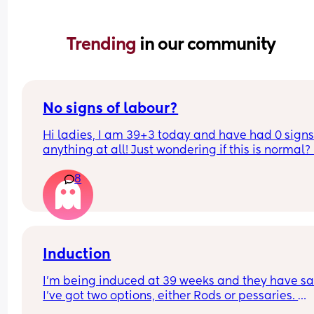
Trending 
in our community
No signs of labour?
Hi ladies, I am 39+3 today and have had 0 signs 
anything at all! Just wondering if this is normal? 
a ftm with 0 idea.. I have a midwife appointment
8
Friday so wondering if she will offer me the sweep
Induction
I’m being induced at 39 weeks and they have sai
I’ve got two options, either Rods or pessaries. 