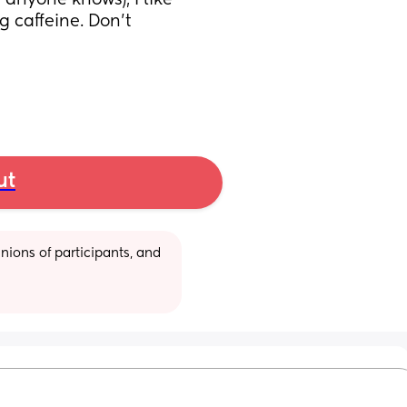
 anyone knows), I like 
g caffeine. Don’t 
ut
ions of participants, and 