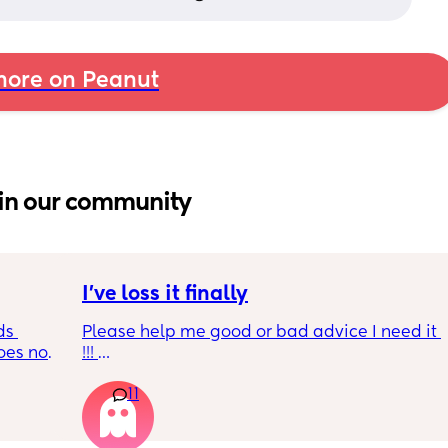
ore on Peanut
in our community
I’ve loss it finally
s 
Please help me good or bad advice I need it 
es not 
!!! 
Quick rundown had my baby 3 months ago 
11
her dad was cheating on me all the way 
through pregnancy u til 2 months pp . I was 
depressed and sad along with pnd ! I 