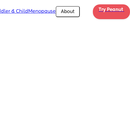
Try Peanut 
dler & Child
Menopause
About