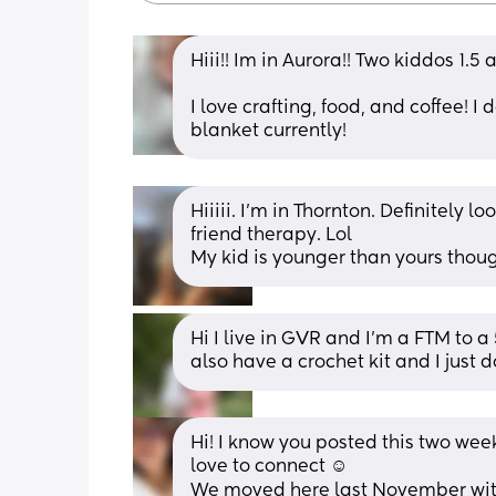
Hiii!! Im in Aurora!! Two kiddos 1.5 
I love crafting, food, and coffee! 
blanket currently!
Hiiiii. I’m in Thornton. Definitely l
friend therapy. Lol 
My kid is younger than yours though,
Hi I live in GVR and I’m a FTM to a 5
also have a crochet kit and I just 
Hi! I know you posted this two wee
love to connect ☺️
We moved here last November with