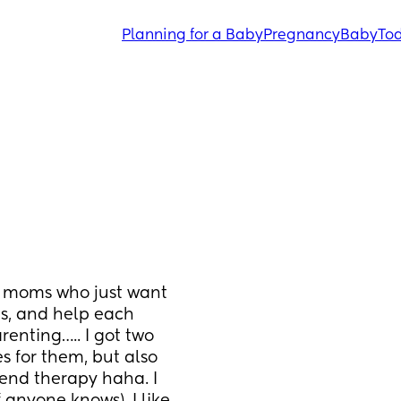
Planning for a Baby
Pregnancy
Baby
Tod
 moms who just want 
ds, and help each 
enting….. I got two 
s for them, but also 
end therapy haha. I 