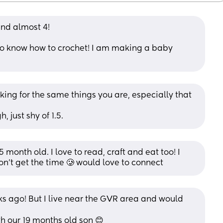
and almost 4! 
I do know how to crochet! I am making a baby 
ooking for the same things you are, especially that 
 just shy of 1.5.
 month old. I love to read, craft and eat too! I 
don’t get the time 🥲 would love to connect
ks ago! But I live near the GVR area and would 
 our 19 months old son 😊