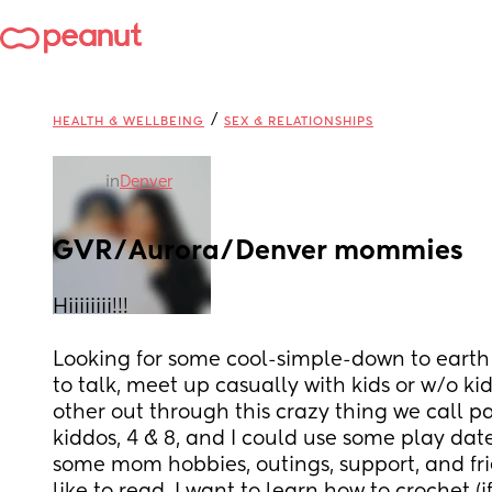
/
HEALTH & WELLBEING
SEX & RELATIONSHIPS
in
Denver
GVR/Aurora/Denver mommies
Hiiiiiiii!!! 
Looking for some cool-simple-down to earth
to talk, meet up casually with kids or w/o ki
other out through this crazy thing we call par
kiddos, 4 & 8, and I could use some play date
some mom hobbies, outings, support, and fri