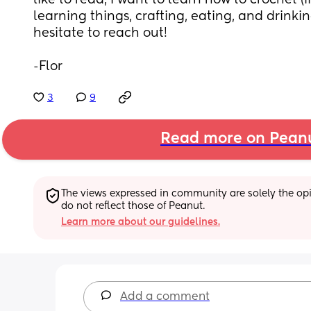
like to read, I want to learn how to crochet (if
learning things, crafting, eating, and drinkin
hesitate to reach out! 
-Flor
3
9
Read more on Pean
The views expressed in community are solely the opin
do not reflect those of Peanut.
Learn more about our guidelines.
Add a comment