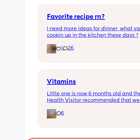
Favorite recipe rn?
I need more ideas for dinner, what yal
cookin up in the kitchen these days ?
1
26
Vitamins
Little one is now 6 months old and the
Health Visitor recommended that we s
giving her some vitamins. Anyone got
6
recommendations of good brands/wh
buy these? Thanks ☺️