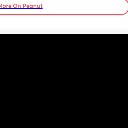
More On Peanut