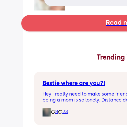
Read m
Trending 
Bestie where are you?!
Hey I really need to make some friend
being a mom is so lonely. Distance do
matter to me  (I can’t see waves)
8
23