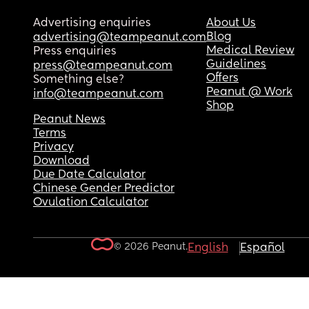
Advertising enquiries
About Us
Blog
advertising@teampeanut.com
Medical Review
Press enquiries
Guidelines
press@teampeanut.com
Offers
Something else?
Peanut @ Work
info@teampeanut.com
Shop
Peanut News
Terms
Privacy
Download
Due Date Calculator
Chinese Gender Predictor
Ovulation Calculator
© 2026 Peanut.
English
Español