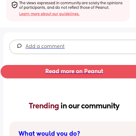
The views expressed in community are solely the opinions 
of participants, and do not reflect those of Peanut.
Learn more about our guidelines.
Add a comment
Read more on Peanut
Trending 
in our community
What would you do?