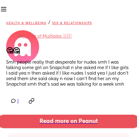
/
HEALTH & WELLBEING
SEX & RELATIONSHIPS
in
Mama of Multiples 🇺🇸
🤔🤔
Smh people really that desperate for nudes smh I was 
talking some girl on Snapchat n she asked me if I like girls 
I said yea n then asked if I like nudes I said yea I just don't 
send them she said okay n now I can't find her on my 
Snapchat smh that's sad we was talking for a week smh
1
Read more on Peanut