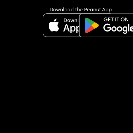
Download the Peanut App