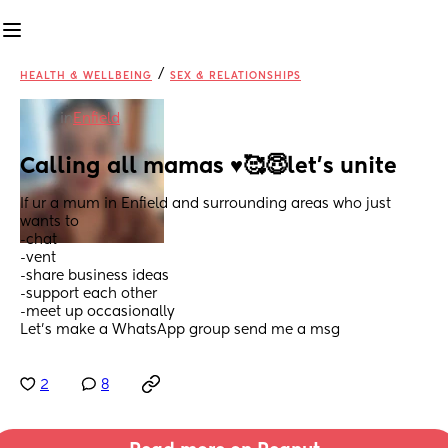
/
HEALTH & WELLBEING
SEX & RELATIONSHIPS
in
Enfield
Calling all mamas ♥️🥰😇let’s unite
If ur a mum in Enfield and surrounding areas who just 
wants to 
-chat
-vent
-share business ideas 
-support each other 
-meet up occasionally 
Let’s make a WhatsApp group send me a msg
2
8