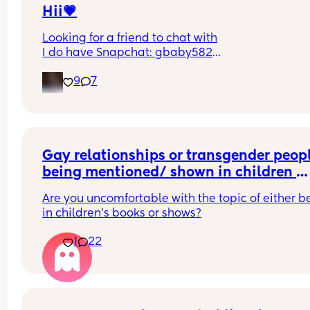
Hii💗
Looking for a friend to chat with
I do have Snapchat: gbaby582
Pls let me know if you add me on there😊
9
7
Gay relationships or transgender peopl
being mentioned/ shown in children 
shows and movies
Are you uncomfortable with the topic of either be
in children’s books or shows?
1
22