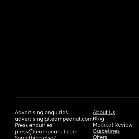
Advertising enquiries
About Us
Blog
advertising@teampeanut.com
Medical Review
Press enquiries
Guidelines
press@teampeanut.com
Offers
Something else?