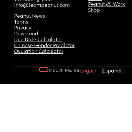
Peanut @ Work
info@teampeanut.com
Shop
Peanut News
Terms
Privacy
Download
Due Date Calculator
Chinese Gender Predictor
Ovulation Calculator
© 2026 Peanut.
English
Español