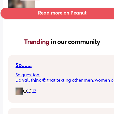
Read more on Peanut
Trending 
in our community
So…….
So question 
Do yall think 🤔 that texting other men/women on
is consider cheating? Or do you think cheating is 
1
17
physical and texting?