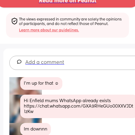
Read more on Peanut
The views expressed in community are solely the opinions 
of participants, and do not reflect those of Peanut.
Learn more about our guidelines.
Add a comment
I'm up for that ☺️
Hi Enfield mums WhatsApp already exists 
https://chat.whatsapp.com/GXA9RHeGUo00XXVJDt
1zKw
Im downnn