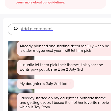
Learn more about our guidelines.
Add a comment
Already planned and starting decor for July when he 
is older maybe next year I will let him pick
I usually let them pick their themes, this year she 
wants paw patrol, she'll be 2 July 3rd
My daughter is July 2nd too !!!
I already started on my daughter’s birthday theme 
and getting decor. I based it off of her favorite movie 
which is Toy Story