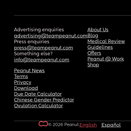
Advertising enquiries
About Us
Blog
advertising@teampeanut.com
Medical Review
Press enquiries
Guidelines
press@teampeanut.com
Offers
Something else?
Peanut @ Work
info@teampeanut.com
Shop
Peanut News
Terms
Privacy
Download
Due Date Calculator
Chinese Gender Predictor
Ovulation Calculator
© 2026 Peanut.
English
Español