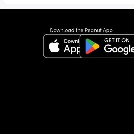
Download the Peanut App