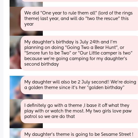
We did "One year to rule them all" (lord of the rings 
theme) last year, and will do "two the rescue" this 
year
My daughter's birthday is July 24th and I'm 
planning on doing "Going Two a Bear Hunt", or 
"Smore fun to be Two" or "Our Little camper is two" 
because we're going camping for my daughter's 
second birthday
My daughter will also be 2 July second!! We’re doing 
a golden theme since it’s her “golden birthday”
I definitely go with a theme ,I base it off what they 
play with or watch the most. My two girls love paw 
patrol so we are do that
My daughter’s theme is going to be Sesame Street ! 