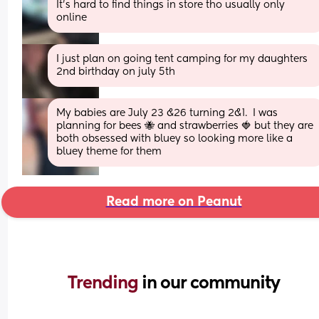
It’s hard to find things in store tho usually only 
online
I just plan on going tent camping for my daughters 
2nd birthday on july 5th
My babies are July 23 &26 turning 2&1.  I was 
planning for bees 🐝 and strawberries 🍓 but they are 
both obsessed with bluey so looking more like a 
bluey theme for them
Read more on Peanut
Trending 
in our community