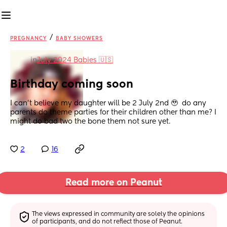
/
PREGNANCY
BABY SHOWERS
in
July 2024 Babies 🇺🇸
Birthday coming soon
I can't believe my daughter will be 2 July 2nd 🥹  do any 
parents do theme parties for their children other than me? I 
might do bad two the bone them not sure yet.
2
16
Read more on Peanut
The views expressed in community are solely the opinions 
of participants, and do not reflect those of Peanut.