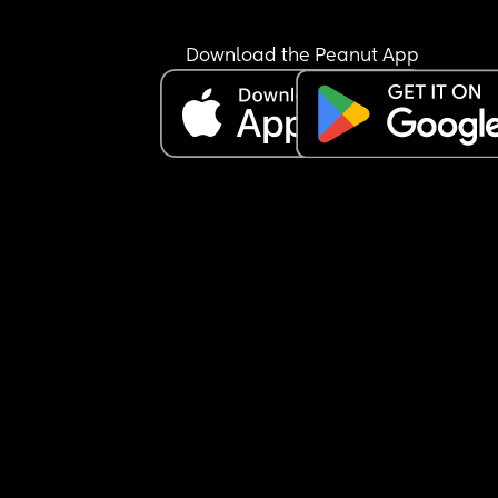
I try to stop doing everything but it always comes
back on me because it just doesn’t get done eve
Download the Peanut App
when I say can you do this for me and I then have
do it because it needs doing or I’m fed up of aski
thousand times 
Rant over 😭