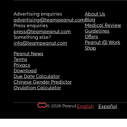
Advertising enquiries
About Us
Blog
advertising@teampeanut.com
Medical Review
Press enquiries
Guidelines
press@teampeanut.com
Offers
Something else?
Peanut @ Work
info@teampeanut.com
Shop
Peanut News
Terms
Privacy
Download
Due Date Calculator
Chinese Gender Predictor
Ovulation Calculator
© 2026 Peanut.
English
Español