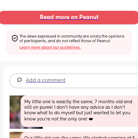
Read more on Peanut
The views expressed in community are solely the opinions 
of participants, and do not reflect those of Peanut.
Learn more about our guidelines.
Add a comment
My little one is exactly the same, 7 months old and 
still on puree! I don’t have any advice as I don’t 
know what to do myself but just wanted to let you 
know you’re not the only one! ❤️