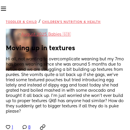
/
TODDLER & CHILD
CHILDREN'S NUTRITION & HEALTH
in
August 2025 Babies 🇬🇧
Moving up in textures
Hi all, not wanting to overcomplicate weaning but my 7mo 
has been weaning since she was around 5 months due to 
reflux and we are struggling a bit building up textures from 
purées. She vomits quite a lot back up if she gags, we’ve 
tried some textured pouches but tried introducing egg 
lately and instead of dippy egg and toast today she had 
grated hard boiled mashed in with some avocado and 
brought it all back up. I’m just worried she won’t ever build 
up to proper textures 🥲🤣 has anyone had similar? How do 
they suddenly get to bigger textures if all they do is puke 
please?
1
8