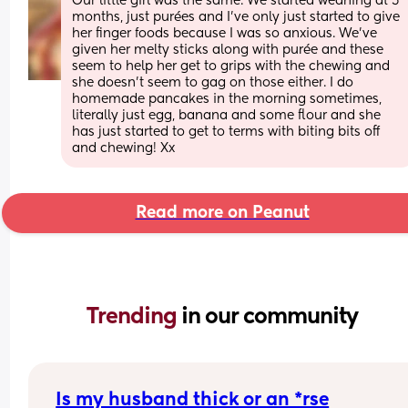
Our little girl was the same. We started weaning at 5 
months, just purées and I’ve only just started to give 
her finger foods because I was so anxious. We’ve 
given her melty sticks along with purée and these 
seem to help her get to grips with the chewing and 
she doesn’t seem to gag on those either. I do 
homemade pancakes in the morning sometimes, 
literally just egg, banana and some flour and she 
has just started to get to terms with biting bits off 
and chewing! Xx
Read more on Peanut
Trending 
in our community
Is my husband thick or an *rse