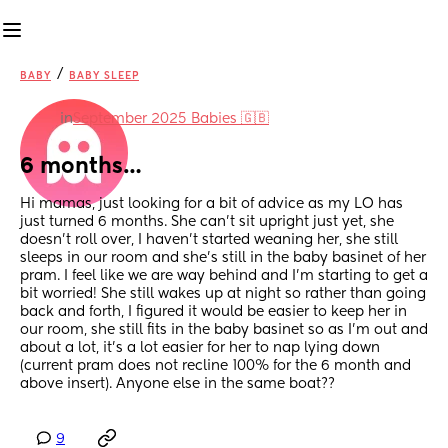
/
BABY
BABY SLEEP
in
September 2025 Babies 🇬🇧
6 months…
Hi mamas, just looking for a bit of advice as my LO has 
just turned 6 months. She can’t sit upright just yet, she 
doesn’t roll over, I haven’t started weaning her, she still 
sleeps in our room and she’s still in the baby basinet of her 
pram. I feel like we are way behind and I’m starting to get a 
bit worried! She still wakes up at night so rather than going 
back and forth, I figured it would be easier to keep her in 
our room, she still fits in the baby basinet so as I’m out and 
about a lot, it’s a lot easier for her to nap lying down 
(current pram does not recline 100% for the 6 month and 
above insert). Anyone else in the same boat??
9