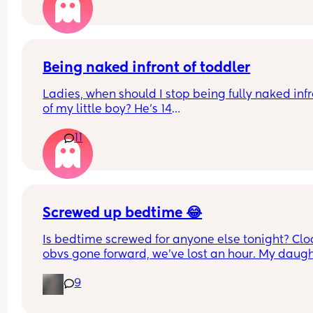
told men just like dont wake up to cries. Yeah I ge
that but not a single time in a last year, surely im
crazy to think thats not right?
Being naked infront of toddler
Ladies, when should I stop being fully naked infr
of my little boy? He’s 14
Months. Since he’s been a baby, he’s watched m
11
shower, watched me go to the loo, I sleep naked e
When should this stop? Is it harmful that he sees
in the shower, on the toilet, naked on bed etc?
Screwed up bedtime 😂
Is bedtime screwed for anyone else tonight? Cloc
obvs gone forward, we’ve lost an hour. My daugh
is usually asleep by 7.45/8, but here we are.. wid
9
awake 🫩