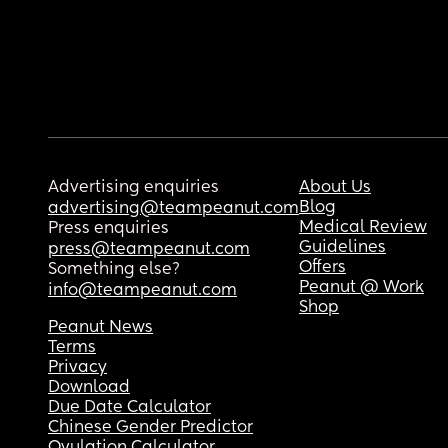
Advertising enquiries
About Us
Blog
advertising@teampeanut.com
Medical Review
Press enquiries
Guidelines
press@teampeanut.com
Offers
Something else?
Peanut @ Work
info@teampeanut.com
Shop
Peanut News
Terms
Privacy
Download
Due Date Calculator
Chinese Gender Predictor
Ovulation Calculator