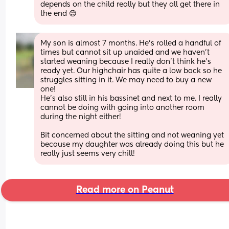
depends on the child really but they all get there in 
the end 😊
My son is almost 7 months. He’s rolled a handful of 
times but cannot sit up unaided and we haven’t 
started weaning because I really don’t think he’s 
ready yet. Our highchair has quite a low back so he 
struggles sitting in it. We may need to buy a new 
one! 
He’s also still in his bassinet and next to me. I really 
cannot be doing with going into another room 
during the night either!
Bit concerned about the sitting and not weaning yet 
because my daughter was already doing this but he 
really just seems very chill!
Read more on Peanut