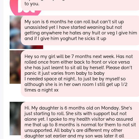
to you.
My son is 6 months he can roll but can't sit up 
unassisted yet I have started weaning but not 
getting anywhere he hates any fruit or veg I give him 
and if I give him yoghurt he sicks it up
Hey so my girl will be 7 months next week. Has not 
rolled once from either back to front or vice versa 
she has just learnt to sit all by herself. Please don't 
panic it just varies from baby to baby
I needed space at night.. to just be by myself so 
although she is in her own room I still get up 1/2 
times a night xx
Hi. My daughter is 6 months old on Monday. She’s 
just starting to roll. She sits with support but not 
alone yet. I spoke to my health visitor who assured 
me that up to 8 months is normal for them to not sit 
unsupported. All baby’s are different my other 
daughter sat earlier and my son was later it all 