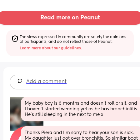
Read more on Peanut
The views expressed in community are solely the opinions 
of participants, and do not reflect those of Peanut.
Learn more about our guidelines.
Add a comment
My baby boy is 6 months and doesn’t roll or sit, and 
I haven’t started weaning yet as he has bronchiolitis. 
He’s still sleeping in the next to me x
Thanks Piera and I’m sorry to hear your son is sick. 
My daughter just got over bronchitis. So similar boat 