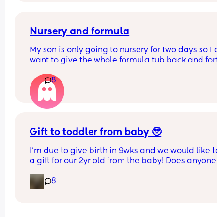
Nursery and formula
My son is only going to nursery for two days so I d
want to give the whole formula tub back and fort
What can I empty some formula in for they to ke
8
for two days?
Gift to toddler from baby 🥹
I’m due to give birth in 9wks and we would like to
a gift for our 2yr old from the baby! Does anyone 
have any suggestions what this could be? Was 
8
thinking maybe something sentimental/ keepsa
related and also something practical like a new 
to occupy him for the first 2 days…..