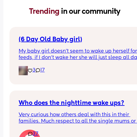
Trending 
in our community
(6 Day Old Baby girl)
My baby girl doesn’t seem to wake up herself for
feeds, if I don’t wake her she will just sleep all da
which is concerning to me. I have brought it up w
3
17
community midwife who I saw on Saturday they 
the checks and said baby is healthy and doing we
She has little bit of jaundice but midwife said tha
will go away on its own and that the more she fe
the quicker it will go. I’m a first time mum so ple
be kind and understanding. But I’m worried my 
Who does the nighttime wake ups?
daughter, has anyone else experienced this and
Very curious how others deal with this in their 
what do I do?
families. Much respect to all the single mums or 
mums who dont get proper help. I have always d
37
it 100% on my own and am sick to death of it. Be