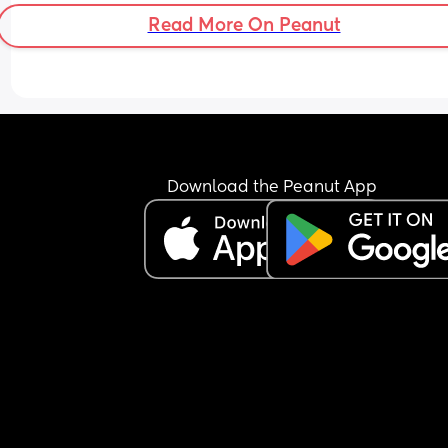
Read More On Peanut
Download the Peanut App