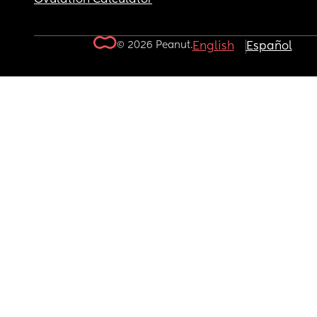
© 2026 Peanut.
English
Español