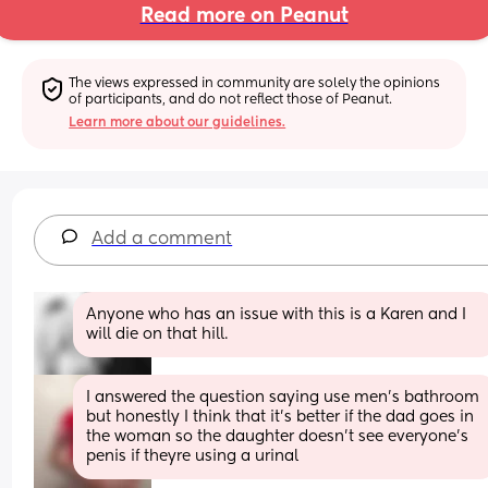
Read more on Peanut
The views expressed in community are solely the opinions 
of participants, and do not reflect those of Peanut.
Learn more about our guidelines.
Add a comment
Anyone who has an issue with this is a Karen and I 
will die on that hill.
I answered the question saying use men's bathroom 
but honestly I think that it's better if the dad goes in 
the woman so the daughter doesn't see everyone's 
penis if theyre using a urinal