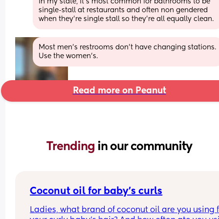
In my state, it's most common for bathrooms to be 
single-stall at restaurants and often non gendered 
when they're single stall so they're all equally clean.
Most men’s restrooms don’t have changing stations. 
Use the women’s.
Read more on Peanut
Trending 
in our community
Coconut oil for baby’s curls
Ladies, what brand of coconut oil are you using f