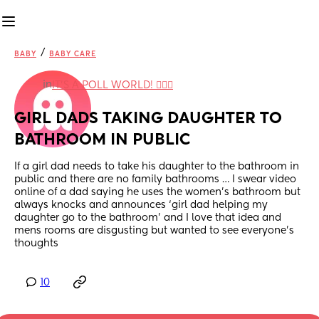
/
BABY
BABY CARE
in
IT'S A POLL WORLD! 🙋🏽‍♀️
GIRL DADS TAKING DAUGHTER TO 
BATHROOM IN PUBLIC
If a girl dad needs to take his daughter to the bathroom in 
public and there are no family bathrooms … I swear video 
online of a dad saying he uses the women’s bathroom but 
always knocks and announces ‘girl dad helping my 
daughter go to the bathroom’ and I love that idea and 
mens rooms are disgusting but wanted to see everyone’s 
thoughts
10