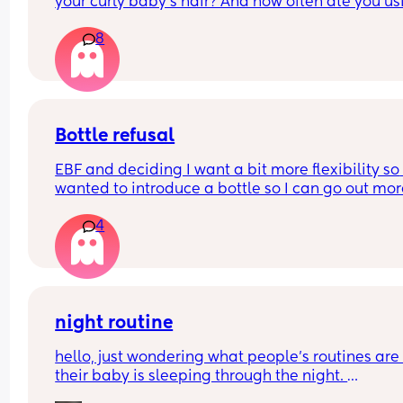
your curly baby’s hair? And how often ate you usi
it?
8
Bottle refusal
EBF and deciding I want a bit more flexibility so 
wanted to introduce a bottle so I can go out mor
4
She used to take one three months ago. Now she f
out refuses and cries - doesn’t matter if it’s 
expressed breastmilk or formula. Tried it in a sip
cup as well. What can I do?
night routine
hello, just wondering what people’s routines are i
their baby is sleeping through the night. 
mine is 8 weeks old and still waking up for feeds.