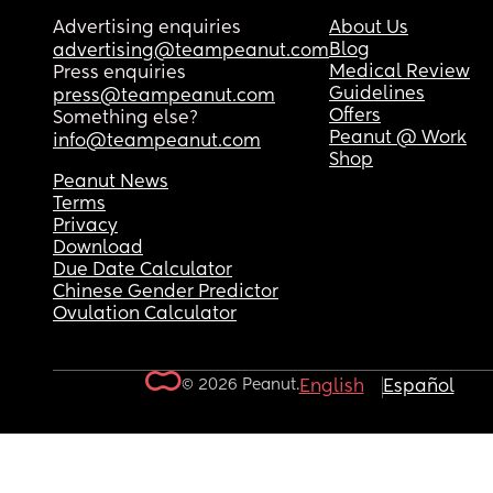
Advertising enquiries
About Us
Blog
advertising@teampeanut.com
Medical Review
Press enquiries
Guidelines
press@teampeanut.com
Offers
Something else?
Peanut @ Work
info@teampeanut.com
Shop
Peanut News
Terms
Privacy
Download
Due Date Calculator
Chinese Gender Predictor
Ovulation Calculator
© 2026 Peanut.
English
Español