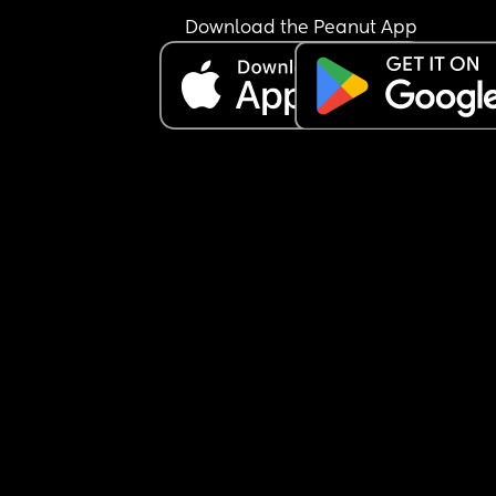
Download the Peanut App