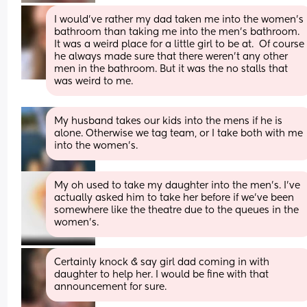
I would’ve rather my dad taken me into the women’s 
bathroom than taking me into the men’s bathroom. 
It was a weird place for a little girl to be at.  Of course 
he always made sure that there weren’t any other 
men in the bathroom. But it was the no stalls that 
was weird to me.
My husband takes our kids into the mens if he is 
alone. Otherwise we tag team, or I take both with me 
into the women's.
My oh used to take my daughter into the men’s. I’ve 
actually asked him to take her before if we’ve been 
somewhere like the theatre due to the queues in the 
women’s.
Certainly knock & say girl dad coming in with 
daughter to help her. I would be fine with that 
announcement for sure.