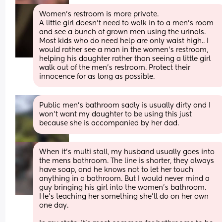
Women’s restroom is more private. 
A little girl doesn’t need to walk in to a men’s room 
and see a bunch of grown men using the urinals. 
Most kids who do need help are only waist high.. I 
would rather see a man in the women’s restroom, 
helping his daughter rather than seeing a little girl 
walk out of the men’s restroom. Protect their 
innocence for as long as possible.
Public men's bathroom sadly is usually dirty and I 
won't want my daughter to be using this just 
because she is accompanied by her dad.
When it's multi stall, my husband usually goes into 
the mens bathroom. The line is shorter, they always 
have soap, and he knows not to let her touch 
anything in a bathroom. But I would never mind a 
guy bringing his girl into the women's bathroom. 
He's teaching her something she'll do on her own 
one day. 