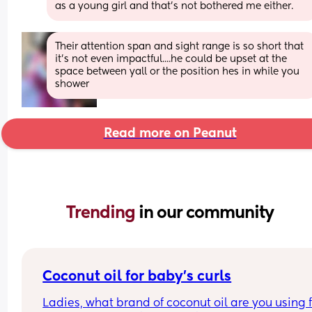
as a young girl and that’s not bothered me either.
Their attention span and sight range is so short that 
it's not even impactful....he could be upset at the 
space between yall or the position hes in while you 
shower
Read more on Peanut
Trending 
in our community
Coconut oil for baby’s curls
Ladies, what brand of coconut oil are you using f