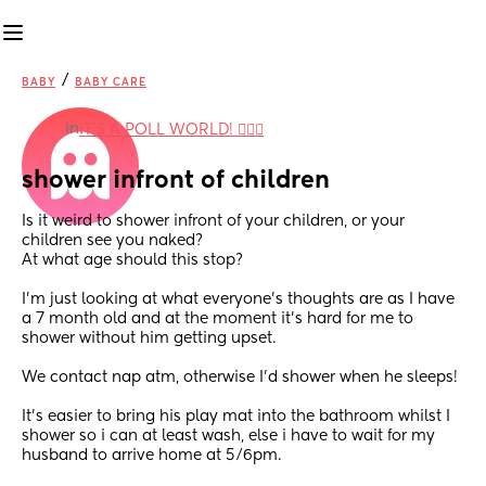
/
BABY
BABY CARE
in
IT'S A POLL WORLD! 🙋🏽‍♀️
shower infront of children
Is it weird to shower infront of your children, or your 
children see you naked? 
At what age should this stop? 
I’m just looking at what everyone’s thoughts are as I have 
a 7 month old and at the moment it’s hard for me to 
shower without him getting upset.
We contact nap atm, otherwise I'd shower when he sleeps! 
It’s easier to bring his play mat into the bathroom whilst I 
shower so i can at least wash, else i have to wait for my 
husband to arrive home at 5/6pm. 