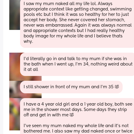
I saw my mum naked all my life lol. Always 
appropriate context like getting changed, swimming 
pools etc but I think it was so healthy for her to just 
accept her body. She never covered her stomach, 
never was embarrassed. Again it was always normal 
and appropriate contexts but I had really healthy 
body image for my whole life and I believe thats 
why.
I’d literally go in and talk to my mum if she was in 
the bath when I went up, I’m 34, nothing weird about 
it at all
I still shower in front of my mum and I’m 35 🤣
I have a 4 year old girl and a 1 year old boy, both see 
me in the shower most days. Some days they strip 
off and get in with me 🤣 
I’ve seen my mum naked my whole life and it’s not 
bothered me. I also saw my dad naked once or twice 