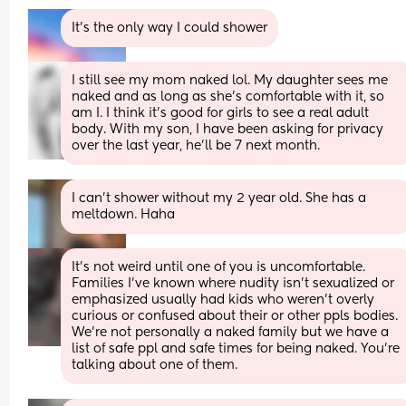
It's the only way I could shower
I still see my mom naked lol. My daughter sees me 
naked and as long as she’s comfortable with it, so 
am I. I think it’s good for girls to see a real adult 
body. With my son, I have been asking for privacy 
over the last year, he’ll be 7 next month.
I can’t shower without my 2 year old. She has a 
meltdown. Haha
It's not weird until one of you is uncomfortable. 
Families I've known where nudity isn't sexualized or 
emphasized usually had kids who weren't overly 
curious or confused about their or other ppls bodies. 
We're not personally a naked family but we have a 
list of safe ppl and safe times for being naked. You're 
talking about one of them.