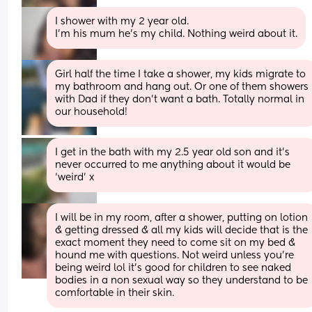
I shower with my 2 year old. 
I’m his mum he’s my child. Nothing weird about it.
Girl half the time I take a shower, my kids migrate to 
my bathroom and hang out. Or one of them showers 
with Dad if they don't want a bath. Totally normal in 
our household!
I get in the bath with my 2.5 year old son and it’s 
never occurred to me anything about it would be 
‘weird’ x
I will be in my room, after a shower, putting on lotion 
& getting dressed & all my kids will decide that is the 
exact moment they need to come sit on my bed & 
hound me with questions. Not weird unless you’re 
being weird lol it’s good for children to see naked 
bodies in a non sexual way so they understand to be 
comfortable in their skin.