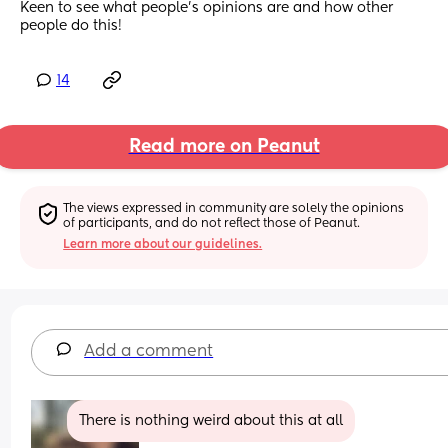
Keen to see what people's opinions are and how other 
people do this!
14
Read more on Peanut
The views expressed in community are solely the opinions 
of participants, and do not reflect those of Peanut.
Learn more about our guidelines.
Add a comment
There is nothing weird about this at all