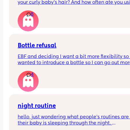
your curly baby’s hair? And how often ate you usi
it?
8
Bottle refusal
EBF and deciding I want a bit more flexibility so 
wanted to introduce a bottle so I can go out mor
4
She used to take one three months ago. Now she f
out refuses and cries - doesn’t matter if it’s 
expressed breastmilk or formula. Tried it in a sip
cup as well. What can I do?
night routine
hello, just wondering what people’s routines are i
their baby is sleeping through the night. 
mine is 8 weeks old and still waking up for feeds.