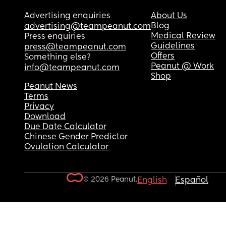
Advertising enquiries
About Us
Blog
advertising@teampeanut.com
Medical Review
Press enquiries
Guidelines
press@teampeanut.com
Offers
Something else?
Peanut @ Work
info@teampeanut.com
Shop
Peanut News
Terms
Privacy
Download
Due Date Calculator
Chinese Gender Predictor
Ovulation Calculator
© 2026 Peanut.
English
Español