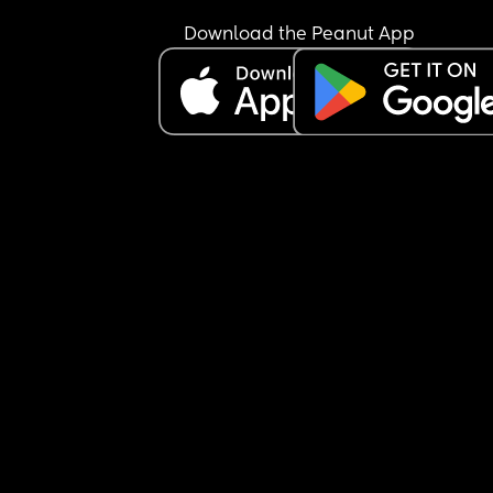
Download the Peanut App