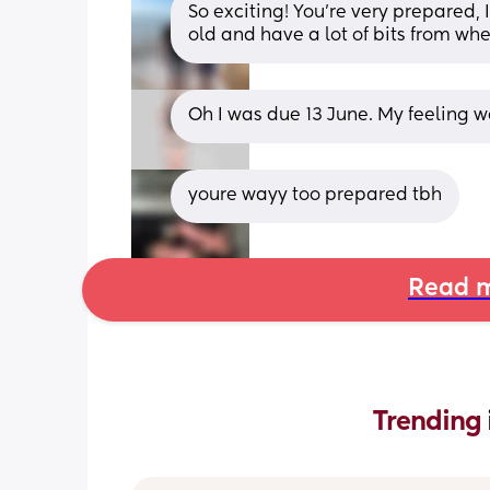
So exciting! You’re very prepared, I
old and have a lot of bits from wh
Oh I was due 13 June. My feeling 
youre wayy too prepared tbh
Read m
Trending 