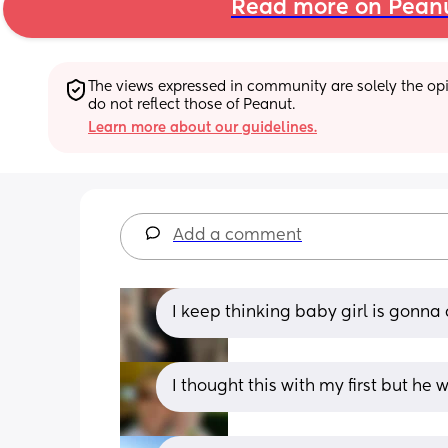
Read more on Pean
The views expressed in community are solely the opin
do not reflect those of Peanut.
Learn more about our guidelines.
Add a comment
I keep thinking baby girl is gonna
I thought this with my first but he