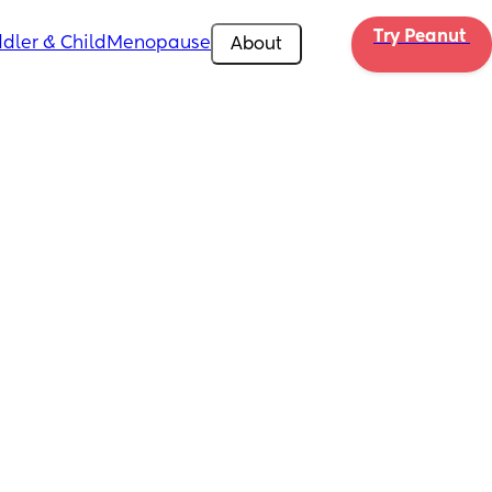
Try Peanut 
dler & Child
Menopause
About