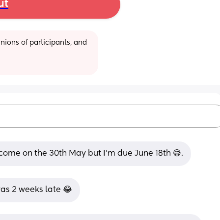
ut
ions of participants, and 
 come on the 30th May but I’m due June 18th 😅.
 was 2 weeks late 😂