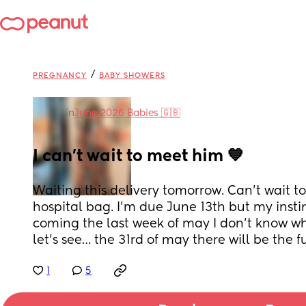
/
PREGNANCY
BABY SHOWERS
in
June 2026 Babies 🇬🇧
I can’t wait to meet him 💙
Waiting this delivery tomorrow. Can’t wait to
hospital bag. I’m due June 13th but my instin
coming the last week of may I don’t know why…
let’s see… the 31rd of may there will be the 
1
5