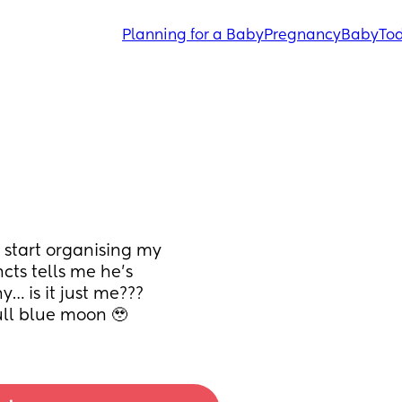
Planning for a Baby
Pregnancy
Baby
Tod
 start organising my 
cts tells me he’s 
 is it just me??? 
full blue moon 🥹