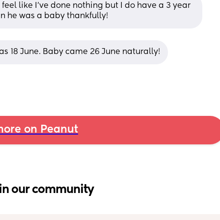
 feel like I’ve done nothing but I do have a 3 year 
en he was a baby thankfully!
was 18 June. Baby came 26 June naturally!
ore on Peanut
in our community