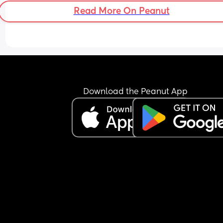
Read More On Peanut
Download the Peanut App