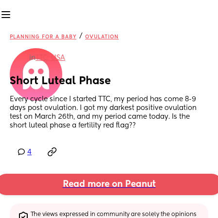
/
PLANNING FOR A BABY
OVULATION
in
TTC: USA
Short Luteal Phase
Every cycle since I started TTC, my period has come 8-9 
days post ovulation. I got my darkest positive ovulation 
test on March 26th, and my period came today. Is the 
short luteal phase a fertility red flag??
4
Read more on Peanut
The views expressed in community are solely the opinions 