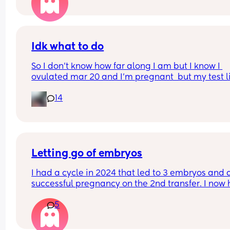
Idk what to do
So I don’t know how far along I am but I know I 
ovulated mar 20 and I’m pregnant  but my test li
are not getting darker they are still pretty light 
14
should I do
Letting go of embryos
I had a cycle in 2024 that led to 3 embryos and a
successful pregnancy on the 2nd transfer. I now 
a 10 month old and an extra embryo still in stora
5
We are 99% convinced that we'll be one and don
for various reasons, but Ive just received a bill for