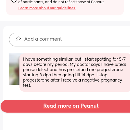
of participants, and do not reflect those of Peanut.
Learn more about our guidelines.
Add a comment
I have something similar, but I start spotting for 5-7 
days before my period. My doctor says I have luteal 
phase defect and has prescribed me progesterone 
starting 3 dpo then going till 14 dpo. I stop 
progesterone after I receive a negative pregnancy 
test.
Read more on Peanut