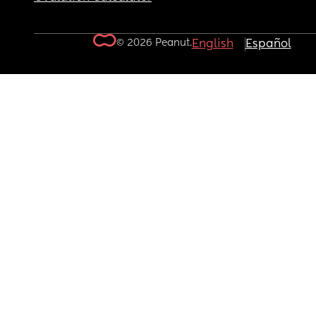
© 2026 Peanut.
English
Español