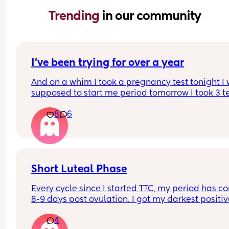
Trending 
in our community
I’ve been trying for over a year
And on a whim I took a pregnancy test tonight I 
supposed to start me period tomorrow I took 3 tes
All positive! What should I do first what should I 
8
6
avoid!!!! Help! Im so excited
Short Luteal Phase
Every cycle since I started TTC, my period has c
8-9 days post ovulation. I got my darkest positiv
ovulation test on March 26th, and my period ca
4
today. Is the short luteal phase a fertility red fla