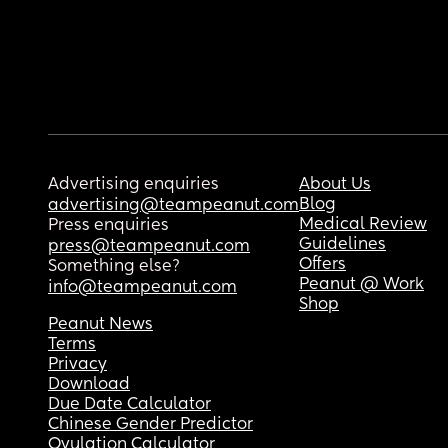
Advertising enquiries
About Us
Blog
advertising@teampeanut.com
Medical Review
Press enquiries
Guidelines
press@teampeanut.com
Offers
Something else?
Peanut @ Work
info@teampeanut.com
Shop
Peanut News
Terms
Privacy
Download
Due Date Calculator
Chinese Gender Predictor
Ovulation Calculator