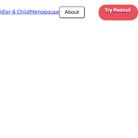
Try Peanut 
dler & Child
Menopause
About