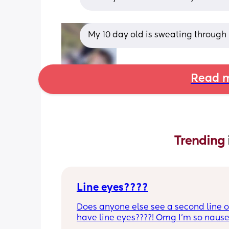
My 10 day old is sweating through h
Read m
Trending 
Line eyes????
Does anyone else see a second line or
have line eyes????! Omg I’m so nause
and I have this kinda gut feeling but