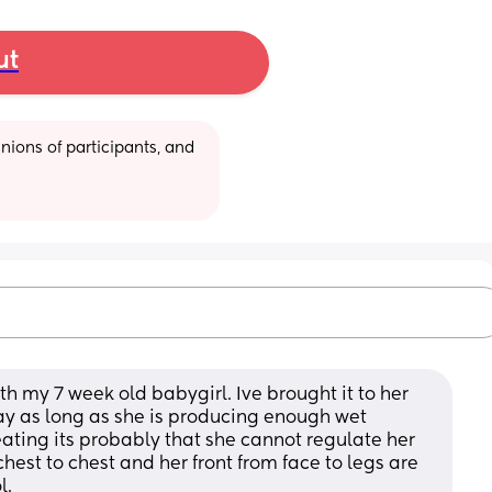
ut
ions of participants, and 
th my 7 week old babygirl. Ive brought it to her 
ay as long as she is producing enough wet 
ating its probably that she cannot regulate her 
hest to chest and her front from face to legs are 
l.