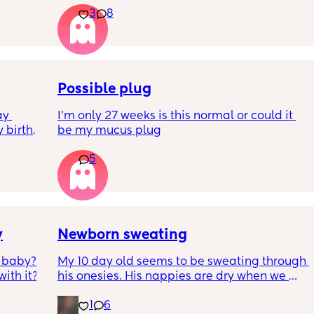
3
8
have line eyes?
tomy a 
 boys 
Possible plug
y 
I’m only 27 weeks is this normal or could it 
 birth 
be my mucus plug
t to 
5
!!🫶🏻
y
Newborn sweating
 baby? 
My 10 day old seems to be sweating through 
ith it?
his onesies. His nappies are dry when we 
change him. The temp of the room and his 
1
6
temp are monitored. These last few nights 