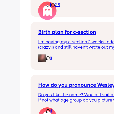
1
26
I’m in my head
Edit to add: my husband had a vasec
year ago. We are content with the two
we have. I’m freaking out over here
Birth plan for c-section
I’m having my c-section 2 weeks toda
(crazy!!) and still haven’t wrote out my
plan for it. I honestly have no clue wha
5
put on it or how to lay it out. 
Please could anyone share theirs? TIA
How do you pronounce Wesle
Do you like the name? Would it suit a
If not what age group do you picture w
9