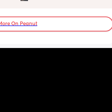
when I'm getting him out of his bassinet he's 
damp. We've taken a layer of him but we're 
in one layer and don't want him to be cold. 
Has anyone else experienced this?
More On Peanut