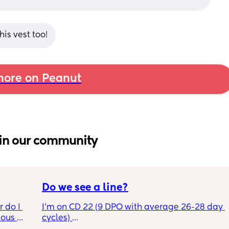
is vest too!
ore on Peanut
in our community
Do we see a line?
 do I 
I’m on CD 22 (9 DPO with average 26-28 day 
ous 
cycles) 
 maybe 
This photo was taken after 4 mins. Do I just 