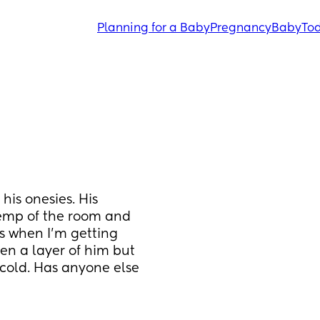
Planning for a Baby
Pregnancy
Baby
Tod
is onesies. His 
emp of the room and 
s when I'm getting 
en a layer of him but 
cold. Has anyone else 