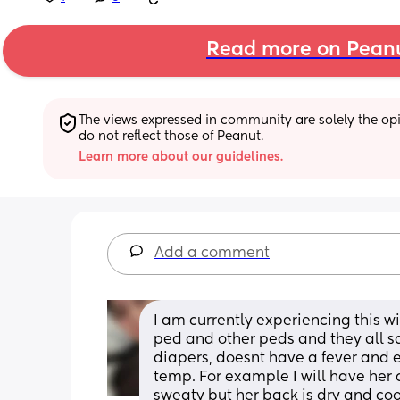
Read more on Pean
The views expressed in community are solely the opin
do not reflect those of Peanut.
Learn more about our guidelines.
Add a comment
I am currently experiencing this wi
ped and other peds and they all s
diapers, doesnt have a fever and e
temp. For example I will have her c
sweaty but her back is dry and coo