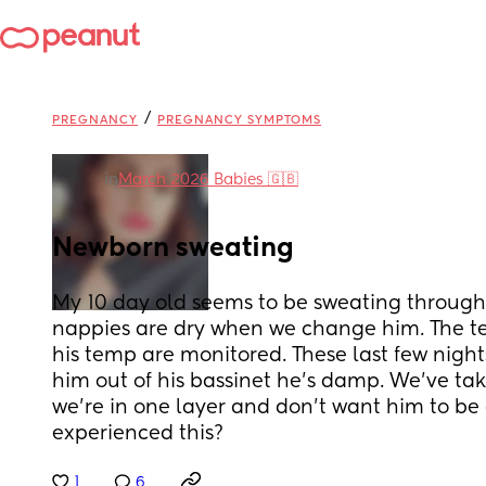
/
PREGNANCY
PREGNANCY SYMPTOMS
in
March 2026 Babies 🇬🇧
Newborn sweating
My 10 day old seems to be sweating through h
nappies are dry when we change him. The t
his temp are monitored. These last few night
him out of his bassinet he's damp. We've tak
we're in one layer and don't want him to be 
experienced this?
1
6