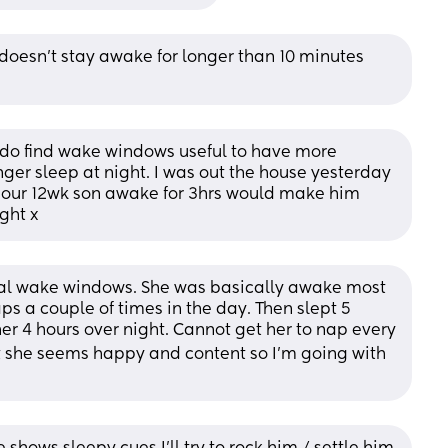
oesn’t stay awake for longer than 10 minutes 
I do find wake windows useful to have more 
er sleep at night. I was out the house yesterday 
ur 12wk son awake for 3hrs would make him 
ight x
mal wake windows. She was basically awake most 
s a couple of times in the day. Then slept 5 
er 4 hours over night. Cannot get her to nap every 
ut she seems happy and content so I’m going with 