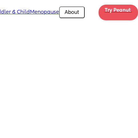
Try Peanut 
dler & Child
Menopause
About