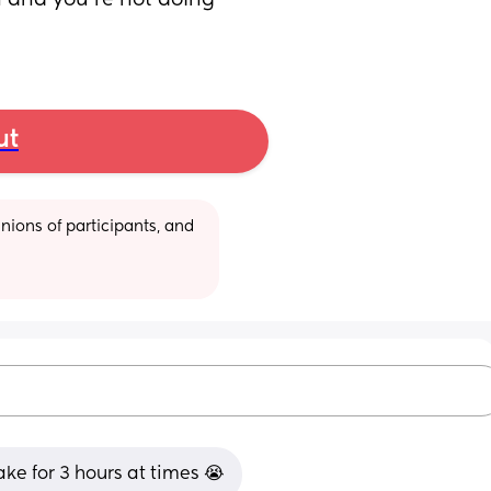
n and you’re not doing 
ut
ions of participants, and 
ake for 3 hours at times 😭