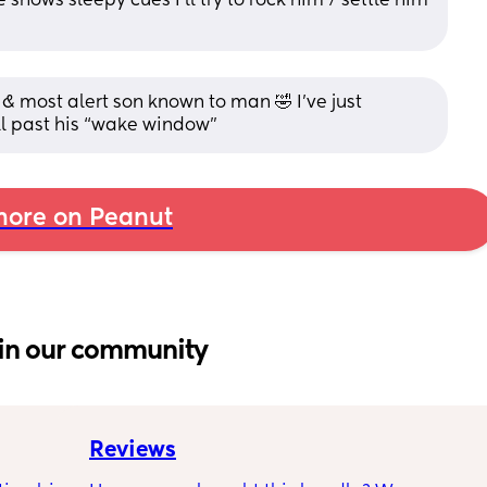
ows sleepy cues I’ll try to rock him / settle him 
& most alert son known to man 🤣 I’ve just 
l past his “wake window”
ore on Peanut
in our community
Reviews