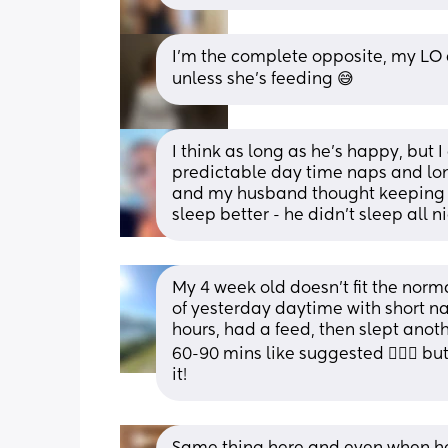
I’m the complete opposite, my LO d
unless she’s feeding 😅
I think as long as he’s happy, but 
predictable day time naps and long
and my husband thought keeping o
sleep better - he didn’t sleep all n
My 4 week old doesn’t fit the nor
of yesterday daytime with short nap
hours, had a feed, then slept anoth
60-90 mins like suggested 🤷🏻‍♀️ b
it!