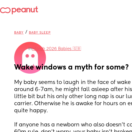
/
BABY
BABY SLEEP
in
March 2026 Babies 🇬🇧
Wake windows a myth for some?
My baby seems to laugh in the face of wake
around 6-7am, he might fall asleep after his 
little bit but his only other long nap is our l
carrier. Otherwise he is awake for hours on 
quite happy. 
If anyone has a newborn who also doesn’t co