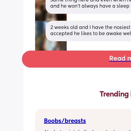
Same thing here and even when he sh
and he won’t always have a sleep
2 weeks old and I have the nosiest 
accepted he likes to be awake wel
Read m
Trending 
Boobs/breasts