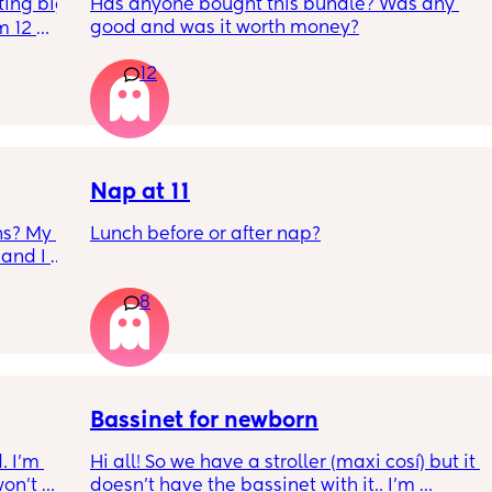
ing big 
Has anyone bought this bundle? Was any 
good and was it worth money?
 12 
 One 
12
s. It 
Nap at 11
s? My 
Lunch before or after nap?
and I 
8
Bassinet for newborn
 I’m 
Hi all! So we have a stroller (maxi cosí) but it 
on’t 
doesn’t have the bassinet with it.. I’m 