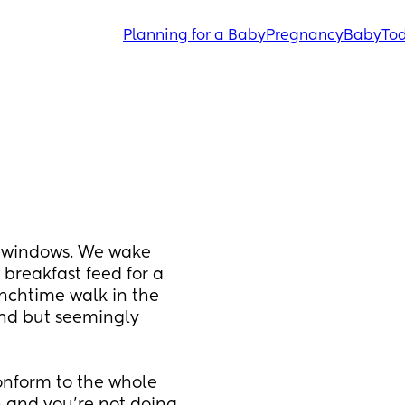
Planning for a Baby
Pregnancy
Baby
Tod
 windows. We wake 
breakfast feed for a 
unchtime walk in the 
end but seemingly 
nform to the whole 