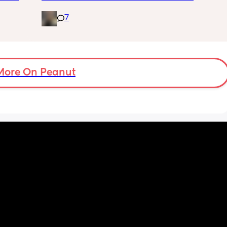
wondering if it’s essential for when baby is 
7
tiny and wants to sleep.. does my normal 
seat being in recline mode enough for this? 
Thanks!
More On Peanut