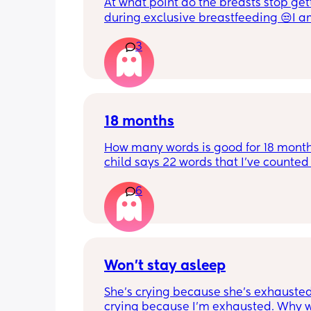
At what point do the breasts stop gett
during exclusive breastfeeding 😒I am
weeks, and they seem to still get big.
3
breast seems bigger than the other one
is stressing me out.
18 months
How many words is good for 18 month
child says 22 words that I’ve counted 
feel proud but is this just average lol
6
Won’t stay asleep
She’s crying because she’s exhausted.
crying because I’m exhausted. Why w