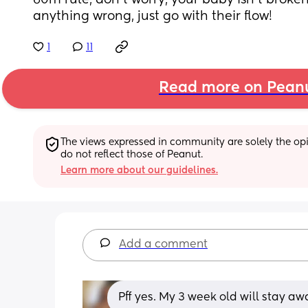
60m rule, don’t worry, your baby isn’t broke
anything wrong, just go with their flow!
1
11
Read more on Pean
The views expressed in community are solely the opin
do not reflect those of Peanut.
Learn more about our guidelines.
Add a comment
Pff yes. My 3 week old will stay aw