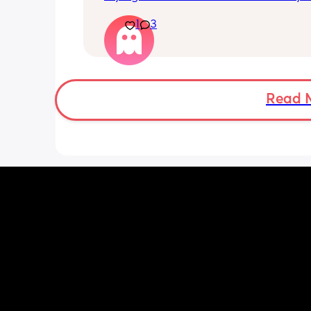
she stay asleep 😭😭😭
1
3
Read 