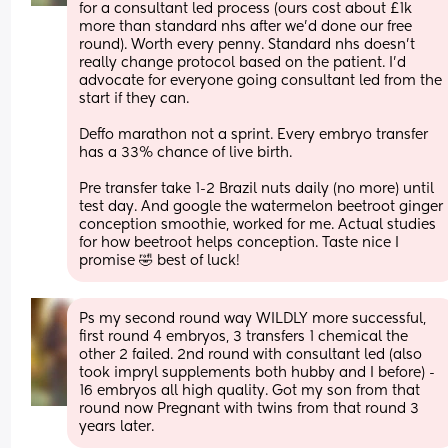
for a consultant led process (ours cost about £1k 
more than standard nhs after we’d done our free 
round). Worth every penny. Standard nhs doesn’t 
really change protocol based on the patient. I’d 
advocate for everyone going consultant led from the 
start if they can. 
Deffo marathon not a sprint. Every embryo transfer 
has a 33% chance of live birth. 
Pre transfer take 1-2 Brazil nuts daily (no more) until 
test day. And google the watermelon beetroot ginger 
conception smoothie, worked for me. Actual studies 
for how beetroot helps conception. Taste nice I 
promise 🤣 best of luck!
Ps my second round way WILDLY more successful, 
first round 4 embryos, 3 transfers 1 chemical the 
other 2 failed. 2nd round with consultant led (also 
took impryl supplements both hubby and I before) - 
16 embryos all high quality. Got my son from that 
round now Pregnant with twins from that round 3 
years later.