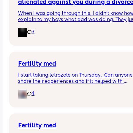
- did you stay with the same clinic or move to an
alienated against you during a divorce 
alternative?
after?
- was a 2nd round more successful or did it take 
When I was going through this, I didn't know how 
more than 2?
explain to my boys what dad was doing. They jus
knew he was fun and mom wasn't. When he got 
3
custody, they learned quickly.
Fertility med
I start taking letrozole on Thursday.  Can anyone 
share their experiences and if it helped with 
conception?
4
Fertility med