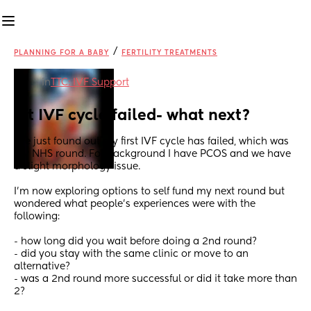
/
PLANNING FOR A BABY
FERTILITY TREATMENTS
in
TTC: IVF Support
1st IVF cycle failed- what next?
I’ve just found out my first IVF cycle has failed, which was 
my NHS round. For background I have PCOS and we have 
a slight morphology issue.
I’m now exploring options to self fund my next round but 
wondered what people’s experiences were with the 
following:
- how long did you wait before doing a 2nd round?
- did you stay with the same clinic or move to an 
alternative?
- was a 2nd round more successful or did it take more than 
2?