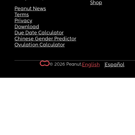
Shop
Peanut News
Terms
Privacy
Download
Due Date Calculator
Chinese Gender Predictor
Ovulation Calculator
© 2026 Peanut.
English
Español