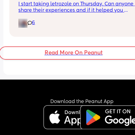
I start taking letrozole on Thursday. Can anyone 
share their experiences and if it helped you 
concieve?
6
Read More On Peanut
Download the Peanut App