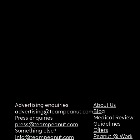
Advertising enquiries
About Us
Blog
advertising@teampeanut.com
Medical Review
Press enquiries
Guidelines
press@teampeanut.com
Offers
Something else?
Peanut @ Work
info@teampeanut.com