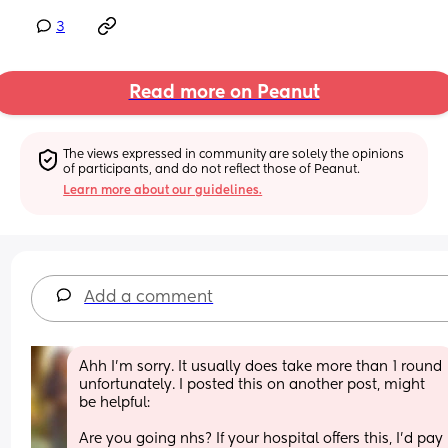
3
Read more on Peanut
The views expressed in community are solely the opinions 
of participants, and do not reflect those of Peanut.
Learn more about our guidelines.
Add a comment
Ahh I’m sorry. It usually does take more than 1 round 
unfortunately. I posted this on another post, might 
be helpful:
Are you going nhs? If your hospital offers this, I’d pay 