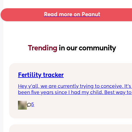
Read more on Peanut
Trending 
in our community
Fertility tracker
Hey y’all, we are currently trying to conceive. It’s 
been five years since I had my child. Best way to 
start tracking fertility? What are yall using ?
5