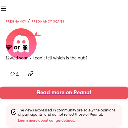
/
PREGNANCY
PREGNANCY SCANS
in
OnlyNubs
🩵 or 🎀
12w2d scan - I can’t tell which is the nub?
4
Read more on Peanut
The views expressed in community are solely the opinions 
of participants, and do not reflect those of Peanut.
Learn more about our guidelines.