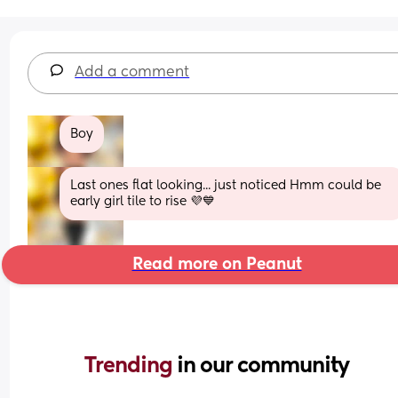
Add a comment
Boy
Last ones flat looking... just noticed Hmm could be 
early girl tile to rise 💜💙
Read more on Peanut
Trending 
in our community