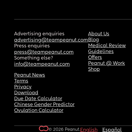
Advertising enquiries
About Us
Blog
advertising@teampeanut.com
Medical Review
Press enquiries
Guidelines
press@teampeanut.com
Offers
Something else?
Peanut @ Work
info@teampeanut.com
Shop
Peanut News
Terms
Privacy
Download
Due Date Calculator
Chinese Gender Predictor
Ovulation Calculator
© 2026 Peanut.
English
Español