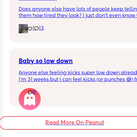
labour about me 😅
Does anyone else have lots of people keep tellin
them how tired they look? I just don’t even know 
to say back - “thanks”, “that’s just my face”, “yes
1
13
body is working really hard right now and I’m stil
working member of society”. There’s nothing I ca
about it 😂😂 starting to drive me up the wall!
Baby so low down
Anyone else feeling kicks super low down already
I’m 31 weeks but I can feel kicks (or punches 😅) f
the outside, as low as my pubic bone! What does 
9
mean? I don’t remember feeling this with my first
at this stage (3 years and 1 year). 😬😬😅😅
Read More On Peanut