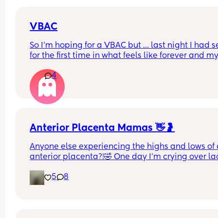
VBAC
So I’m hoping for a VBAC but … last night I had se
for the first time in what feels like forever and m
did it hurt and sting afterwards … he’s big but not
4
baby big and now I’m terrified 😂
Anterior Placenta Mamas 👋🤰
Anyone else experiencing the highs and lows of 
anterior placenta?!🤣 One day I’m crying over lac
movement, the next I’m begging him to stop due 
5
8
the weird and uncomfortable placenta, cervix an
organ kicks 🙄 How are you tracking movement? 
What are you feeling?