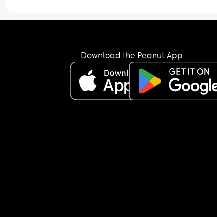
Download the Peanut App