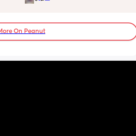
him but 
aged 
t and 
nce he 
More On Peanut
d he’s 