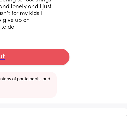
bering school things 
nd lonely and I just 
n’t for my kids I 
 give up on 
 to do
ut
ions of participants, and 