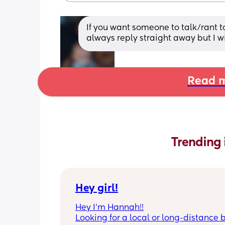
If you want someone to talk/rant 
always reply straight away but I w
Read m
Trending 
Hey girl!
Hey I’m Hannah!!
Looking for a local or long-distance b