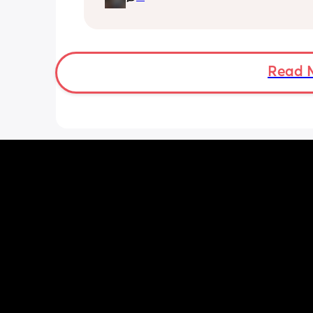
upset bc he didn’t even care. I loved 
he started to date this girl who mess
me and told me that I wasn’t pregnan
just fat and it wasn’t his baby. Ever si
started dating her I felt anger are my 
Read 
feelings valid? My baby’s 6 months an
only seen him 5 or 4 times.