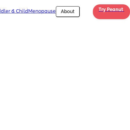
Try Peanut 
dler & Child
Menopause
About