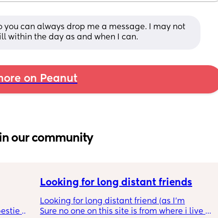
to you can always drop me a message. I may not 
ill within the day as and when I can.
ore on Peanut
in our community
Looking for long distant friends
Looking for long distant friend (as I’m
estie 
Sure no one on this site is from where i live 