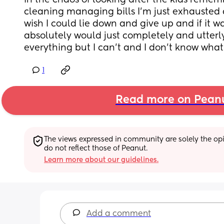
in the chaos of looking after the kids remem
cleaning managing bills I’m just exhausted a
wish I could lie down and give up and if it was
absolutely would just completely and utterly
everything but I can’t and I don’t know what
1
Read more on Pean
The views expressed in community are solely the opin
do not reflect those of Peanut.
Learn more about our guidelines.
Add a comment