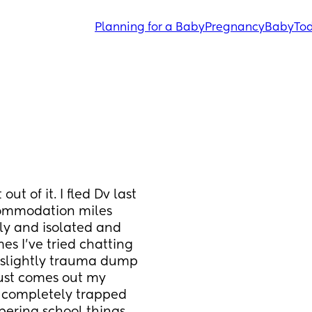
Planning for a Baby
Pregnancy
Baby
Tod
t of it. I fled Dv last 
ommodation miles 
ly and isolated and 
es I’ve tried chatting 
 slightly trauma dump 
just comes out my 
 completely trapped 