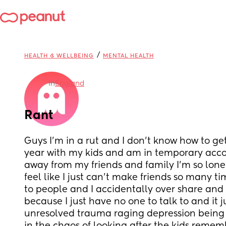
/
HEALTH & WELLBEING
MENTAL HEALTH
in
England
Rant
Guys I’m in a rut and I don’t know how to get ou
year with my kids and am in temporary acc
away from my friends and family I’m so lone
feel like I just can’t make friends so many tim
to people and I accidentally over share and
because I just have no one to talk to and it 
unresolved trauma raging depression being