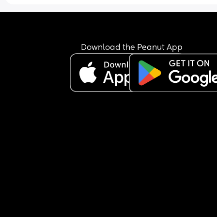
Download the Peanut App