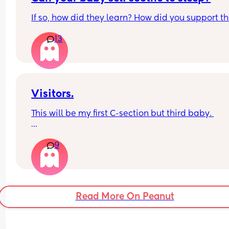
on 12 weeks and he’s a very happy baby when he
If so, how did they learn? How did you support 
awake.
13
Visitors.
This will be my first C-section but third baby. 
How long after your baby’s birth did you have a 
9
visitor ie close family like mum / dad /sister / 
brother?
Read More On Peanut