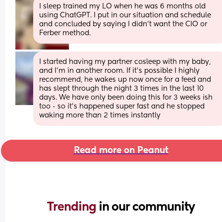
I sleep trained my LO when he was 6 months old 
using ChatGPT. I put in our situation and schedule 
and concluded by saying I didn’t want the CIO or 
Ferber method.
I started having my partner cosleep with my baby, 
and I’m in another room. If it’s possible I highly 
recommend, he wakes up now once for a feed and 
has slept through the night 3 times in the last 10 
days. We have only been doing this for 3 weeks ish 
too - so it’s happened super fast and he stopped 
waking more than 2 times instantly
Read more on Peanut
Trending 
in our community