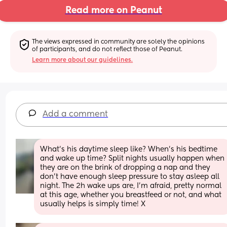
Read more on Peanut
The views expressed in community are solely the opinions 
of participants, and do not reflect those of Peanut.
Learn more about our guidelines.
Add a comment
What's his daytime sleep like? When's his bedtime 
and wake up time? Split nights usually happen when 
they are on the brink of dropping a nap and they 
don't have enough sleep pressure to stay asleep all 
night. The 2h wake ups are, I'm afraid, pretty normal 
at this age, whether you breastfeed or not, and what 
usually helps is simply time! X