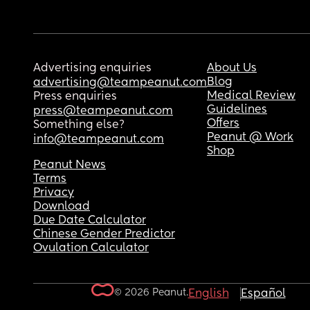
Advertising enquiries
About Us
Blog
advertising@teampeanut.com
Medical Review
Press enquiries
Guidelines
press@teampeanut.com
Offers
Something else?
Peanut @ Work
info@teampeanut.com
Shop
Peanut News
Terms
Privacy
Download
Due Date Calculator
Chinese Gender Predictor
Ovulation Calculator
© 2026 Peanut.
English
Español