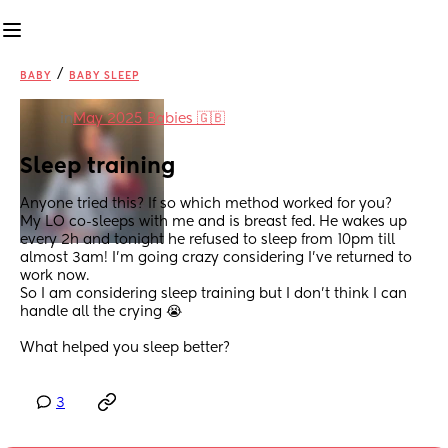
/
BABY
BABY SLEEP
in
May 2025 Babies 🇬🇧
Sleep training
Anyone tried this? If so which method worked for you?
My LO co-sleeps with me and is breast fed. He wakes up 
every 2h and tonight he refused to sleep from 10pm till 
almost 3am! I’m going crazy considering I’ve returned to 
work now.
So I am considering sleep training but I don’t think I can 
handle all the crying 😭 
What helped you sleep better?
3