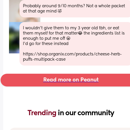
Probably around 9/10 months? Not a whole packet 
at that age mind 🤣
I wouldn’t give them to my 3 year old tbh, or eat 
them myself for that matter😂 the ingredients list is 
enough to put me off 😬 
I’d go for these instead
https://shop.organix.com/products/cheese-herb-
puffs-multipack-case
Read more on Peanut
Trending 
in our community