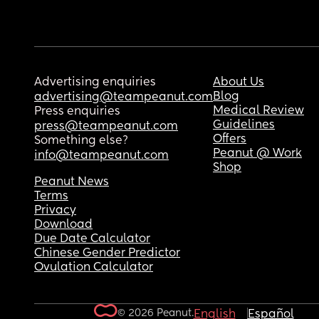
Advertising enquiries
About Us
Blog
advertising@teampeanut.com
Medical Review
Press enquiries
Guidelines
press@teampeanut.com
Offers
Something else?
Peanut @ Work
info@teampeanut.com
Shop
Peanut News
Terms
Privacy
Download
Due Date Calculator
Chinese Gender Predictor
Ovulation Calculator
© 2026 Peanut.
English
Español