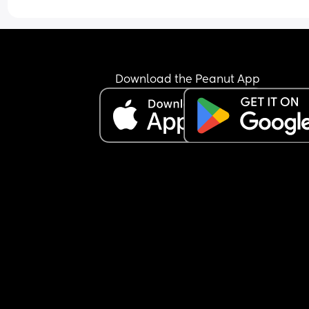
explaining, trying to set work switch off boundari
etc. I don’t know if anyone’s been in this position 
where you just reach a point of not caring to add
the problems anymore. 
Will he ever come to realise I’ve accepted I am a
Download the Peanut App
single married woman?? Will he even care?? His 
defence ALWAYS is MONEY. If he doesn’t work this
hard we won’t be able to sustain the house and c
etc. I MUST add he is the materialistic one in us 
always wants to have things slightly better than 
everyone else. 
What’s your advice on how to make my final plea
him.