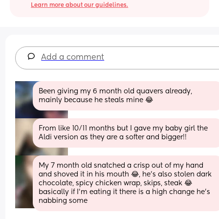
Learn more about our guidelines.
Add a comment
Been giving my 6 month old quavers already, 
mainly because he steals mine 😂
From like 10/11 months but I gave my baby girl the 
Aldi version as they are a softer and bigger!!
My 7 month old snatched a crisp out of my hand 
and shoved it in his mouth 😂, he's also stolen dark 
chocolate, spicy chicken wrap, skips, steak 😂 
basically if I'm eating it there is a high change he's 
nabbing some