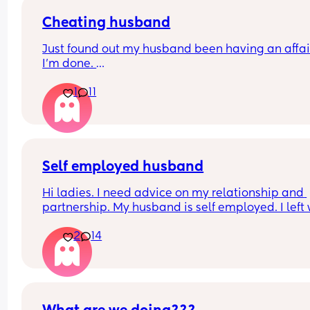
Cheating husband
Just found out my husband been having an affair
I'm done. 
How do you navigate being a single parent with 
1
11
week old baby? 
What are my next steps?
Self employed husband
Hi ladies. I need advice on my relationship and 
partnership. My husband is self employed. I left 
early this year as life became too hard as his 
2
14
schedule as below never changed it’s been like th
His schedule 
8.30am wake up and responds to emails and ma
work calls