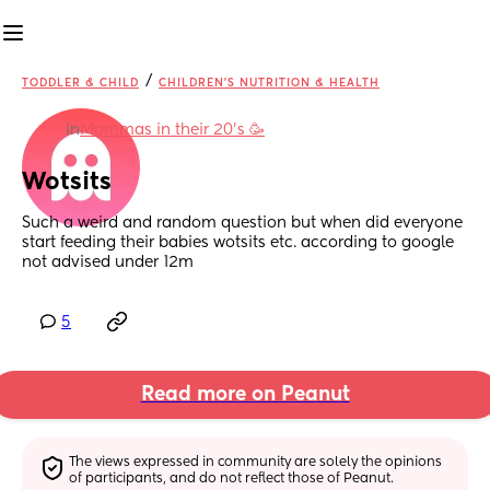
/
TODDLER & CHILD
CHILDREN'S NUTRITION & HEALTH
in
Mommas in their 20’s 🥳
Wotsits
Such a weird and random question but when did everyone 
start feeding their babies wotsits etc. according to google 
not advised under 12m
5
Read more on Peanut
The views expressed in community are solely the opinions 
of participants, and do not reflect those of Peanut.