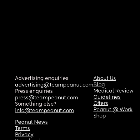
Advertising enquiries
About Us
Blog
advertising@teampeanut.com
Medical Review
Press enquiries
Guidelines
press@teampeanut.com
Offers
Something else?
Peanut @ Work
info@teampeanut.com
Shop
Peanut News
Terms
Privacy