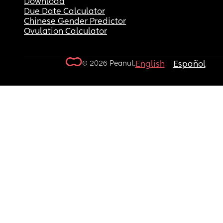
Download
Due Date Calculator
Chinese Gender Predictor
Ovulation Calculator
© 2026 Peanut.
English
Español