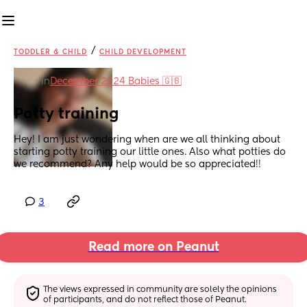
/
TODDLER & CHILD
CHILD DEVELOPMENT
in
December 2024 Babies 🇬🇧
Potty training
Hey! I am just wondering when are we all thinking about 
starting potty training our little ones. Also what potties do 
we recommend? Any help would be so appreciated!!
3
Read more on Peanut
The views expressed in community are solely the opinions 
of participants, and do not reflect those of Peanut.