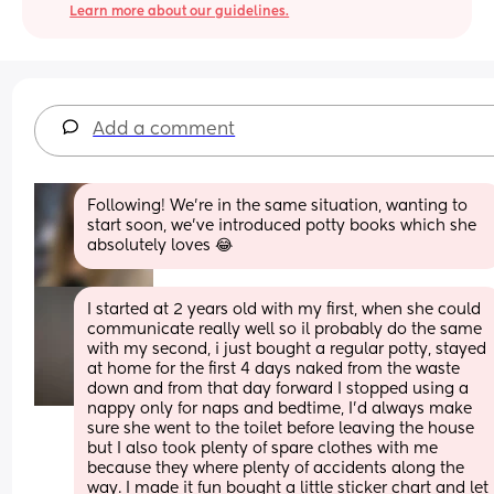
Learn more about our guidelines.
Add a comment
Following! We're in the same situation, wanting to 
start soon, we've introduced potty books which she 
absolutely loves 😂
I started at 2 years old with my first, when she could 
communicate really well so il probably do the same 
with my second, i just bought a regular potty, stayed 
at home for the first 4 days naked from the waste 
down and from that day forward I stopped using a 
nappy only for naps and bedtime, I'd always make 
sure she went to the toilet before leaving the house 
but I also took plenty of spare clothes with me 
because they where plenty of accidents along the 
way. I made it fun bought a little sticker chart and let 