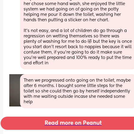
her chose some hand wash, she enjoyed the little 
system we had going on of going on the potty 
helping me pour it down the toilet, washing her 
hands then putting a sticker on her chart.
It's not easy, and a lot of children do go through a 
regression on wetting themselves so there was 
plenty of washing for me to do 🤣 but the key is once 
you start don't resort back to nappies because it will 
confuse them, if you're going to do it make sure 
you're well prepared and 100% ready to put the time 
and effort in
Then we progressed onto going on the toilet, maybe 
after 6 months. I bought some little steps for the 
toilet so she could then go by herself independently 
with me waiting outside incase she needed some 
help
Read more on Peanut