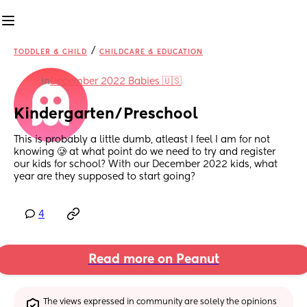
/
TODDLER & CHILD
CHILDCARE & EDUCATION
in
December 2022 Babies 🇺🇸
Kindergarten/Preschool
This is probably a little dumb, atleast I feel I am for not 
knowing 🥲 at what point do we need to try and register 
our kids for school? With our December 2022 kids, what 
year are they supposed to start going?
4
Read more on Peanut
The views expressed in community are solely the opinions 