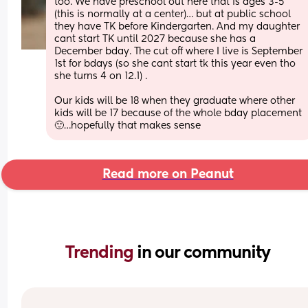
too. We have preschool out here that is ages 3-5 
(this is normally at a center)… but at public school 
they have TK before Kindergarten. And my daughter 
cant start TK until 2027 because she has a 
December bday. The cut off where I live is September 
1st for bdays (so she cant start tk this year even tho 
she turns 4 on 12.1) .
Our kids will be 18 when they graduate where other 
kids will be 17 because of the whole bday placement 
🙂…hopefully that makes sense
Read more on Peanut
Trending 
in our community