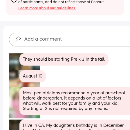
of participants, and do not reflect those of Peanut.
Learn more about our guidelines.
Add a comment
They should be starting Pre k 3 in the fall.
August 10
Most pediatricians recommend a year of preschool 
before kindergarten. It depends on a lot of factors 
what will work best for your family and your kid. 
Starting at 3 is not required by any means.
I live in CA. My daughter’s birthday is in December 