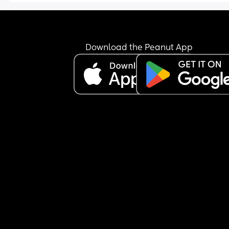
He’s my 2nd. My daughter was and is an absolut
angel. 
Is it just boys that tend to be nightmare children
Download the Peanut App