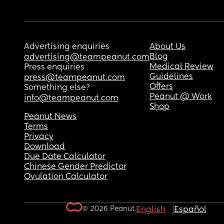
Advertising enquiries
About Us
Blog
advertising@teampeanut.com
Medical Review
Press enquiries
Guidelines
press@teampeanut.com
Offers
Something else?
Peanut @ Work
info@teampeanut.com
Shop
Peanut News
Terms
Privacy
Download
Due Date Calculator
Chinese Gender Predictor
Ovulation Calculator
© 2026 Peanut.
English
Español