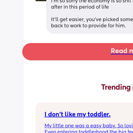
I’m so sorry the economy is so shit
after in this period of life
It’ll get easier, you’ve picked som
back to work to provide for him.
Read m
Trending 
I don’t like my toddler.
My little one was a easy baby. So lovi
Even entering toddlerhood the big fee