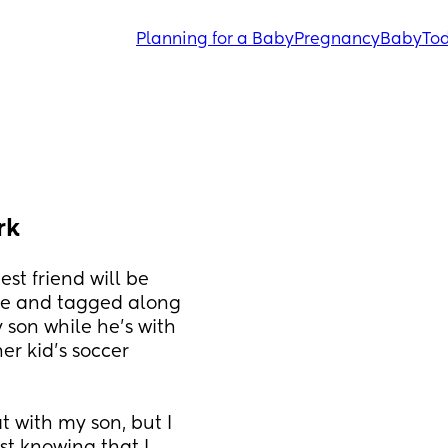
Planning for a Baby
Pregnancy
Baby
Tod
rk
t friend will be 
se and tagged along 
son while he's with 
r kid's soccer 
t with my son, but I 