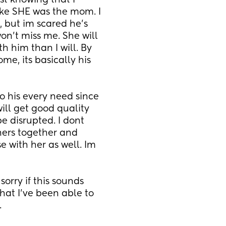
t knowing that I 
ike SHE was the mom. I 
, but im scared he's 
n't miss me. She will 
 him than I will. By 
me, its basically his 
o his every need since 
ll get good quality 
e disrupted. I dont 
ers together and 
 with her as well. Im 
rry if this sounds 
at I've been able to 
.