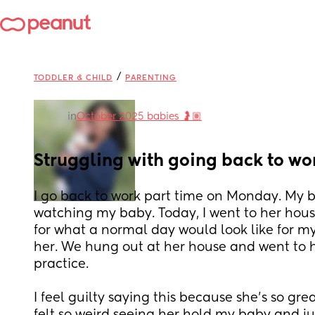
/
TODDLER & CHILD
PARENTING
in
October 2025 babies 🤰🏽
Struggling with going back to wo
I go back to work part time on Monday. My bes
watching my baby. Today, I went to her hou
for what a normal day would look like for my 
her. We hung out at her house and went to he
practice. 
I feel guilty saying this because she's so grea