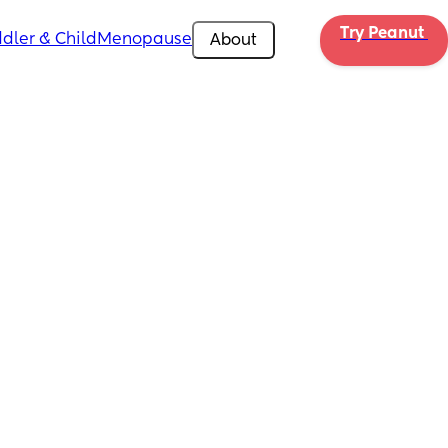
Try Peanut 
dler & Child
Menopause
About