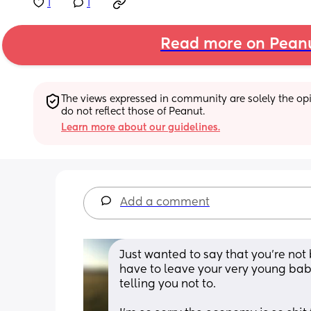
1
1
Read more on Pean
The views expressed in community are solely the opin
do not reflect those of Peanut.
Learn more about our guidelines.
Add a comment
Just wanted to say that you’re not 
have to leave your very young bab
telling you not to.