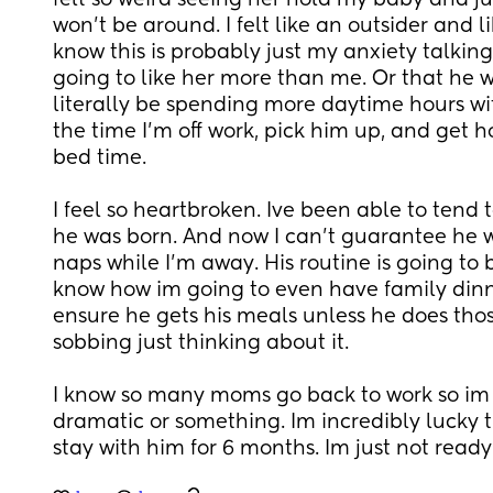
felt so weird seeing her hold my baby and jus
won't be around. I felt like an outsider and l
know this is probably just my anxiety talking
going to like her more than me. Or that he wo
literally be spending more daytime hours with
the time I'm off work, pick him up, and get ho
bed time. 
I feel so heartbroken. Ive been able to tend t
he was born. And now I can't guarantee he wi
naps while I'm away. His routine is going to b
know how im going to even have family dinn
ensure he gets his meals unless he does those
sobbing just thinking about it. 
I know so many moms go back to work so im so
dramatic or something. Im incredibly lucky th
stay with him for 6 months. Im just not ready