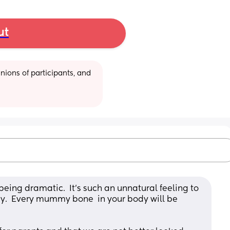
ut
ions of participants, and 
being dramatic.  It’s such an unnatural feeling to 
y.  Every mummy bone  in your body will be 