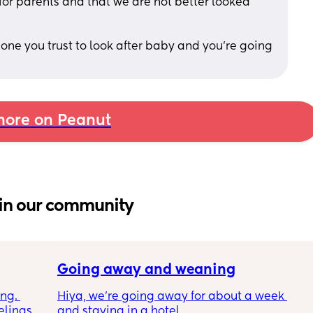
 for parents and that we are not better looked 
eone you trust to look after baby and you’re going 
ore on Peanut
in our community
Going away and weaning
ng. 
Hiya, we’re going away for about a week 
lings 
and staying in a hotel. 