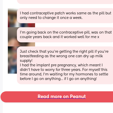
I had contraceptive patch works same as the pill but 
only need to change it once a week.
I’m going back on the contraceptive pill, was on that 
couple years back and it worked well for me x
Just check that you’re getting the right pill if you’re 
breastfeeding as the wrong one can dry up milk 
supply!
I had the implant pre pregnancy, which meant I 
didn’t have to worry for three years. For myself this 
time around, I’m waiting for my hormones to settle 
before I go on anything… if I go on anything!
Read more on Peanut