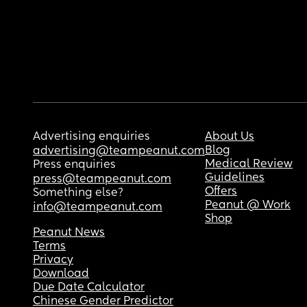
Advertising enquiries
About Us
Blog
advertising@teampeanut.com
Medical Review
Press enquiries
Guidelines
press@teampeanut.com
Offers
Something else?
Peanut @ Work
info@teampeanut.com
Shop
Peanut News
Terms
Privacy
Download
Due Date Calculator
Chinese Gender Predictor