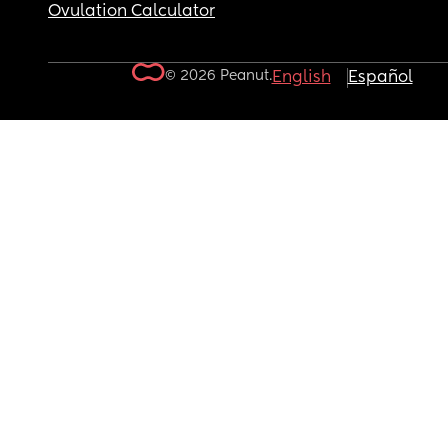
Ovulation Calculator
© 2026 Peanut.
English
Español