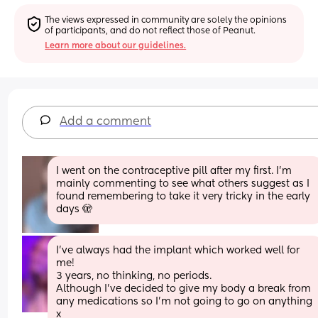
The views expressed in community are solely the opinions 
of participants, and do not reflect those of Peanut.
Learn more about our guidelines.
Add a comment
I went on the contraceptive pill after my first. I'm 
mainly commenting to see what others suggest as I 
found remembering to take it very tricky in the early 
days 🫣
I’ve always had the implant which worked well for 
me! 
3 years, no thinking, no periods. 
Although I’ve decided to give my body a break from 
any medications so I’m not going to go on anything 
x