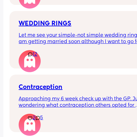
doesn't want me talking to him anymore. Thoug
WEDDING RINGS
Let me see your simple-not simple wedding rings.
am getting married soon although I want to go fo
simple one(that’s what we can afford now) I want
12
something that looks real nice. Haha I don’t know 
make sense🫶🏽
Contraception
Approaching my 6 week check up with the GP. Ju
wondering what contraception others opted for 
postpartum. After my last child I never went on to
2
5
any contraception but this time I am planning to. 
hear so many pros and cons surrounding each 
choice. I’d just like to get others experiences x