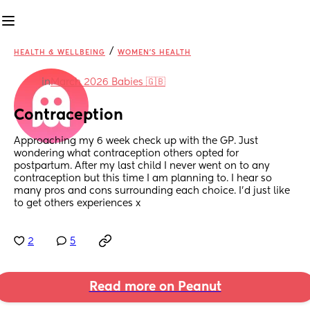
/
HEALTH & WELLBEING
WOMEN'S HEALTH
in
March 2026 Babies 🇬🇧
Contraception
Approaching my 6 week check up with the GP. Just 
wondering what contraception others opted for 
postpartum. After my last child I never went on to any 
contraception but this time I am planning to. I hear so 
many pros and cons surrounding each choice. I’d just like 
to get others experiences x
2
5
Read more on Peanut