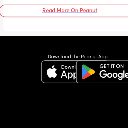
Read More On Peanut
Download the Peanut App