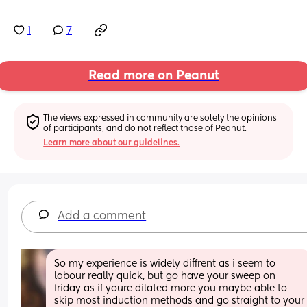
1
7
Read more on Peanut
The views expressed in community are solely the opinions 
of participants, and do not reflect those of Peanut.
Learn more about our guidelines.
Add a comment
So my experience is widely diffrent as i seem to 
labour really quick, but go have your sweep on 
friday as if youre dilated more you maybe able to 
skip most induction methods and go straight to your 