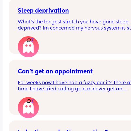
Sleep deprivation
What’s the longest stretch you have gone sleep 
deprived? Im concerned my nervous system is st
in high alert and won’t come down at night. Even
7
when my LO sleeps well I can’t. They have just be
through a sleep regression so that didn’t help 
matters. By body is now functioning on 3-5 hours
night.
Can’t get an appointment
For weeks now I have had a fuzzy ear it’s there al
time I have tried calling gp can never get an 
appointment and now it’s bank holiday 
7
What can I do what could it be?