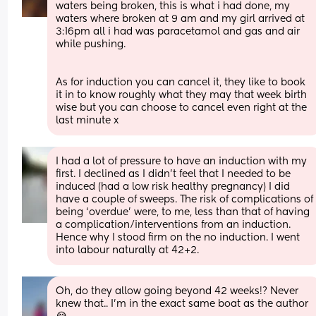
waters being broken, this is what i had done, my 
waters where broken at 9 am and my girl arrived at 
3:16pm all i had was paracetamol and gas and air 
while pushing.
As for induction you can cancel it, they like to book 
it in to know roughly what they may that week birth 
wise but you can choose to cancel even right at the 
last minute x
I had a lot of pressure to have an induction with my 
first. I declined as I didn’t feel that I needed to be 
induced (had a low risk healthy pregnancy) I did 
have a couple of sweeps. The risk of complications of 
being ‘overdue’ were, to me, less than that of having 
a complication/interventions from an induction. 
Hence why I stood firm on the no induction. I went 
into labour naturally at 42+2.
Oh, do they allow going beyond 42 weeks!? Never 
knew that.. I'm in the exact same boat as the author 