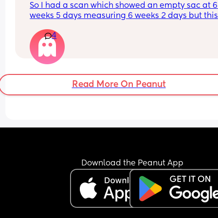
So I had a scan which showed an empty sac at 6 
weeks 5 days measuring 6 weeks 2 days but this
morning I’ve had what I would say is 7/10 right s
4
cramping/abdominal pain. I know it’s a bank 
holiday my EPU isn’t open and they take referrals
I’m not sure what to do?
Read More On Peanut
Download the Peanut App