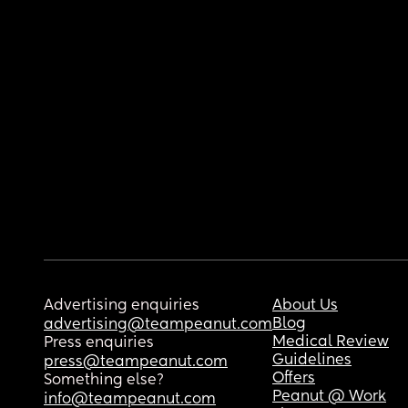
Advertising enquiries
About Us
Blog
advertising@teampeanut.com
Medical Review
Press enquiries
Guidelines
press@teampeanut.com
Offers
Something else?
Peanut @ Work
info@teampeanut.com