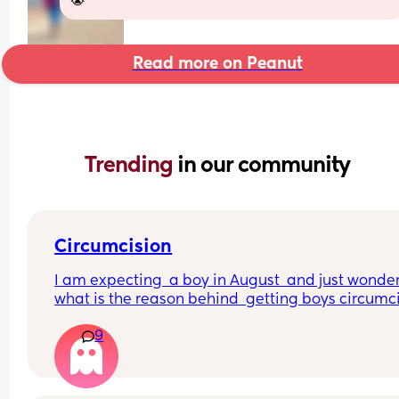
😭
Read more on Peanut
Trending 
in our community
Circumcision
I am expecting  a boy in August  and just wondere
what is the reason behind  getting boys circumcis
when not for religious reasons . Does  the local 
9
hospital  do it etc?? A friend has got me really  
thinking about this