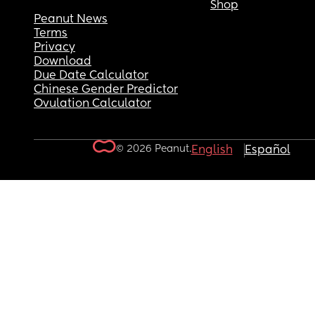
Shop
Peanut News
Terms
Privacy
Download
Due Date Calculator
Chinese Gender Predictor
Ovulation Calculator
© 2026 Peanut.
English
Español