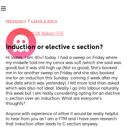
/
PREGNANCY
LABOR & BIRTH
in
May 2026 Babies 🇬🇧
Induction or elective c section?
Hi ladies, I am 40+1 today. I had a sweep on Friday where 
my midwife told me my cervix was soft (which she said was 
good) but it was still high up (Not so good). She's booked 
me in for another sweep on Friday and she also booked 
me for an induction this Sunday  coming (1 week after my 
due date which was yesterday). I felt more told than asked 
which was also not ideal. Ideally I go into labour naturally 
this week but I am really considering opting for an elective 
c-section over an induction. What are everyone's 
thoughts? 
Anyone with experience of either it would be really helpful 
to hear from you as I am a FTM and I have seen research 
that induction often leads to C-section anyway.