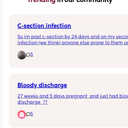
C-section infection
So im post c-section by 24 days and on my secon
infection (we think) anyone else prone to them or
tips/ tricks to stop them im washing and drying t
5
area every day and im so sick 🤯
Bloody discharge
27 weeks and 5 days pregnant  and just had blo
discharge  ??
5