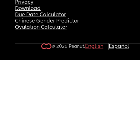
Privacy
Download
Due Date Calculator
Chinese Gender Predictor
Ovulation Calculator
English
Español
© 2026 Peanut.