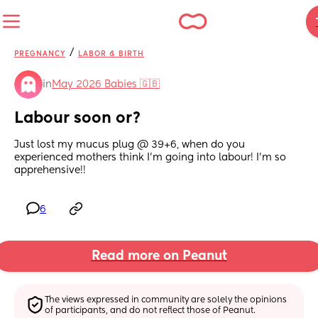
/
PREGNANCY
LABOR & BIRTH
in
May 2026 Babies 🇬🇧
Labour soon or?
Just lost my mucus plug @ 39+6, when do you 
experienced mothers think I'm going into labour! I'm so 
apprehensive!!
6
Read more on Peanut
The views expressed in community are solely the opinions 
of participants, and do not reflect those of Peanut.