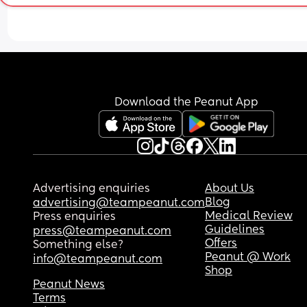
Download the Peanut App
Advertising enquiries
About Us
Blog
advertising@teampeanut.com
Medical Review
Press enquiries
Guidelines
press@teampeanut.com
Offers
Something else?
Peanut @ Work
info@teampeanut.com
Shop
Peanut News
Terms