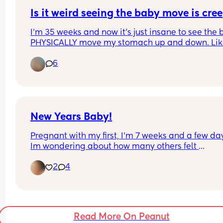
Is it weird seeing the baby move is cre
I'm 35 weeks and now it's just insane to see the 
PHYSICALLY move my stomach up and down. Like
was just laying down and had to remember I in f
6
do not live in the Freddy Kruger movie (hope 
someone gets the reference) and I am in fact 
pregnant despite reminders everyday
New Years Baby!
Pregnant with my first, I’m 7 weeks and a few day
Im wondering about how many others felt 
completely useless and very ill like flu at this tim
2
4
can’t breathe out of my nose, and all I can do is 
sleep.
Read More On Peanut