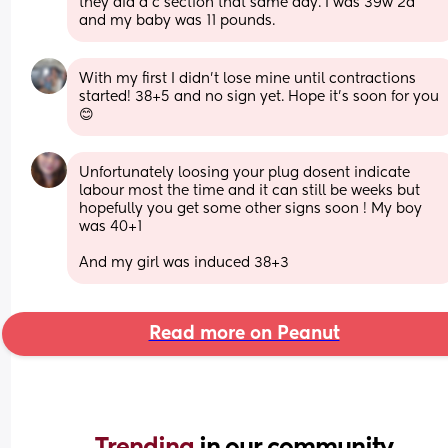
they did a c section that same day. I was 39w 2d 
and my baby was 11 pounds.
With my first I didn't lose mine until contractions 
started! 38+5 and no sign yet. Hope it's soon for you 
😊
Unfortunately loosing your plug dosent indicate 
labour most the time and it can still be weeks but 
hopefully you get some other signs soon ! My boy 
was 40+1 
And my girl was induced 38+3
Read more on Peanut
Trending 
in our community