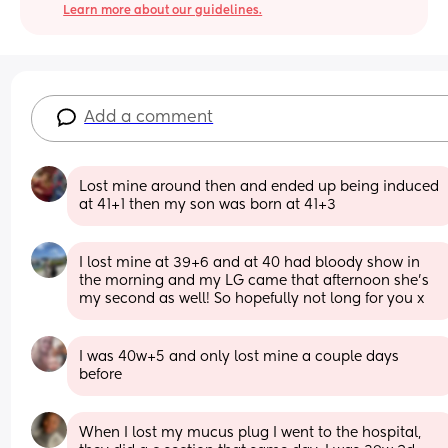
Learn more about our guidelines.
Add a comment
Lost mine around then and ended up being induced 
at 41+1 then my son was born at 41+3
I lost mine at 39+6 and at 40 had bloody show in 
the morning and my LG came that afternoon she’s 
my second as well! So hopefully not long for you x
I was 40w+5 and only lost mine a couple days 
before
When I lost my mucus plug I went to the hospital, 