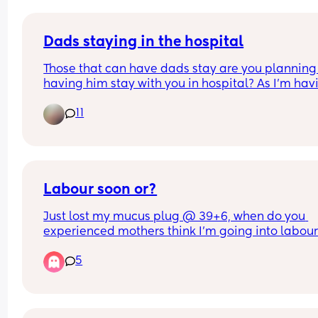
Dads staying in the hospital
Those that can have dads stay are you planning 
having him stay with you in hospital? As I’m havi
C section I dont think I could do it alone the first 
11
night!
Labour soon or?
Just lost my mucus plug @ 39+6, when do you 
experienced mothers think I'm going into labour!
so apprehensive!!
5