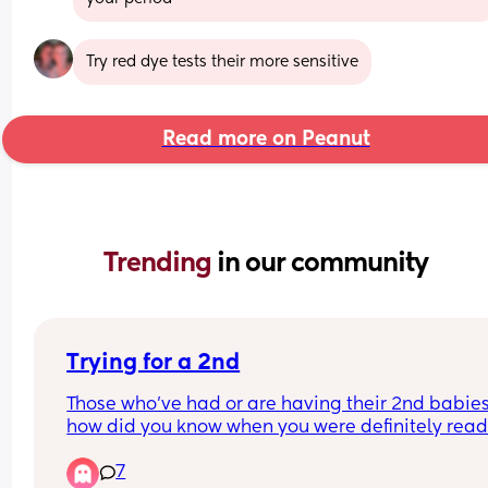
Try red dye tests their more sensitive
Read more on Peanut
Trending 
in our community
Trying for a 2nd
Those who’ve had or are having their 2nd babies,
how did you know when you were definitely read
My husband and I have been talking about it a lo
7
and both feel ready to a point. Our only hesitation