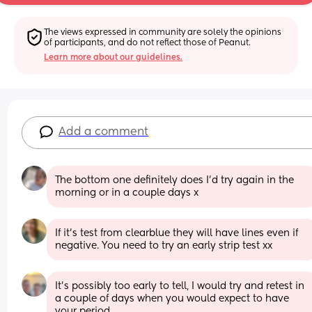
The views expressed in community are solely the opinions 
of participants, and do not reflect those of Peanut.
Learn more about our guidelines.
Add a comment
The bottom one definitely does I’d try again in the 
morning or in a couple days x
If it’s test from clearblue they will have lines even if 
negative. You need to try an early strip test xx
It’s possibly too early to tell, I would try and retest in 
a couple of days when you would expect to have 
your period