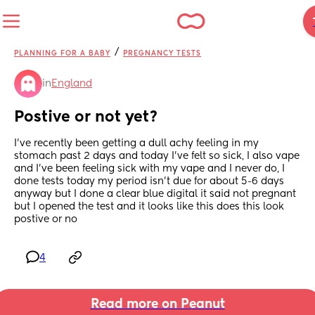
/
PLANNING FOR A BABY
PREGNANCY TESTS
in
England
Postive or not yet?
I’ve recently been getting a dull achy feeling in my 
stomach past 2 days and today I’ve felt so sick, I also vape 
and I’ve been feeling sick with my vape and I never do, I 
done tests today my period isn’t due for about 5-6 days 
anyway but I done a clear blue digital it said not pregnant 
but I opened the test and it looks like this does this look 
postive or no
4
Read more on Peanut