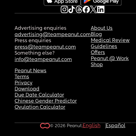
Advertising enquiries
About Us
Blog
advertising@teampeanut.com
Medical Review
Press enquiries
Guidelines
press@teampeanut.com
Offers
Something else?
Peanut @ Work
info@teampeanut.com
Shop
Peanut News
Terms
Privacy
Download
Due Date Calculator
Chinese Gender Predictor
Ovulation Calculator
English
Español
© 2026 Peanut.