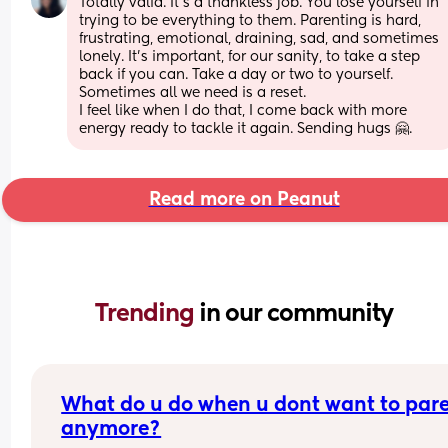
Totally valid. It’s a thankless job. You lose yourself in 
trying to be everything to them. Parenting is hard, 
frustrating, emotional, draining, sad, and sometimes 
lonely. It’s important, for our sanity, to take a step 
back if you can. Take a day or two to yourself. 
Sometimes all we need is a reset. 
I feel like when I do that, I come back with more 
energy ready to tackle it again. Sending hugs 🤗.
Read more on Peanut
Trending 
in our community
What do u do when u dont want to pare
anymore?