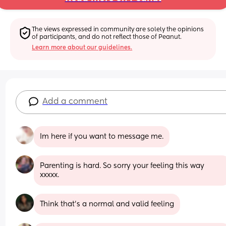
The views expressed in community are solely the opinions 
of participants, and do not reflect those of Peanut.
Learn more about our guidelines.
Add a comment
Im here if you want to message me.
Parenting is hard. So sorry your feeling this way 
xxxxx.
Think that's a normal and valid feeling