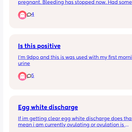
pregnant. Bleeding has stopped now. Had some
ewcm yesterday so did a LH test it was a strong l
4
Did this one (in pic) this morning and it’s a strong
line than yesterday. However, I’m also still testin
positive for hcg (in pic). Is the lh test picking up 
leftover hcg or could it be a true peak lh?
Is this positive
I’m 9dpo and this is was used with my first morni
urine
5
Egg white discharge
If im getting clear egg white discharge does that
mean i am currently ovulating or ovulation is 
coming? It only started this morning. Im also get