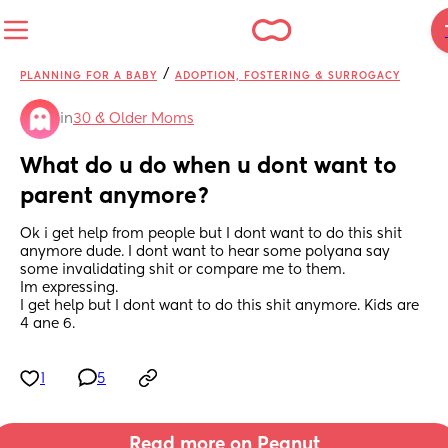
/
PLANNING FOR A BABY
ADOPTION, FOSTERING & SURROGACY
in
30 & Older Moms
What do u do when u dont want to 
parent anymore?
Ok i get help from people but I dont want to do this shit 
anymore dude. I dont want to hear some polyana say 
some invalidating shit or compare me to them. 
Im expressing. 
I get help but I dont want to do this shit anymore. Kids are 
4 ane 6.
1
5
Read more on Peanut