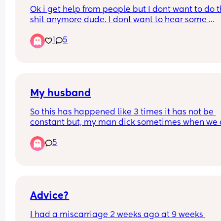
Ok i get help from people but I dont want to do th
shit anymore dude. I dont want to hear some 
polyana say some invalidating shit or compare 
1
5
to them. 
Im expressing. 
I get help but I dont want to do this shit anymore.
Kids are 4 ane 6.
My husband
So this has happened like 3 times it has not be 
constant but, my man dick sometimes when we a
having sex and his dick goes soft. I feel like he is 
5
thinking about someone else and maybe he is no
attracted to me. I don't know what is going on. H
told me he could not concentrate.
Advice?
I had a miscarriage 2 weeks ago at 9 weeks 