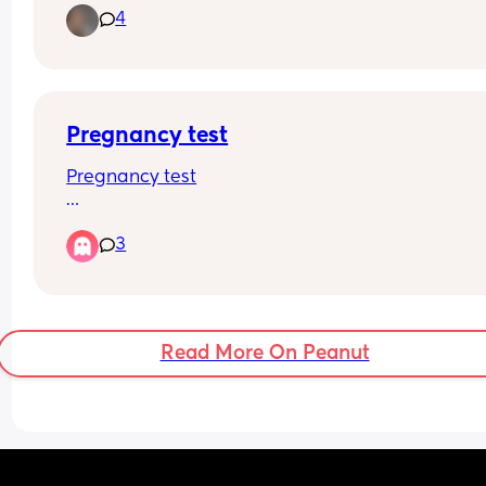
4
a little cramp on my right side abdomen. Would t
be ovulation cramps? We BD last night at around
1am and my husband and I are working today unt
around 11pm on different shifts. Could we miss ou
window? Tia
Pregnancy test
Pregnancy test
So I had unprotected sex with my partner on the 
3
may as my period was only light, however after t
my the same day and next day my period was n
existent. 24th may was supposed to be the day o
ovulation. My boobs were really hurting last 
Thursday to the point where I couldn’t touch the
Read More On Peanut
but that has subsided now. 
I am due on my period in 5 days. 