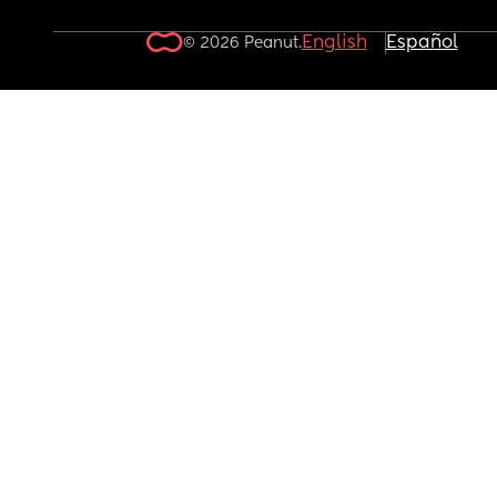
English
Español
© 2026 Peanut.