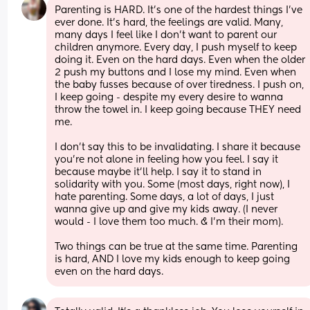
Parenting is HARD. It’s one of the hardest things I’ve 
ever done. It’s hard, the feelings are valid. Many, 
many days I feel like I don’t want to parent our 
children anymore. Every day, I push myself to keep 
doing it. Even on the hard days. Even when the older 
2 push my buttons and I lose my mind. Even when 
the baby fusses because of over tiredness. I push on, 
I keep going - despite my every desire to wanna 
throw the towel in. I keep going because THEY need 
me. 
I don’t say this to be invalidating. I share it because 
you’re not alone in feeling how you feel. I say it 
because maybe it’ll help. I say it to stand in 
solidarity with you. Some (most days, right now), I 
hate parenting. Some days, a lot of days, I just 
wanna give up and give my kids away. (I never 
would - I love them too much. & I’m their mom). 
Two things can be true at the same time. Parenting 
is hard, AND I love my kids enough to keep going 
even on the hard days.