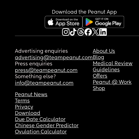
Download the Peanut App
I did a test on Monday that was negative. I did o
yesterday and there was a strange line, I don’t k
if there has been too much urine on the stick or it’
faulty. 
Advertising enquiries
About Us
Blog
advertising@teampeanut.com
Do I wait and see if I come on my period Ina few 
Medical Review
Press enquiries
or retest tomorrow 😩
Guidelines
press@teampeanut.com
Offers
Something else?
Peanut @ Work
info@teampeanut.com
Shop
Peanut News
Terms
Privacy
Download
Due Date Calculator
Chinese Gender Predictor
Ovulation Calculator