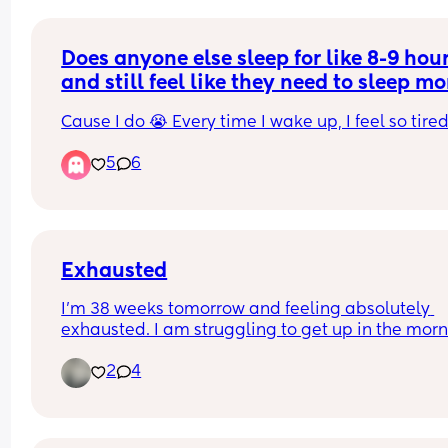
Does anyone else sleep for like 8-9 hour
and still feel like they need to sleep m
Cause I do 😭 Every time I wake up, I feel so tired 
5
6
Exhausted
I’m 38 weeks tomorrow and feeling absolutely 
exhausted. I am struggling to get up in the morn
and napping a few times throughout the day and
2
4
still just so tired! Anyone else feel the same? 🥲