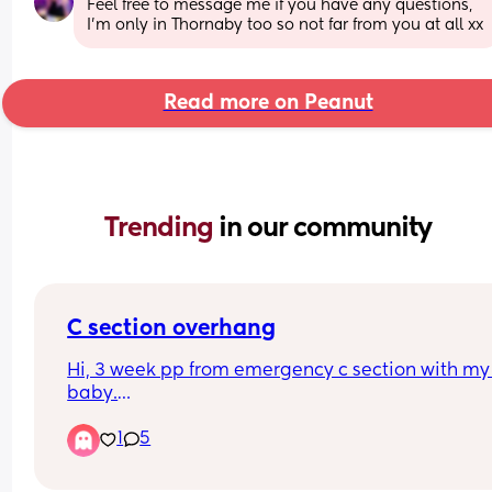
Feel free to message me if you have any questions, 
I'm only in Thornaby too so not far from you at all xx
Read more on Peanut
Trending 
in our community
C section overhang
Hi, 3 week pp from emergency c section with my 1
baby.
Noticing I have overhang (apron belly),   does 
1
5
anyone have any tips to reduce this?...
Do belly bands/ shapewear help...?