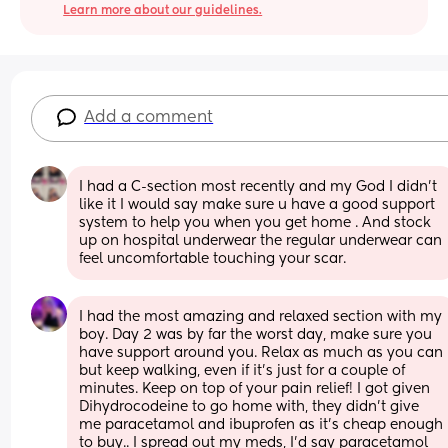
Learn more about our guidelines.
Add a comment
I had a C-section most recently and my God I didn’t 
like it I would say make sure u have a good support 
system to help you when you get home . And stock 
up on hospital underwear the regular underwear can 
feel uncomfortable touching your scar.
I had the most amazing and relaxed section with my 
boy. Day 2 was by far the worst day, make sure you 
have support around you. Relax as much as you can 
but keep walking, even if it's just for a couple of 
minutes. Keep on top of your pain relief! I got given 
Dihydrocodeine to go home with, they didn't give 
me paracetamol and ibuprofen as it's cheap enough 
to buy.. I spread out my meds, I'd say paracetamol 