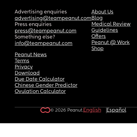
Advertising enquiries
About Us
Blog
advertising@teampeanut.com
Medical Review
Press enquiries
Guidelines
press@teampeanut.com
Offers
Something else?
Peanut @ Work
info@teampeanut.com
Shop
Peanut News
Terms
Privacy
Download
Due Date Calculator
Chinese Gender Predictor
Ovulation Calculator
English
Español
© 2026 Peanut.