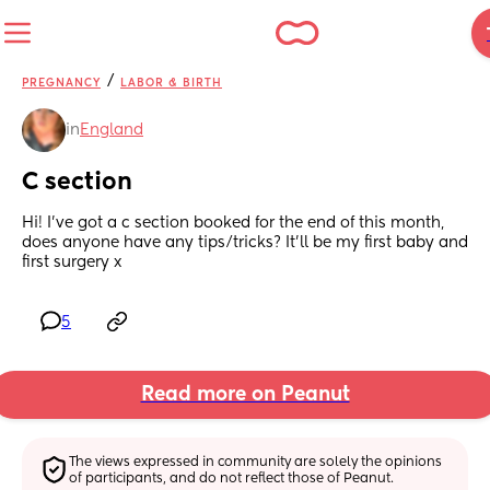
/
PREGNANCY
LABOR & BIRTH
in
England
C section
Hi! I’ve got a c section booked for the end of this month, 
does anyone have any tips/tricks? It’ll be my first baby and 
first surgery x
5
Read more on Peanut
The views expressed in community are solely the opinions 
of participants, and do not reflect those of Peanut.