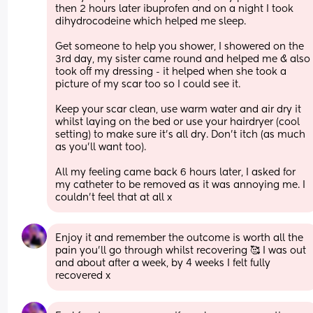
then 2 hours later ibuprofen and on a night I took 
dihydrocodeine which helped me sleep.
Get someone to help you shower, I showered on the 
3rd day, my sister came round and helped me & also 
took off my dressing - it helped when she took a 
picture of my scar too so I could see it. 
Keep your scar clean, use warm water and air dry it 
whilst laying on the bed or use your hairdryer (cool 
setting) to make sure it's all dry. Don't itch (as much 
as you'll want too). 
All my feeling came back 6 hours later, I asked for 
my catheter to be removed as it was annoying me. I 
couldn't feel that at all x
Enjoy it and remember the outcome is worth all the 
pain you'll go through whilst recovering 🥰 I was out 
and about after a week, by 4 weeks I felt fully 
recovered x