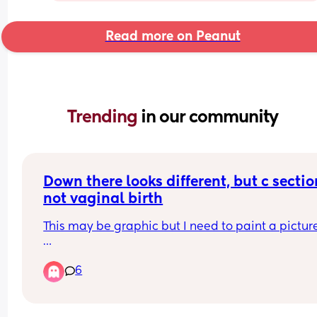
Read more on Peanut
Trending 
in our community
Down there looks different, but c section
not vaginal birth
This may be graphic but I need to paint a picture
Prior to birth my inner labia were out and the out
6
labia appeared smaller. Since birth the inner lab
are tucked back in (similar to when I was in my 
teens/early 20’s) 