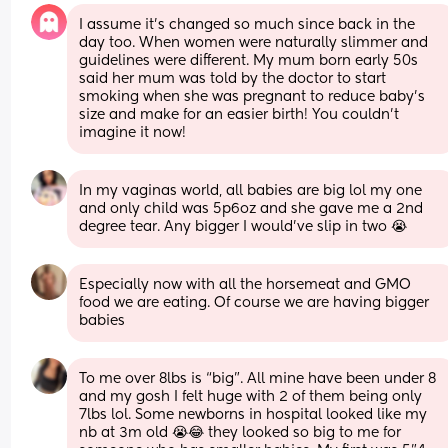
I assume it’s changed so much since back in the 
day too. When women were naturally slimmer and 
guidelines were different. My mum born early 50s 
said her mum was told by the doctor to start 
smoking when she was pregnant to reduce baby’s 
size and make for an easier birth! You couldn’t 
imagine it now!
In my vaginas world, all babies are big lol my one 
and only child was 5p6oz and she gave me a 2nd 
degree tear. Any bigger I would’ve slip in two 😭
Especially now with all the horsemeat and GMO 
food we are eating. Of course we are having bigger 
babies
To me over 8lbs is “big”. All mine have been under 8 
and my gosh I felt huge with 2 of them being only 
7lbs lol. Some newborns in hospital looked like my 
nb at 3m old 😭😂 they looked so big to me for 