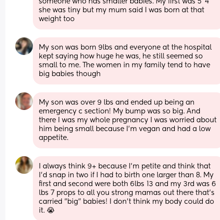
someone who has smaller babies. My first was 5”4 
she was tiny but my mum said I was born at that 
weight too
My son was born 9lbs and everyone at the hospital 
kept saying how huge he was, he still seemed so 
small to me. The women in my family tend to have 
big babies though
My son was over 9 lbs and ended up being an 
emergency c section! My bump was so big. And 
there I was my whole pregnancy I was worried about 
him being small because I’m vegan and had a low 
appetite.
I always think 9+ because I'm petite and think that 
I'd snap in two if I had to birth one larger than 8. My 
first and second were both 6lbs 13 and my 3rd was 6 
lbs 7 props to all you strong mamas out there that's 
carried "big" babies! I don't think my body could do 
it. 😭