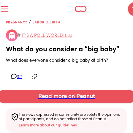
/
PREGNANCY
LABOR & BIRTH
in
IT'S A POLL WORLD! 🙋🏽‍♀️
What do you consider a “big baby”
What does everyone consider a big baby at birth?
32
Read more on Peanut
The views expressed in community are solely the opinions 
of participants, and do not reflect those of Peanut.
Learn more about our guidelines.