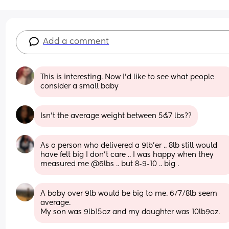
Add a comment
This is interesting. Now I'd like to see what people 
consider a small baby
Isn’t the average weight between 5&7 lbs??
As a person who delivered a 9lb’er .. 8lb still would 
have felt big I don’t care .. I was happy when they 
measured me @6lbs .. but 8-9-10 .. big .
A baby over 9lb would be big to me. 6/7/8lb seem 
average. 
My son was 9lb15oz and my daughter was 10lb9oz.