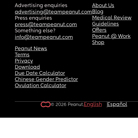
Advertising enquiries
About Us
Blog
advertising@teampeanut.com
Medical Review
Press enquiries
Guidelines
press@teampeanut.com
Offers
Something else?
Peanut @ Work
info@teampeanut.com
Shop
Peanut News
Terms
Privacy
Download
Due Date Calculator
Chinese Gender Predictor
Ovulation Calculator
English
Español
© 2026 Peanut.