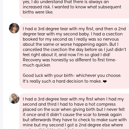
yes, I do understand that there is always an 
increased risk. I wanted to know what subsequent 
births were like.
I had a 3rd degree tear with my first, and then a 2nd 
degree tear with my second baby. I had a csection 
booked for my second as I really was so nervous 
about the same or worse happening again. But I 
cancelled the csection the day before as I just didn’t 
feel right about it, and now I’m so glad I did! 
Recovery was honestly so different to first time- 
much quicker. 
Good luck with your birth- whichever you choose. 
It’s really such a hard decision to make. ❤️
I had a 3rd degree tear with my first when I had my 
second and third I had to have a hot compress 
placed on the scar when giving birth but I never felt 
it once and it didn’t cause the scar to break again 
but afterwards they have to check to make sure with 
mine but my second I got a 2nd degree else where 