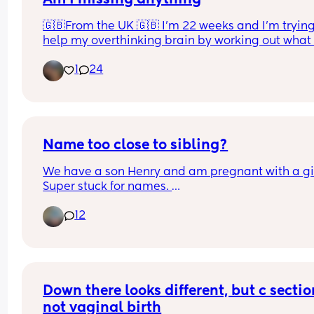
🇬🇧From the UK 🇬🇧 I’m 22 weeks and I’m trying 
help my overthinking brain by working out what I
want to take to hospital with me. This is just thing
1
24
me, baby and dad will come after! Am I missing 
anything, anything you have had recommended 
you that isn’t on this list? 
I know makeup/skincare are not necessary but it 
just make me feel better if I want to spruce mysel
Name too close to sibling?
a little!
We have a son Henry and am pregnant with a girl
Super stuck for names. 
We both love Harriet but know it will get shortene
12
Harri. Is this too close to Henry? Henry and Harri.
Other name we both like is Matilda but I don’t lik
Madi ahhh!
Down there looks different, but c section
not vaginal birth