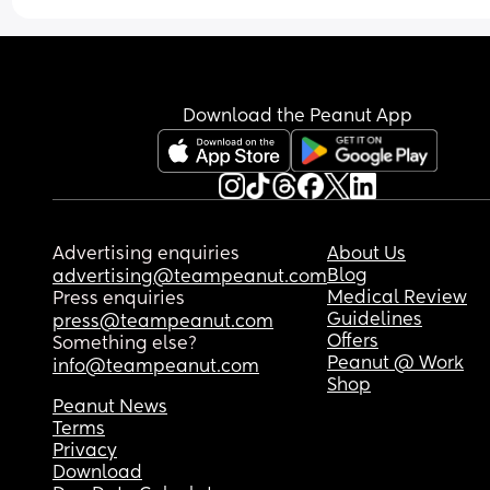
Download the Peanut App
Advertising enquiries
About Us
Blog
advertising@teampeanut.com
Medical Review
Press enquiries
Guidelines
press@teampeanut.com
Offers
Something else?
Peanut @ Work
info@teampeanut.com
Shop
Peanut News
Terms
Privacy
Download