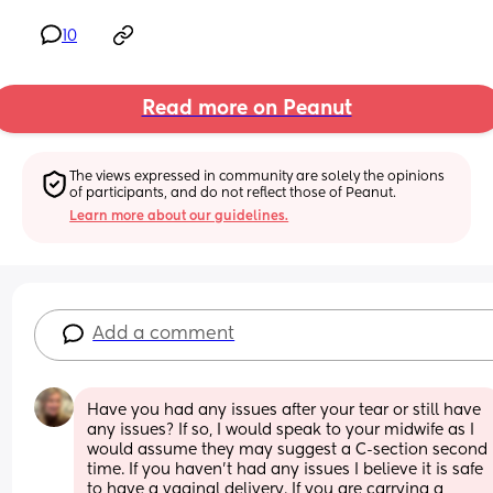
10
Read more on Peanut
The views expressed in community are solely the opinions 
of participants, and do not reflect those of Peanut.
Learn more about our guidelines.
Add a comment
Have you had any issues after your tear or still have 
any issues? If so, I would speak to your midwife as I 
would assume they may suggest a C-section second 
time. If you haven’t had any issues I believe it is safe 
to have a vaginal delivery. If you are carrying a 