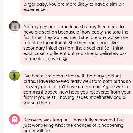
larger baby, you are more likely to have a similar 
experience.
Not my personal experience but my friend had to 
have a c section because of how badly she tore the 
first time, they warned her if she tore any worse she 
might be incontinent. She then had a massive 
secondary infection from the c section! So I think 
each case is different but you should definitely ask 
for medical advice 😉
I've had a 3rd degree tear with both my vaginal 
births. Have recovered really well from both births so 
I'm very glad I didn't have a cesarean. Agree with a 
comment above, how have you recovered from your 
first? If you're still having issues, it definitely could 
worsen them
Recovery was long but I have fully recovered. But 
just wondering what the chances of it happening 
again will be.