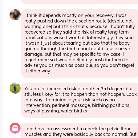
I think it depends mostly on your recovery. I was 
really pushed down the c section route (despite not 
wanting one) but I think that’s because I hadn’t fully 
recovered so they said the risk of really long term 
ramifications wasn’t worth it. Interestingly they said 
it wasn’t just about tearing but also that the baby 
goo no through the birth canal could cause nerve 
damage, but that may be specific to my case. I 
regret mine so I would definitely push for them to 
advise you as much as possible, so you don’t regret 
it either way.
You are at increased risk of another 3rd degree, but 
still less likely for it to happen than not happen. Look 
into ways to minimise your risk such as no 
intervention, perineal massage, birthing positions, 
ways of pushing, water birth x
I did have an assessment to check the pelvic floor 
muscles and they were basically back to normal. But 