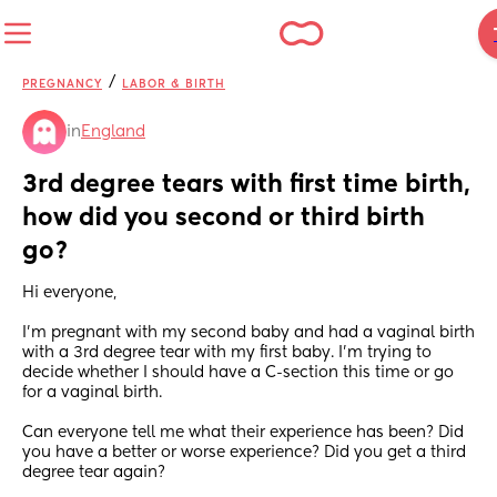
/
PREGNANCY
LABOR & BIRTH
in
England
3rd degree tears with first time birth, 
how did you second or third birth 
go?
Hi everyone,
I’m pregnant with my second baby and had a vaginal birth 
with a 3rd degree tear with my first baby. I’m trying to 
decide whether I should have a C-section this time or go 
for a vaginal birth. 
Can everyone tell me what their experience has been? Did 
you have a better or worse experience? Did you get a third 
degree tear again?