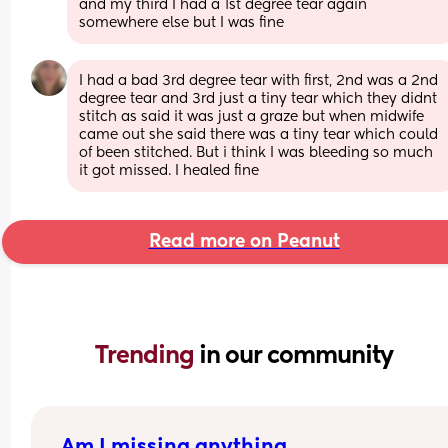
and my third I had a 1st degree tear again 
somewhere else but I was fine
I had a bad 3rd degree tear with first, 2nd was a 2nd 
degree tear and 3rd just a tiny tear which they didnt 
stitch as said it was just a graze but when midwife 
came out she said there was a tiny tear which could 
of been stitched. But i think I was bleeding so much 
it got missed. I healed fine
Read more on Peanut
Trending 
in our community
Am I missing anything