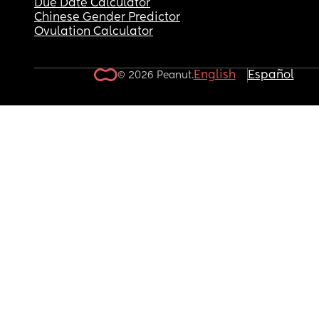
Due Date Calculator
Chinese Gender Predictor
Ovulation Calculator
English
Español
© 2026 Peanut.