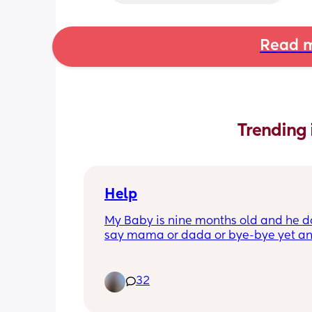
Read m
Trending 
Help
My Baby is nine months old and he do
say mama or dada or bye-bye yet an
pediatrician expects him to learn that
three weeks when we go back what do
he knows his name but won’t say mam
32
dada. Does anybody have any advic