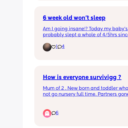
6 week old won’t sleep
Am I going insane!? Today my baby’s 
probably slept a whole of 4/5hrs sinc
She’s not sick, she’s been fed, burped,
1
4
bathed, comforted, fresh nappy. This h
came out of no where. Feel like I’m lo
the will lol
How is everyone survivigg ?
Mum of 2 . New born and toddler who
not go nursery full time. Partners gon
to work and I'm dreading having the
with no sleep 😩. I am currently functi
on 2 hrs of sleep and have a toddler t
6
up tomorrow. Any advice please 😅