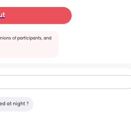
ut
ions of participants, and 
ed at night ?