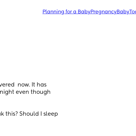
Planning for a Baby
Pregnancy
Baby
To
red  now. It has 
night even though 
 this? Should I sleep 