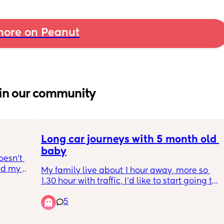
ore on Peanut
in our community
Long car journeys with 5 month old 
baby
esn’t 
d my 
My family live about 1 hour away, more so 
 in 
1.30 hour with traffic, I’d like to start going to 
 I do 
visit whilst on maternity with my baby but 
a or 
5
I’m anxious for the long car journeys, 
e?
especially if we get held up in traffic. My 
baby is usually ok in the car but I’ve only 