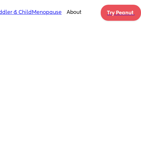
ddler & Child
Menopause
About
Try Peanut 