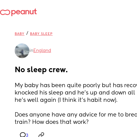
/
BABY
BABY SLEEP
in
England
No sleep crew.
My baby has been quite poorly but has recove
knocked his sleep and he’s up and down all 
he’s well again (I think it’s habit now).
Does anyone have any advice for me to break
train? How does that work?
3