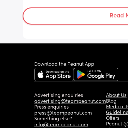
Read 
Download the Peanut App
Advertising enquiries
About Us
Blog
advertising@teampeanut.com
Medical 
Press enquiries
Guidelin
press@teampeanut.com
Offers
Something else?
Peanut @
info@teampeanut.com