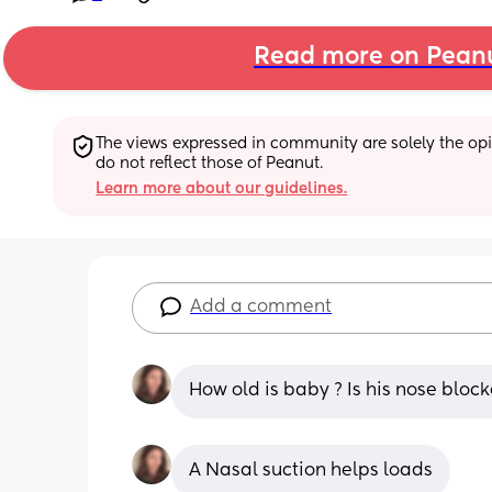
Read more on Pean
The views expressed in community are solely the opin
do not reflect those of Peanut.
Learn more about our guidelines.
Add a comment
How old is baby ? Is his nose block
A Nasal suction helps loads