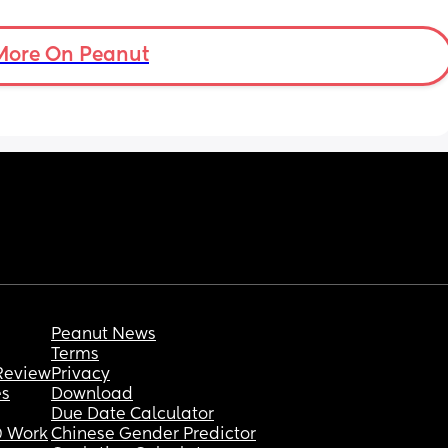
Not sure if asking these things are allowed 
but im so stumped i dont know what to do. 
Thank you in advance.
More On Peanut
Peanut News
Terms
Review
Privacy
es
Download
Due Date Calculator
 Work
Chinese Gender Predictor