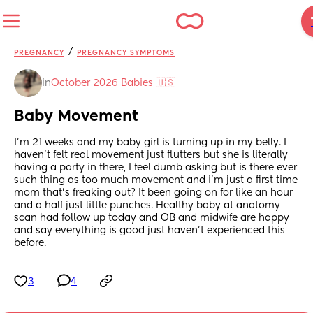
/
PREGNANCY
PREGNANCY SYMPTOMS
in
October 2026 Babies 🇺🇸
Baby Movement
I’m 21 weeks and my baby girl is turning up in my belly. I 
haven’t felt real movement just flutters but she is literally 
having a party in there, I feel dumb asking but is there ever 
such thing as too much movement and i’m just a first time 
mom that’s freaking out? It been going on for like an hour 
and a half just little punches. Healthy baby at anatomy 
scan had follow up today and OB and midwife are happy 
and say everything is good just haven’t experienced this 
before.
3
4