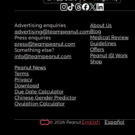
Advertising enquiries
About Us
Blog
advertising@teampeanut.com
Medical Review
Press enquiries
Guidelines
press@teampeanut.com
Offers
Something else?
Peanut @ Work
info@teampeanut.com
Shop
Peanut News
Terms
Privacy
Download
Due Date Calculator
Chinese Gender Predictor
Ovulation Calculator
English
Español
© 2026 Peanut.