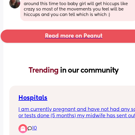
around this time too baby girl will get hiccups like 
crazy so most of the movements you feel will be 
hiccups and you can tell which is which :)
Read more on Peanut
Trending 
in our community
Hospitals
I am currently pregnant and have not had any s
or tests done (5 months) my midwife has sent out
referral for Birmingham women’s but they haven’
10
gotten back. I had my first child at heartlands an
did not have a good experience therefore I do no