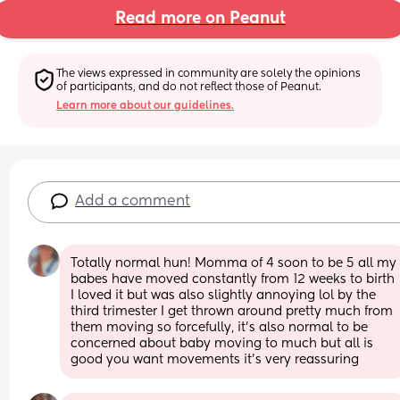
Read more on Peanut
The views expressed in community are solely the opinions 
of participants, and do not reflect those of Peanut.
Learn more about our guidelines.
Add a comment
Totally normal hun! Momma of 4 soon to be 5 all my 
babes have moved constantly from 12 weeks to birth 
I loved it but was also slightly annoying lol by the 
third trimester I get thrown around pretty much from 
them moving so forcefully, it's also normal to be 
concerned about baby moving to much but all is 
good you want movements it's very reassuring